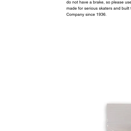
do not have a brake, so please use 
made for serious skaters and built 
Company since 1936.