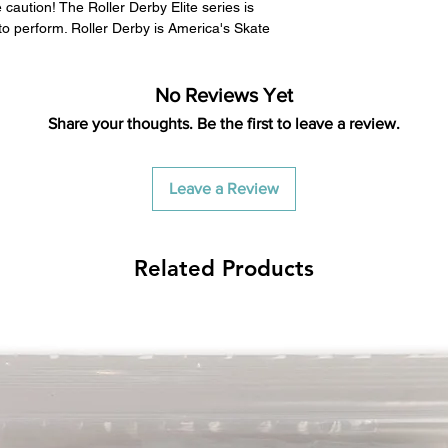
caution! The Roller Derby Elite series is
to perform. Roller Derby is America's Skate
No Reviews Yet
Share your thoughts. Be the first to leave a review.
Leave a Review
Related Products