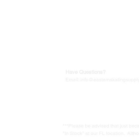
©2019-2025
by Eastern Skating 
Our Mailing Address:
Wesley Chapel, FL 33545
Contact us for Returns
Have Questions?
Email:
info@easternskatingsupply
***Please be advised that just bec
"In Stock" at our FL location. Alth