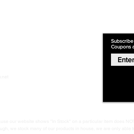
Supply
Quick Links:
Subscribe
Coupons 
Home
Our Story
Shop Online
Privacy Polic
y
.net
Return Policy
Contact Us
ause our website shows "In Stock" on a particular item does NO
ough, we stock many of our products in house, we are only able t