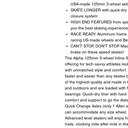
USA-made 125mm 3-wheel set
SKATE LONGER with quick-dry com
closure system
HIGH END FEATURES from speed
you the best skating experience
RACE READY. Aluminum frame wi
racing US-made wheels and Be
CAN'T STOP, DON'T STOP. Made 
brake on these speed skates!
The Alpha 125mm 3-wheel Inline Sk
offering for tech-savvy athletes loo
with unmatched style and comfort. 
faster and easier than any skates
of the highest quality and made in
and outdoors and are loaded with
bearings. Quick-dry liner with hard 
comfort and support to go the dis
Quick Change Axles (only 1 Allen w
can accommodate any size wheel, ma
Advanced level skaters will enjoy 
trails, clocking mile-after-mile in 