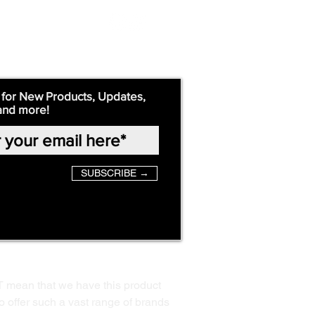
 for New Products, Updates,
and more!
SUBSCRIBE →
T mean that we have this product
o offer such a vast range of brands