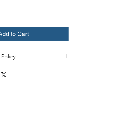
Add to Cart
Policy
change or credit must be started
ivery. Special orders and sale items
. We only accept unused products
 with original packaging for return.
ust be able to be resold as new.
ls or bearings may not be mounted
fy for a credit. Boots may not be
a credit.
xcept size exchanges will require a
 For size exchanges, there are no