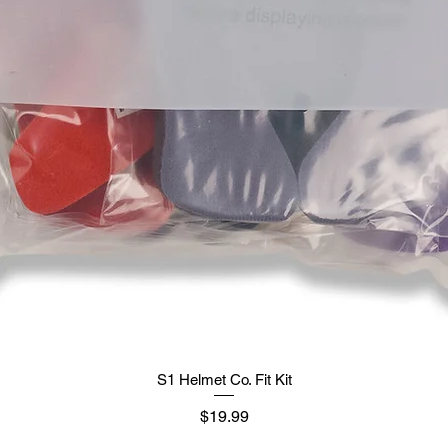
S1 Helmet Co. Fit Kit
Price
$19.99