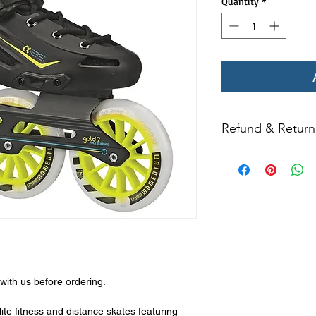
Quantity
*
Refund & Return 
All returns for ex
within 14 days of del
may not be returned
in original condition
The returned item m
Boots, frames, whee
in any way to quali
molded to qualify for 
with us before ordering.
All product returns e
15% restocking fee.
ite fitness and distance skates featuring