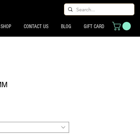
SHOP
CONTACT US
BLOG
GIFT CARD
MM