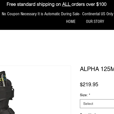
Free standard shipping on
ALL
orders over $100
No Coupon Necessary It is Automatic During Sale- Continental US Only
HOME
OUR STORY
ALPHA 125
Price
$219.95
Size:
*
Select