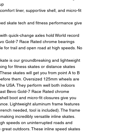
restocking fees. Th
up
items is the sole re
fort liner, supportive shell, and micro-fit
your returned item
credited for the ite
 skate tech and fitness performance give
returning equipment t
initial shipping cos
th quick-change axles hold World record
credited back to you.
vo Gold-7 Race Rated chrome bearings
the initial shipping 
for trail and open road at high speeds. No
shipping cost. But, if
to take the initial sh
ate is our groundbreaking and lightweight
king for fitness skates or distance skates
For exchanges, the c
These skates will get you from point A to B
for return shipping
 before them. Oversized 125mm wheels are
used for the initial
 the USA. They perform well both indoors
will be sent to you t
 fast Bevo Gold-7 Race Rated chrome
shell boot and micro-fit closures give you
tance. Lightweight aluminum frame features
rench needed, tool is included). The frame
king incredibly versatile inline skates.
high speeds on uninterrupted roads and
the great outdoors. These inline speed skates