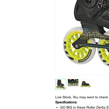
Low Stock, You may want to check 
Specifications:
GO BIG in these Roller Derby El