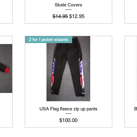
Skate Covers
Regular Price
Sale Price
$14.95
$12.95
2 for 1 jacket w/pants
USA Flag fleece zip up pants
B
Price
$100.00