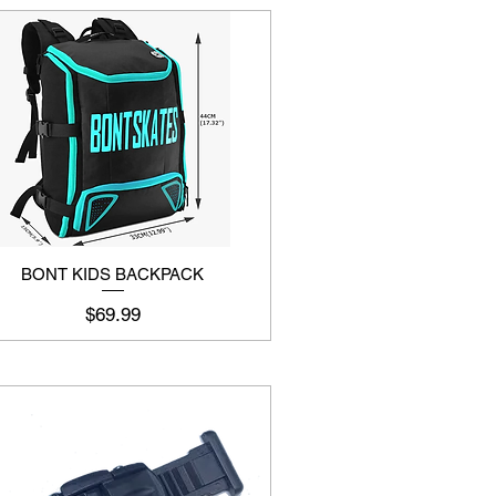
BONT KIDS BACKPACK
Price
$69.99