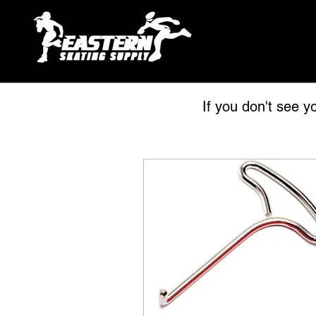
If you don't see y