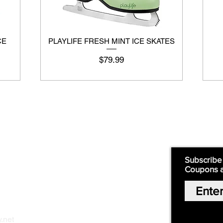
CE
PLAYLIFE FRESH MINT ICE SKATES
Price
$79.99
Supply
Quick Links:
Subscribe
Coupons 
Home
Our Story
Shop Online
Privacy Polic
y
.net