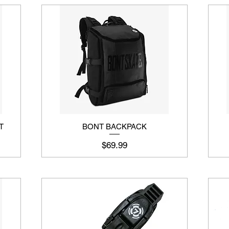
T
BONT BACKPACK
Price
$69.99