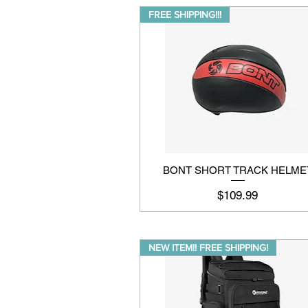
FREE SHIPPING!!!
BONT SHORT TRACK HELME
Price
$109.99
NEW ITEM!! FREE SHIPPING!