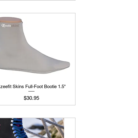
zeefit Skins Full-Foot Bootie 1.5"
Price
$30.95