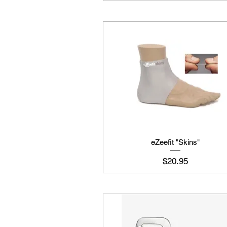
eZeefit "Skins"
Price
$20.95