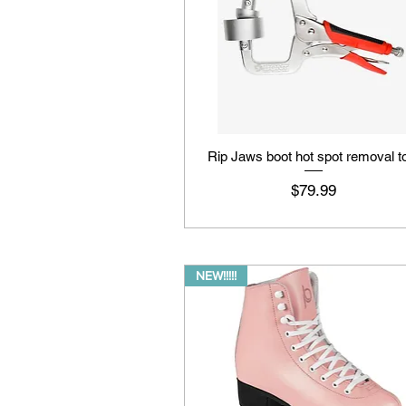
Rip Jaws boot hot spot removal t
Price
$79.99
NEW!!!!!