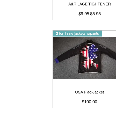
A&R LACE TIGHTENER
Regular Price
Sale Price
$9.95
$5.95
2 for 1 sale jackets w/pants
USA Flag Jacket
Price
$100.00