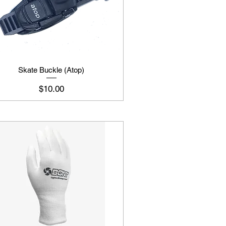
Skate Buckle (Atop)
Price
$10.00