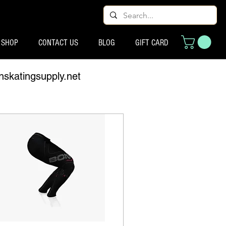
SHOP
CONTACT US
BLOG
GIFT CARD
nskatingsupply.net