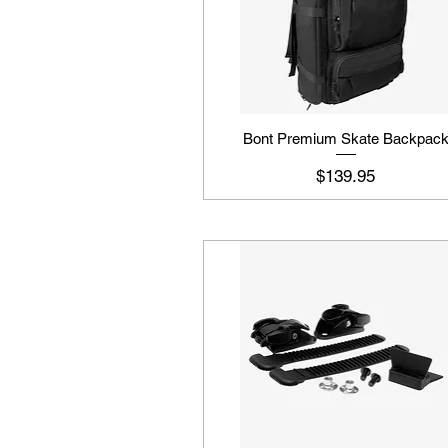
Bont Premium Skate Backpac
Price
$139.95