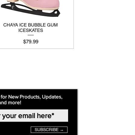
CHAYA ICE BUBBLE GUM
ICESKATES
Price
$79.99
 for New Products, Updates,
and more!
SUBSCRIBE →