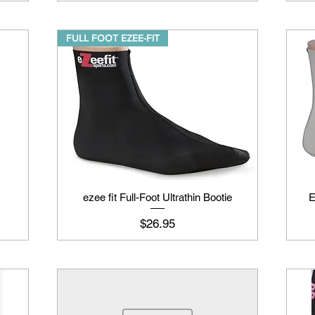
FULL FOOT EZEE-FIT
ezee fit Full-Foot Ultrathin Bootie
E
Price
$26.95