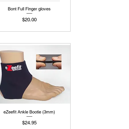
Bont Full Finger gloves
Price
$20.00
eZeefit Ankle Bootie (3mm)
Price
$24.95