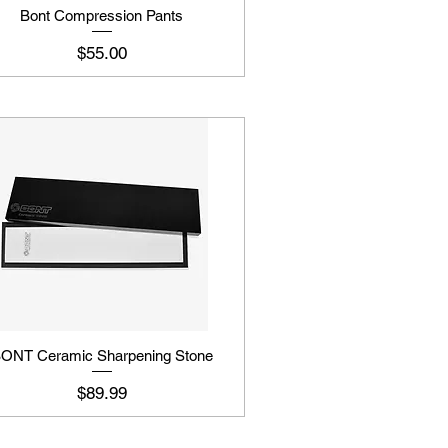
Bont Compression Pants
Price
$55.00
ONT Ceramic Sharpening Stone
Price
$89.99