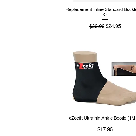
Replacement Inline Standard Buckl
Kit
Regular Price
Sale Price
$30.00
$24.95
eZeefit Ultrathin Ankle Bootie (1
Price
$17.95