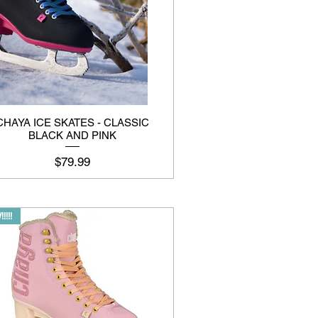
CHAYA ICE SKATES - CLASSIC
BLACK AND PINK
Price
$79.99
!!!!