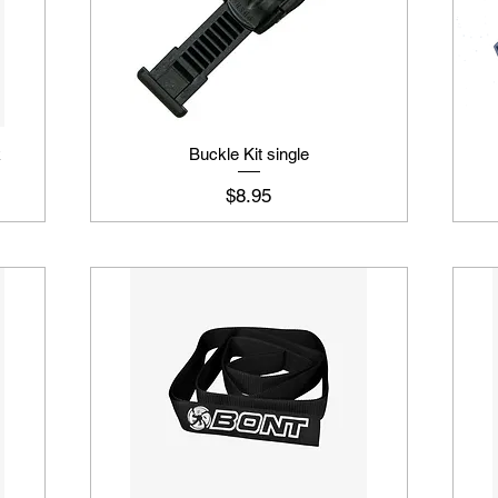
k
Buckle Kit single
Price
$8.95