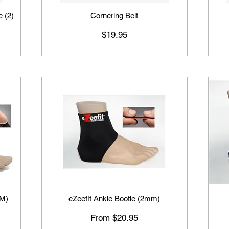
e (2)
Cornering Belt
Price
$19.95
MM)
eZeefit Ankle Bootie (2mm)
Sale Price
From
$20.95