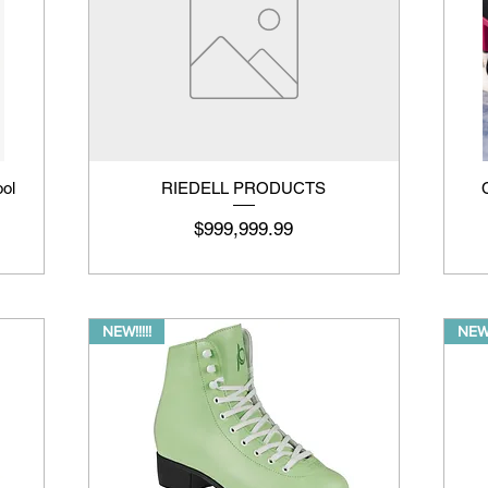
ool
RIEDELL PRODUCTS
Price
$999,999.99
NEW!!!!!
NEW!