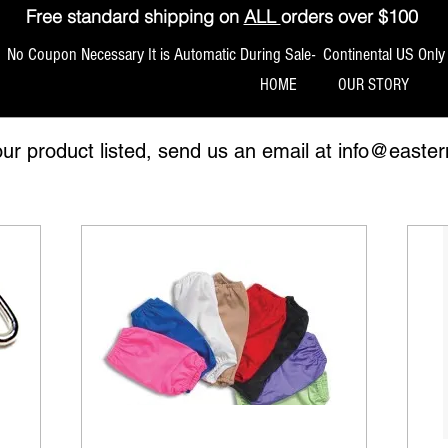
Free standard shipping on
ALL
orders over $100
No Coupon Necessary It is Automatic During Sale- Continental US Only
HOME
OUR STORY
our product listed, send us an email at
info@easter