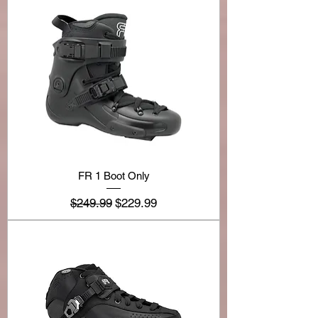
FR 1 Boot Only
Regular Price
Sale Price
$249.99
$229.99