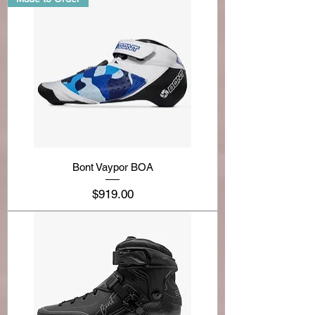
Bont Vaypor BOA
Price
$919.00