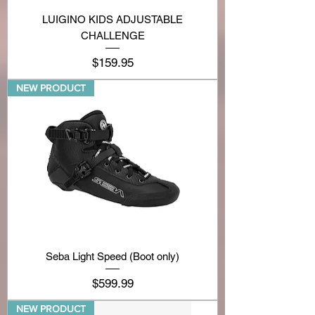
LUIGINO KIDS ADJUSTABLE
CHALLENGE
Price
$159.95
NEW PRODUCT
Seba Light Speed (Boot only)
Price
$599.99
NEW PRODUCT