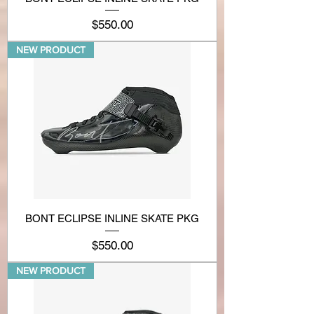
Price
$550.00
NEW PRODUCT
BONT ECLIPSE INLINE SKATE PKG
Price
$550.00
NEW PRODUCT