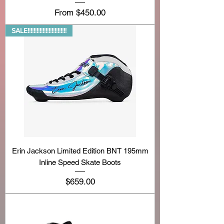
Sale Price
From
$450.00
SALE!!!!!!!!!!!!!!!!!!!!!!!!!!
Erin Jackson Limited Edition BNT 195mm
Inline Speed Skate Boots
Price
$659.00