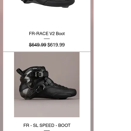
FR-RACE V2 Boot
Regular Price
Sale Price
$649.99
$619.99
FR - SL SPEED - BOOT