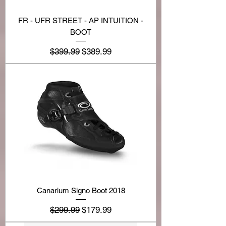
FR - UFR STREET - AP INTUITION -
BOOT
Regular Price
Sale Price
$399.99
$389.99
Canarium Signo Boot 2018
Regular Price
Sale Price
$299.99
$179.99