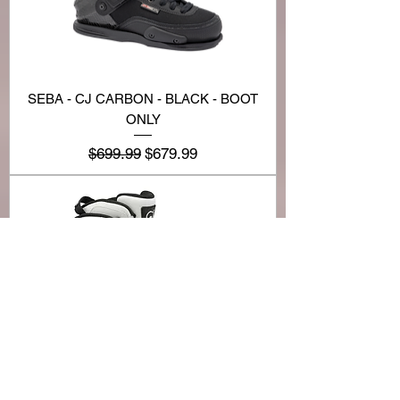
SEBA - CJ CARBON - BLACK - BOOT
ONLY
Regular Price
Sale Price
$699.99
$679.99