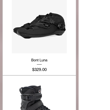
Bont Luna
Price
$329.00