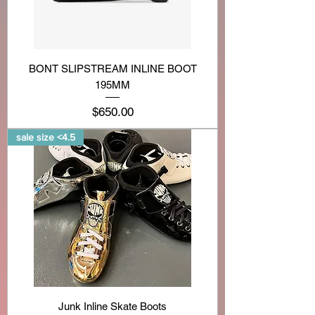
BONT SLIPSTREAM INLINE BOOT
195MM
Price
$650.00
sale size <4.5
Junk Inline Skate Boots