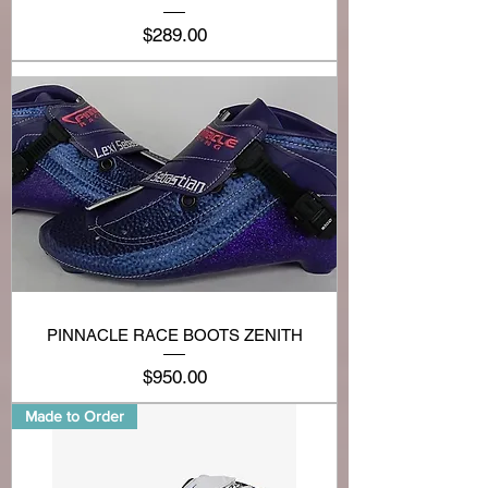
Price
$289.00
PINNACLE RACE BOOTS ZENITH
Price
$950.00
Made to Order