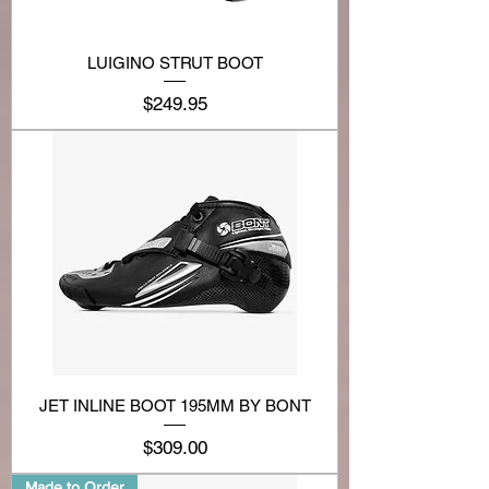
LUIGINO STRUT BOOT
Price
$249.95
JET INLINE BOOT 195MM BY BONT
Price
$309.00
Made to Order