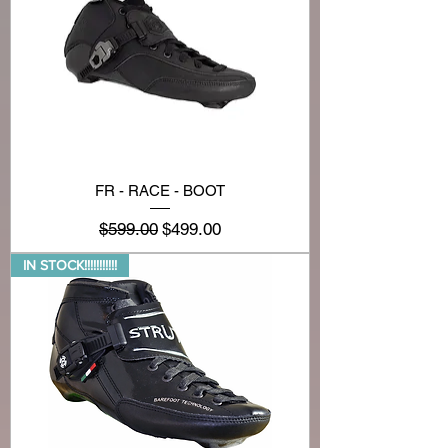
FR - RACE - BOOT
Regular Price
Sale Price
$599.00
$499.00
IN STOCK!!!!!!!!!!!