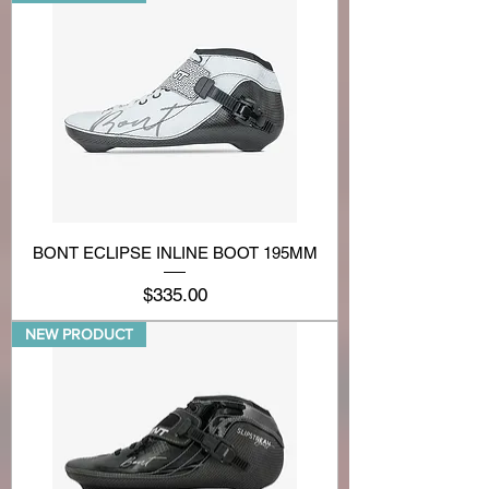
BONT ECLIPSE INLINE BOOT 195MM
Price
$335.00
NEW PRODUCT