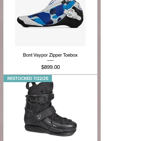
Bont Vaypor Zipper Toebox
Price
$899.00
RESTOCKED 7/22/25