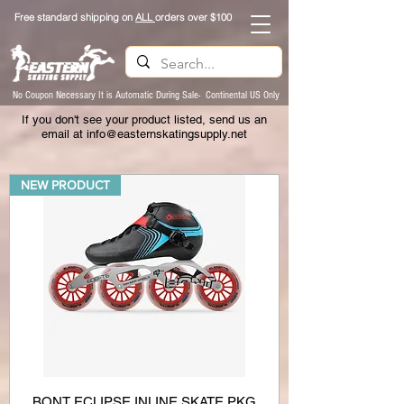
Free standard shipping on
ALL
orders over $100
No Coupon Necessary It is Automatic During Sale- Continental US Only
If you don't see your product listed, send us an
email at
info@easternskatingsupply.net
NEW PRODUCT
BONT ECLIPSE INLINE SKATE PKG