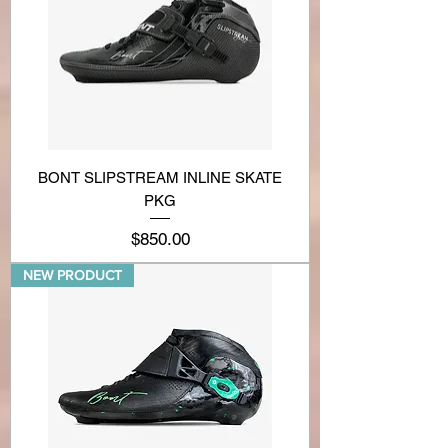
BONT SLIPSTREAM INLINE SKATE
PKG
Price
$850.00
NEW PRODUCT