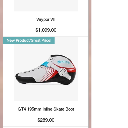
Vaypor VII
Price
$1,099.00
New Product/Great Price!
GT4 195mm Inline Skate Boot
Price
$289.00