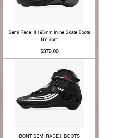
Semi Race III 195mm Inline Skate Boots
BY Bont
Price
$379.00
BONT SEMI RACE II BOOTS