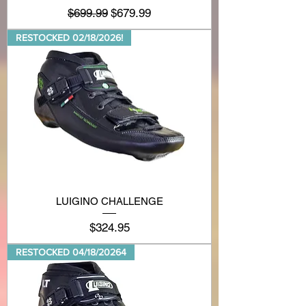
Regular Price
Sale Price
$699.99
$679.99
RESTOCKED 02/18/2026!
LUIGINO CHALLENGE
Price
$324.95
RESTOCKED 04/18/20264