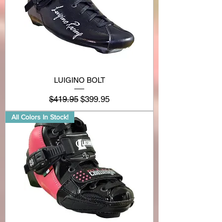
LUIGINO BOLT
Regular Price
Sale Price
$419.95
$399.95
All Colors In Stock!