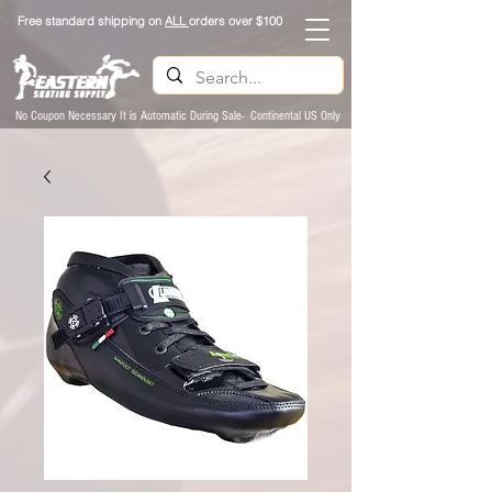
Free standard shipping on
ALL
orders over $100
No Coupon Necessary It is Automatic During Sale- Continental US Only