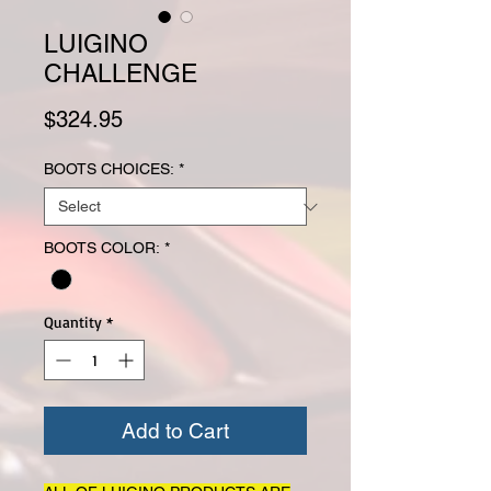
LUIGINO
CHALLENGE
Price
$324.95
BOOTS CHOICES:
*
BOOTS COLOR:
*
Quantity
*
Add to Cart