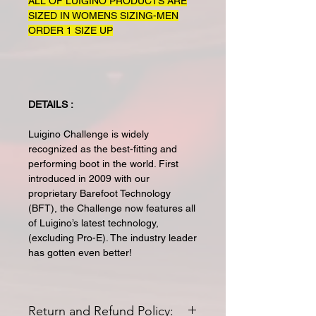
ALL OF LUIGINO PRODUCTS ARE
SIZED IN WOMENS SIZING-MEN
ORDER 1 SIZE UP
DETAILS :
Luigino Challenge is widely
recognized as the best-fitting and
performing boot in the world. First
introduced in 2009 with our
proprietary Barefoot Technology
(BFT), the Challenge now features all
of Luigino’s latest technology,
(excluding Pro-E). The industry leader
has gotten even better!
Return and Refund Policy: