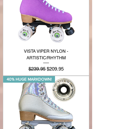
VISTA VIPER NYLON -
ARTISTIC/RHYTHM
Regular Price
Sale Price
$239.95
$209.95
40% HUGE MARKDOWN!