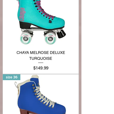
CHAYA MELROSE DELUXE
TURQUOISE
Price
$149.99
size 36