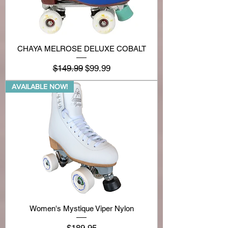
CHAYA MELROSE DELUXE COBALT
Regular Price
Sale Price
$149.99
$99.99
AVAILABLE NOW!
Women's Mystique Viper Nylon
Price