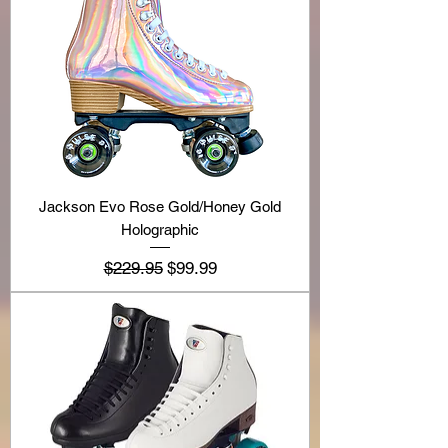
Jackson Evo Rose Gold/Honey Gold
Holographic
Regular Price
Sale Price
$229.95
$99.99