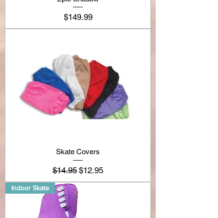
Price
$149.99
Skate Covers
Regular Price
Sale Price
$14.95
$12.95
Indoor Skate