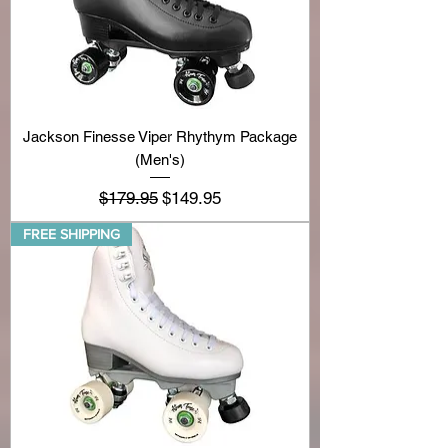
Jackson Finesse Viper Rhythym Package
(Men's)
Regular Price
Sale Price
$179.95
$149.95
FREE SHIPPING