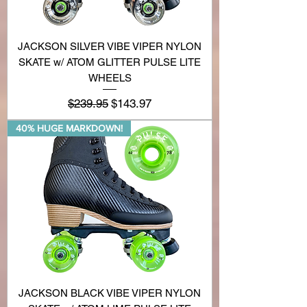
JACKSON SILVER VIBE VIPER NYLON
SKATE w/ ATOM GLITTER PULSE LITE
WHEELS
Regular Price
Sale Price
$239.95
$143.97
40% HUGE MARKDOWN!
JACKSON BLACK VIBE VIPER NYLON