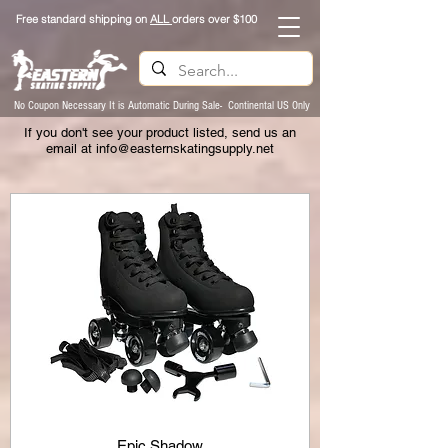
Free standard shipping on
ALL
orders over $100
No Coupon Necessary It is Automatic During Sale- Continental US Only
If you don't see your product listed, send us an
email at
info@easternskatingsupply.net
Epic Shadow