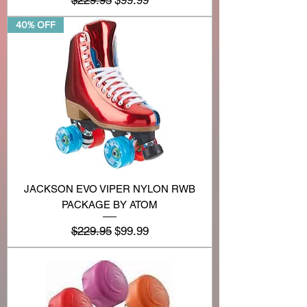
40% OFF
JACKSON EVO VIPER NYLON RWB
PACKAGE BY ATOM
Regular Price
Sale Price
$229.95
$99.99