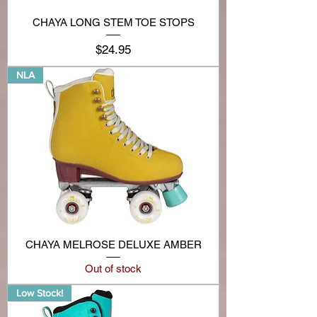
CHAYA LONG STEM TOE STOPS
Price
$24.95
NLA
CHAYA MELROSE DELUXE AMBER
Out of stock
Low Stock!