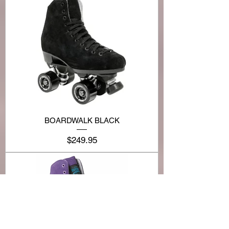
BOARDWALK BLACK
Price
$249.95