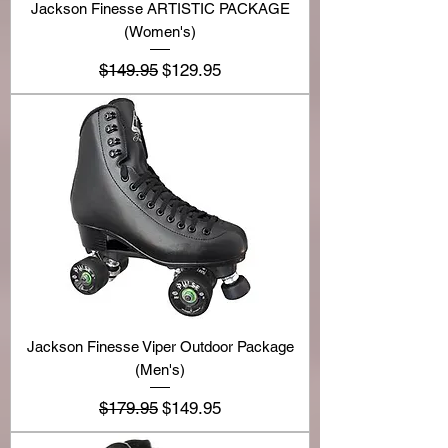
Jackson Finesse ARTISTIC PACKAGE
(Women's)
Regular Price
Sale Price
$149.95
$129.95
Jackson Finesse Viper Outdoor Package
(Men's)
Regular Price
Sale Price
$179.95
$149.95