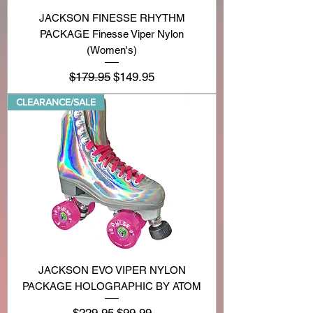
JACKSON FINESSE RHYTHM
PACKAGE Finesse Viper Nylon
(Women's)
Regular Price
Sale Price
$179.95
$149.95
CLEARANCE/SALE
JACKSON EVO VIPER NYLON
PACKAGE HOLOGRAPHIC BY ATOM
Regular Price
Sale Price
$229.95
$99.99