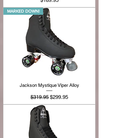
$189.95
MARKED DOWN!
Jackson Mystique Viper Alloy
Regular Price
Sale Price
$319.95
$299.95