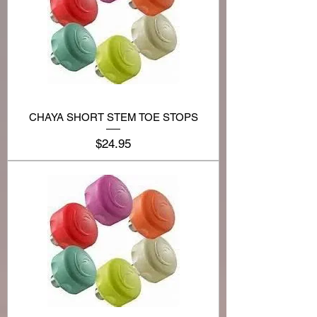
CHAYA SHORT STEM TOE STOPS
Price
$24.95