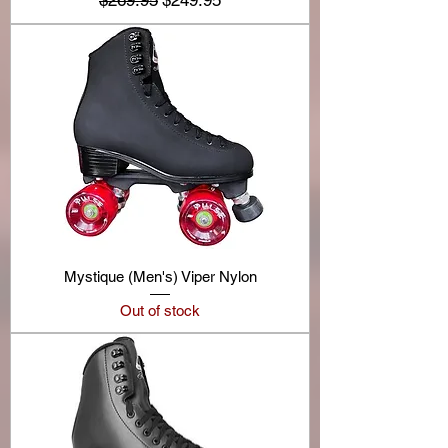
$269.95
$249.95
Mystique (Men's) Viper Nylon
Out of stock