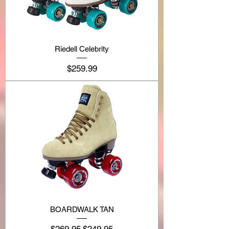
Riedell Celebrity
Price
$259.99
BOARDWALK TAN
Regular Price
Sale Price