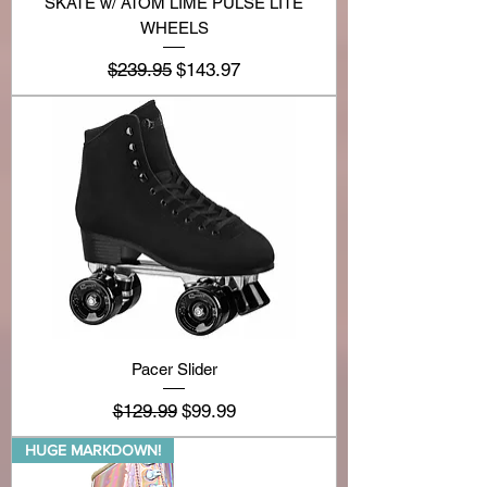
SKATE w/ ATOM LIME PULSE LITE
WHEELS
Regular Price
Sale Price
$239.95
$143.97
Pacer Slider
Regular Price
Sale Price
$129.99
$99.99
HUGE MARKDOWN!