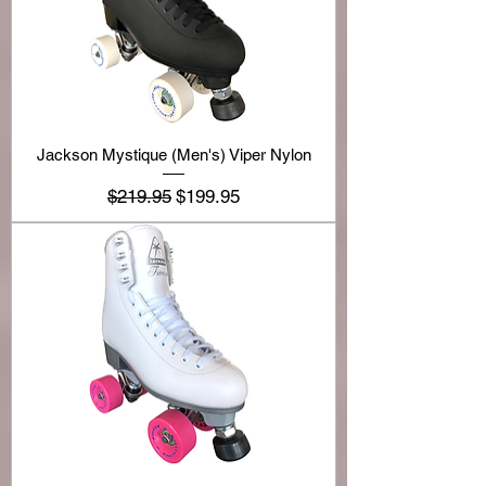
Jackson Mystique (Men's) Viper Nylon
Regular Price
Sale Price
$219.95
$199.95