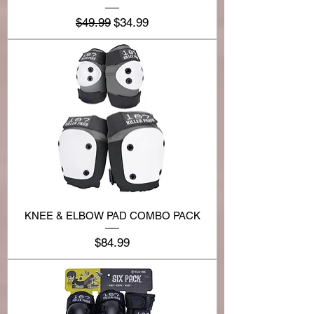
Regular Price
Sale Price
$49.99
$34.99
KNEE & ELBOW PAD COMBO PACK
Price
$84.99