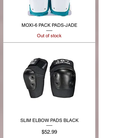
MOXI-6 PACK PADS-JADE
Out of stock
SLIM ELBOW PADS BLACK
Price
$52.99