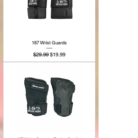
187 Wrist Guards
Regular Price
Sale Price
$29.99
$19.99