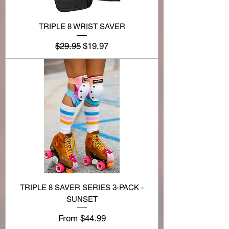
TRIPLE 8 WRIST SAVER
Regular Price
Sale Price
$29.95
$19.97
TRIPLE 8 SAVER SERIES 3-PACK -
SUNSET
Sale Price
From
$44.99