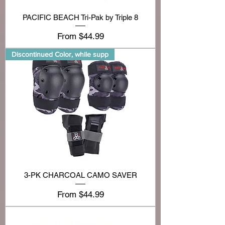
PACIFIC BEACH Tri-Pak by Triple 8
Sale Price
From
$44.99
Discontinued Color, while supp
3-PK CHARCOAL CAMO SAVER
Sale Price
From
$44.99