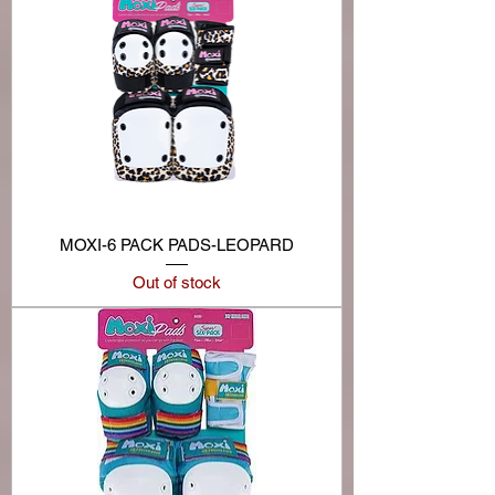
MOXI-6 PACK PADS-LEOPARD
Out of stock