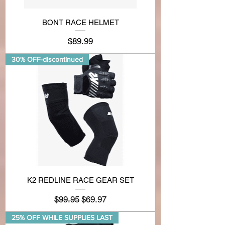
BONT RACE HELMET
Price
$89.99
30% OFF-discontinued
K2 REDLINE RACE GEAR SET
Regular Price
Sale Price
$99.95
$69.97
25% OFF WHILE SUPPLIES LAST