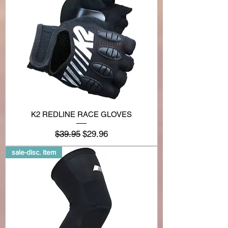
K2 REDLINE RACE GLOVES
Regular Price
Sale Price
$39.95
$29.96
sale-disc. item