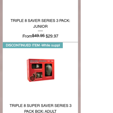
TRIPLE 8 SAVER SERIES 3 PACK:
JUNIOR
$49.95
Regular Price
Sale Price
From
$29.97
DISCONTINUED ITEM -While suppl
TRIPLE 8 SUPER SAVER SERIES 3
PACK BOX: ADULT