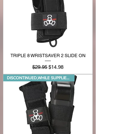
TRIPLE 8 WRISTSAVER 2 SLIDE ON
Regular Price
Sale Price
$29.95
$14.98
DISCONTINUED,WHILE SUPPLIES LA