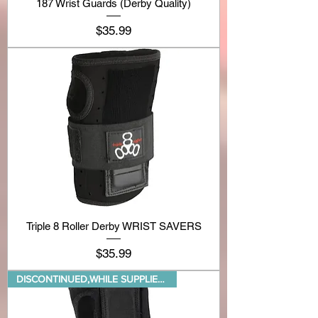
187 Wrist Guards (Derby Quality)
Price
$35.99
Triple 8 Roller Derby WRIST SAVERS
Price
$35.99
DISCONTINUED,WHILE SUPPLIES LA