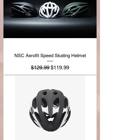
NSC Aerofit Speed Skating Helmet
Regular Price
Sale Price
$129.99
$119.99