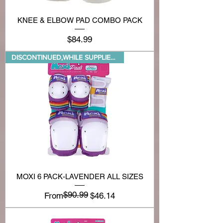
KNEE & ELBOW PAD COMBO PACK
Price
$84.99
DISCONTINUED,WHILE SUPPLIES LA
MOXI 6 PACK-LAVENDER ALL SIZES
$90.99
Regular Price
Sale Price
From
$46.14