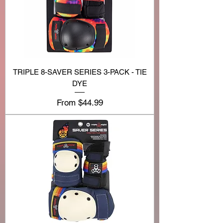
TRIPLE 8-SAVER SERIES 3-PACK - TIE
DYE
Sale Price
From
$44.99