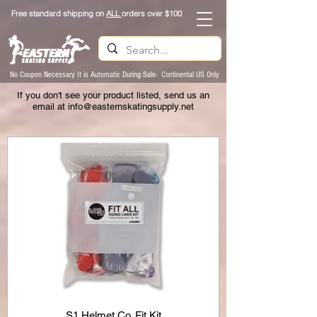
Free standard shipping on
ALL
orders over $100
No Coupon Necessary It is Automatic During Sale- Continental US Only
If you don't see your product listed, send us an
email at
info@easternskatingsupply.net
S1 Helmet Co. Fit Kit