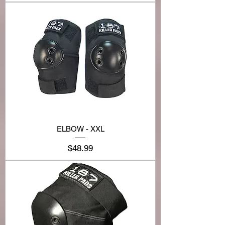
ELBOW - XXL
Price
$48.99