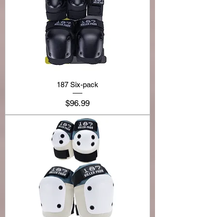
187 Six-pack
Price
$96.99