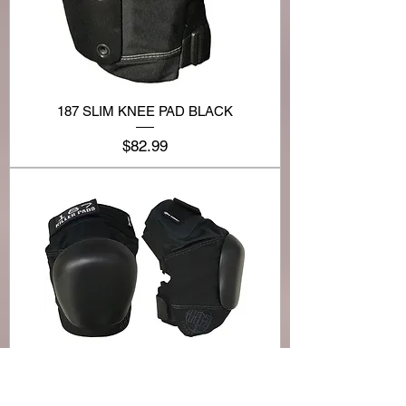
187 SLIM KNEE PAD BLACK
Price
$82.99
187 PRO DERBY KNEE PAD