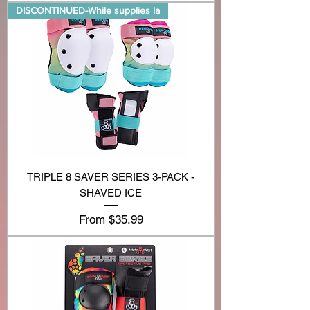
DISCONTINUED-While supplies la
TRIPLE 8 SAVER SERIES 3-PACK -
SHAVED ICE
Sale Price
From
$35.99