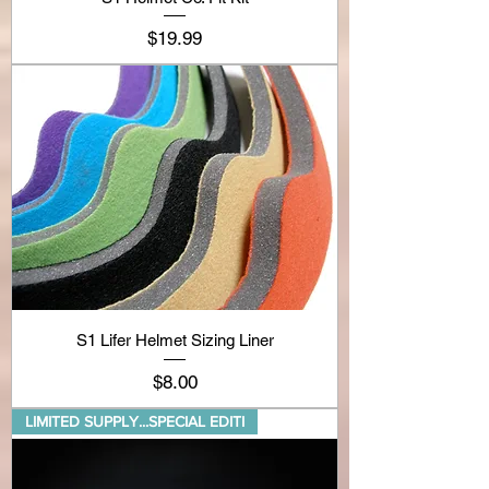
Price
$19.99
S1 Lifer Helmet Sizing Liner
Price
$8.00
LIMITED SUPPLY...SPECIAL EDITI