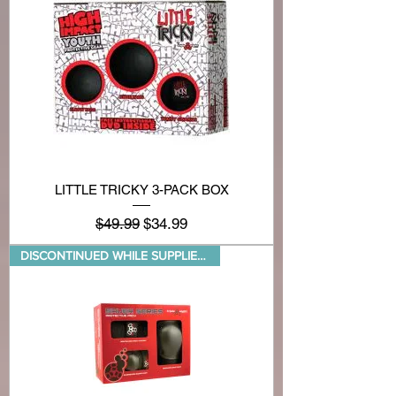
LITTLE TRICKY 3-PACK BOX
Regular Price
Sale Price
$49.99
$34.99
DISCONTINUED WHILE SUPPLIES LA