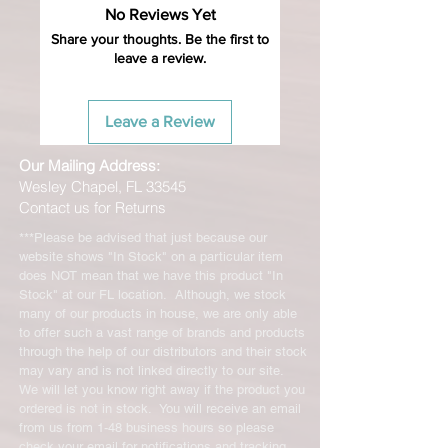
No Reviews Yet
unused products in original condition
with original packaging for return.
Share your thoughts. Be the first to
leave a review.
The returned item must be able to
be resold as new. Boots, frames,
wheels or bearings may not be
Leave a Review
mounted in any way to qualify for a
credit. Boots may not be molded to
Our Mailing Address:
qualify for a credit.
Wesley Chapel, FL 33545
Contact us for Returns
All product returns except size
exchanges will require a 15%
***Please be advised that just because our
restocking fee. For size exchanges,
website shows "In Stock" on a particular item
there are no restocking fees. The
does NOT mean that we have this product "In
shipping cost for any returned items
Stock" at our FL location. Although, we stock
is the sole responsibility of the
many of our products in house, we are only able
to offer such a vast range of brands and products
customer. When your returned item
through the help of our distributors and their stock
has been received you will be
may vary and is not linked directly to our site.
credited for the item minus the
We will let you know right away if the product you
restocking fee. If your returning
ordered is not in stock. You will receive an email
equipment that initially had free
from us from 1-48 business hours so please
shipping the initial shipping cost will
check your email for notifications and tracking