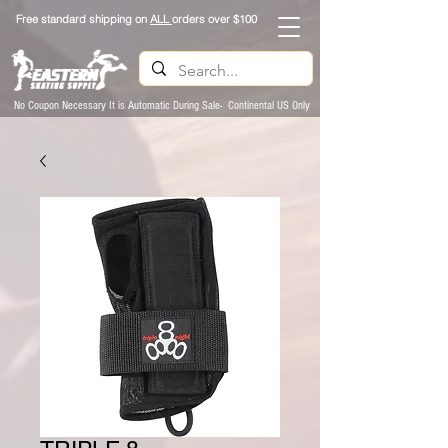
Free standard shipping on
ALL
orders over $100
No Coupon Necessary It is Automatic During Sale- Continental US Only