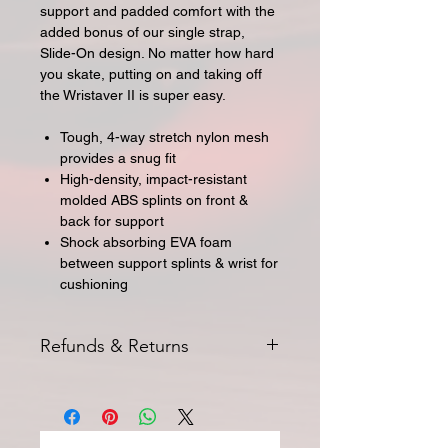
support and padded comfort with the
added bonus of our single strap,
Slide-On design. No matter how hard
you skate, putting on and taking off
the Wristaver II is super easy.
Tough, 4-way stretch nylon mesh
provides a snug fit
High-density, impact-resistant
molded ABS splints on front &
back for support
Shock absorbing EVA foam
between support splints & wrist for
cushioning
Refunds & Returns
All returns for exchange or credit
must be started within 14 days of
delivery. Special orders and sale items
may not be returned. We only accept