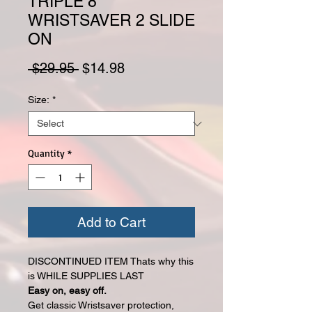
TRIPLE 8
WRISTSAVER 2 SLIDE
ON
Regular Price
Sale Price
 $29.95 
$14.98
Size:
*
Quantity
*
Add to Cart
DISCONTINUED ITEM Thats why this
is WHILE SUPPLIES LAST
Easy on, easy off.
Get classic Wristsaver protection,