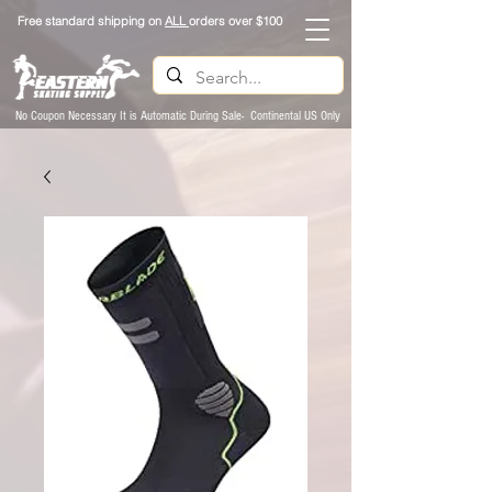
Free standard shipping on
ALL
orders over $100
No Coupon Necessary It is Automatic During Sale- Continental US Only