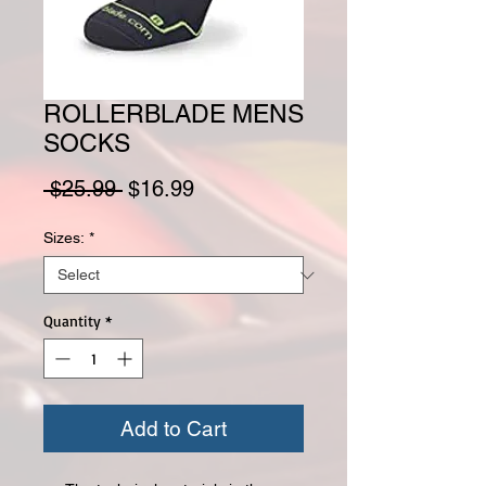
ROLLERBLADE MENS
SOCKS
Regular Price
Sale Price
 $25.99 
$16.99
Sizes:
*
Quantity
*
Add to Cart