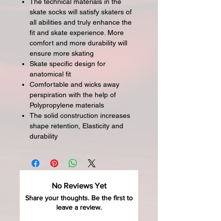
The technical materials in the
skate socks will satisfy skaters of
all abilities and truly enhance the
fit and skate experience. More
comfort and more durability will
ensure more skating
Skate specific design for
anatomical fit
Comfortable and wicks away
perspiration with the help of
Polypropylene materials
The solid construction increases
shape retention, Elasticity and
durability
No Reviews Yet
Share your thoughts. Be the first to
leave a review.