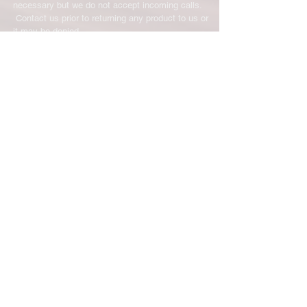
necessary but we do not accept incoming calls.
Contact us prior to returning any product to us or
it may be denied.
info@easternskatingsupply.net
.
Have Questions?
Email:
info@easternskatingsupply.net
Quick Links:
Home
Our Story
Shop Online
Privacy Polic
y
Return Policy
Contact Us
Subscribe for New Products, Updates,
Coupons and more!