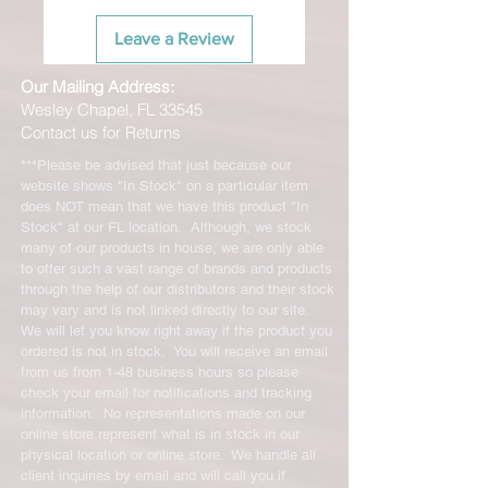
Leave a Review
Our Mailing Address:
Wesley Chapel, FL 33545
Contact us for Returns
***Please be advised that just because our
website shows "In Stock" on a particular item
does NOT mean that we have this product "In
Stock" at our FL location. Although, we stock
many of our products in house, we are only able
to offer such a vast range of brands and products
through the help of our distributors and their stock
may vary and is not linked directly to our site.
We will let you know right away if the product you
ordered is not in stock. You will receive an email
from us from 1-48 business hours so please
check your email for notifications and tracking
information. No representations made on our
online store represent what is in stock in our
physical location or online store. We handle all
client inquiries by email and will call you if