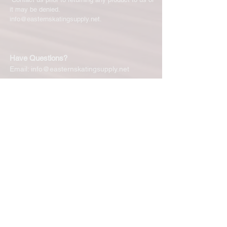
it may be denied.
info@easternskatingsupply.net
.
Have Questions?
Email:
info@easternskatingsupply.net
Quick Links:
Home
Our Story
Shop Online
Privacy Polic
y
Return Policy
Contact Us
Subscribe for New Products, Updates,
Coupons and more!