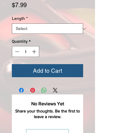
Price
$7.99
Length
*
Quantity
*
Add to Cart
No Reviews Yet
Share your thoughts. Be the first to
leave a review.