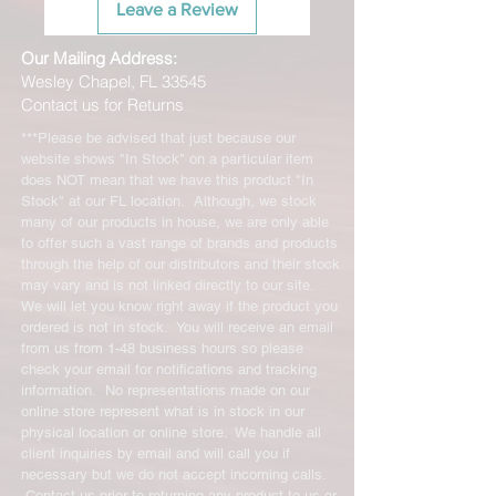
Leave a Review
Our Mailing Address:
Wesley Chapel, FL 33545
Contact us for Returns
***Please be advised that just because our
website shows "In Stock" on a particular item
does NOT mean that we have this product "In
Stock" at our FL location. Although, we stock
many of our products in house, we are only able
to offer such a vast range of brands and products
through the help of our distributors and their stock
may vary and is not linked directly to our site.
We will let you know right away if the product you
ordered is not in stock. You will receive an email
from us from 1-48 business hours so please
check your email for notifications and tracking
information. No representations made on our
online store represent what is in stock in our
physical location or online store. We handle all
client inquiries by email and will call you if
necessary but we do not accept incoming calls.
Contact us prior to returning any product to us or