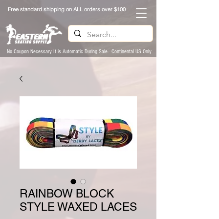
Free standard shipping on
ALL
orders over $100
No Coupon Necessary It is Automatic During Sale- Continental US Only
RAINBOW BLOCK
STYLE WAXED LACES