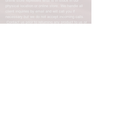
online store represent what is in stock in our
physical location or online store. We handle all
client inquiries by email and will call you if
necessary but we do not accept incoming calls.
Contact us prior to returning any product to us or
it may be denied.
info@easternskatingsupply.net
.
Have Questions?
Email:
info@easternskatingsupply.net
Quick Links:
Home
Our Story
Shop Online
Privacy Polic
y
Return Policy
Contact Us