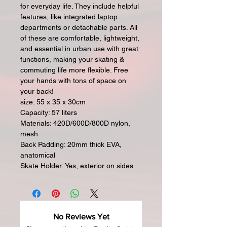
for everyday life. They include helpful
features, like integrated laptop
departments or detachable parts. All
of these are comfortable, lightweight,
and essential in urban use with great
functions, making your skating &
commuting life more flexible. Free
your hands with tons of space on
your back!
size: 55 x 35 x 30cm
Capacity: 57 liters
Materials: 420D/600D/800D nylon,
mesh
Back Padding: 20mm thick EVA,
anatomical
Skate Holder: Yes, exterior on sides
No Reviews Yet