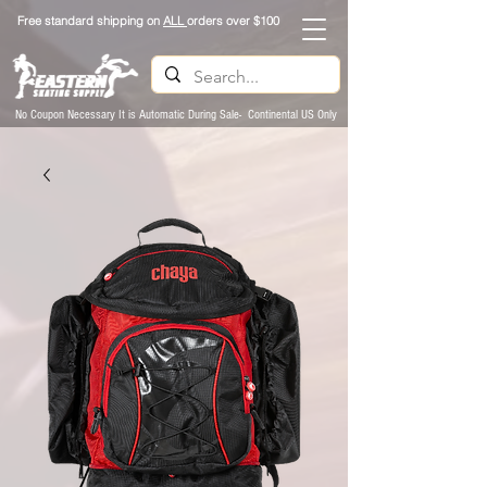
Free standard shipping on
ALL
orders over $100
No Coupon Necessary It is Automatic During Sale- Continental US Only