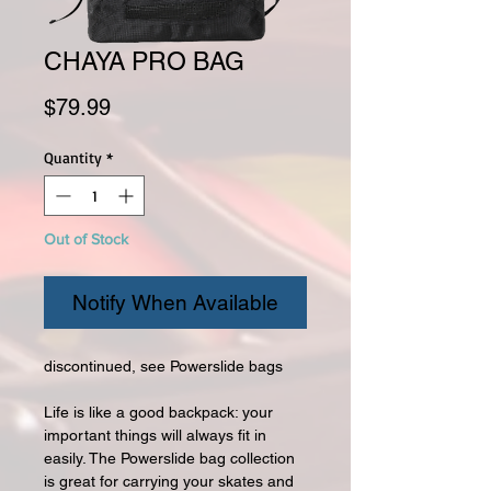
CHAYA PRO BAG
Price
$79.99
Quantity
*
Out of Stock
Notify When Available
discontinued, see Powerslide bags
Life is like a good backpack: your
important things will always fit in
easily. The Powerslide bag collection
is great for carrying your skates and