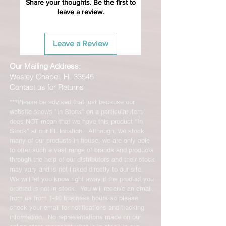
Share your thoughts. Be the first to
leave a review.
Leave a Review
Our Mailing Address:
Wesley Chapel, FL 33545
Contact us for Returns
***Please be advised that just because our
website shows "In Stock" on a particular item
does NOT mean that we have this product "In
Stock" at our FL location. Although, we stock
many of our products in house, we are only able
to offer such a vast range of brands and products
through the help of our distributors and their stock
may vary and is not linked directly to our site.
We will let you know right away if the product you
ordered is not in stock. You will receive an email
from us from 1-48 business hours so please
check your email for notifications and tracking
information. No representations made on our