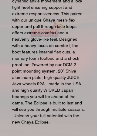
dynamic ankle movement and a lock
tight heel ensuring support and
extreme responsiveness. This paired
with our unique Chaya mesh-flex
upper and pull through lace loops
offers extreme comfort and a
heavenly glove-like feel. Designed
with a heavy focus on comfort, the
boot features internal flex cuts, a
memory foam footbed and a shock
proof toe. Powered by our DCM 2-
point mounting system, 20º Shiva
aluminum plate, high quality JUICE
Java wheels 92A - made in the USA
and high quality WICKED Japan
bearings you will be ahead of the
game. The Eclipse is built to last and
will see you through multiple seasons.
Unleash your full potential with the
new Chaya Eclipse.