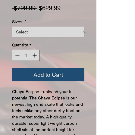
Regular Price
Sale Price
 $799.99 
$629.99
Sizes:
*
Quantity
*
Add to Cart
Chaya Eclipse - unleash your full
potential The Chaya Eclipse is our
newest high end skate that looks and
feels unlike any other derby boot on
the market today. A high quality,
durable, super light weight carbon
shell sits at the perfect height for