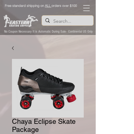
Free standard shipping on
ALL
orders over $100
No Coupon Necessary It is Automatic During Sale- Continental US Only
Chaya Eclipse Skate
Package