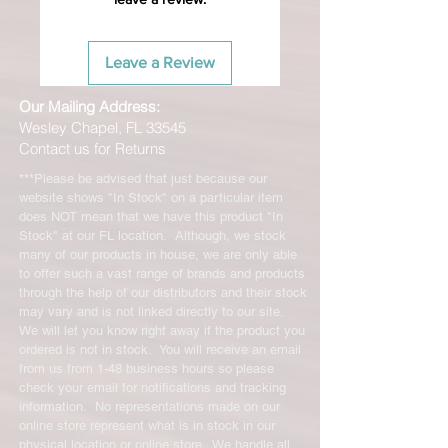
Leave a Review
Our Mailing Address:
Wesley Chapel, FL 33545
Contact us for Returns
***Please be advised that just because our
website shows "In Stock" on a particular item
does NOT mean that we have this product "In
Stock" at our FL location. Although, we stock
many of our products in house, we are only able
to offer such a vast range of brands and products
through the help of our distributors and their stock
may vary and is not linked directly to our site.
We will let you know right away if the product you
ordered is not in stock. You will receive an email
from us from 1-48 business hours so please
check your email for notifications and tracking
information. No representations made on our
online store represent what is in stock in our
physical location or online store. We handle all