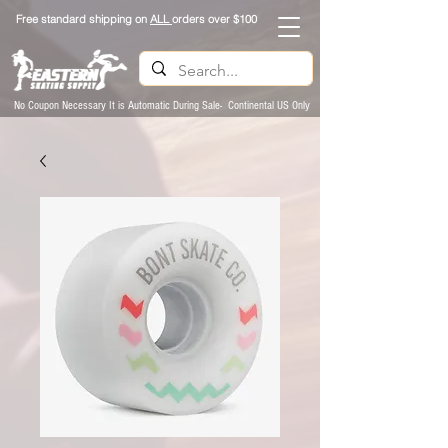
Free standard shipping on
ALL
orders over $100
No Coupon Necessary It is Automatic During Sale- Continental US Only