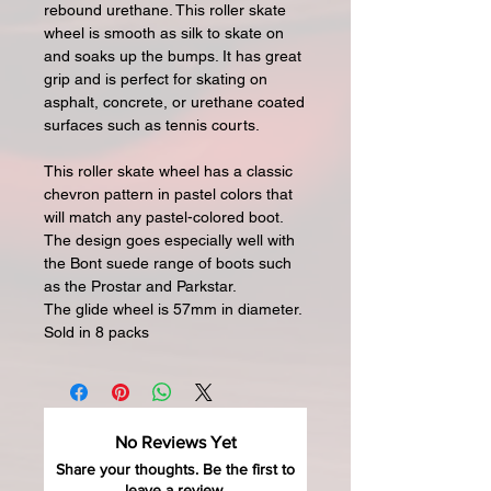
rebound urethane. This roller skate
wheel is smooth as silk to skate on
and soaks up the bumps. It has great
grip and is perfect for skating on
asphalt, concrete, or urethane coated
surfaces such as tennis courts.
This roller skate wheel has a classic
chevron pattern in pastel colors that
will match any pastel-colored boot.
The design goes especially well with
the Bont suede range of boots such
as the Prostar and Parkstar.
The glide wheel is 57mm in diameter.
Sold in 8 packs
No Reviews Yet
Share your thoughts. Be the first to
leave a review.