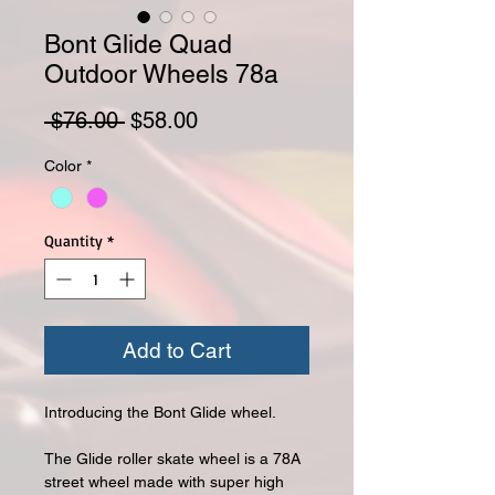
Bont Glide Quad
Outdoor Wheels 78a
Regular Price
Sale Price
 $76.00 
$58.00
Color
*
Quantity
*
Add to Cart
Introducing the Bont Glide wheel.
The Glide roller skate wheel is a 78A
street wheel made with super high