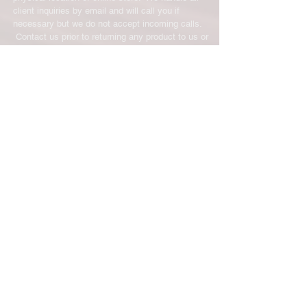
client inquiries by email and will call you if
necessary but we do not accept incoming calls.
Contact us prior to returning any product to us or
it may be denied.
info@easternskatingsupply.net
.
Have Questions?
Email:
info@easternskatingsupply.net
Quick Links:
Home
Our Story
Shop Online
Privacy Polic
y
Return Policy
Contact Us