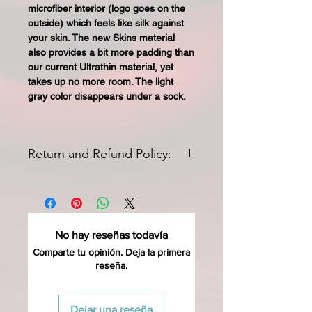
microfiber interior (logo goes on the
outside) which feels like silk against
your skin. The new Skins material
also provides a bit more padding than
our current Ultrathin material, yet
takes up no more room. The light
gray color disappears under a sock.
Return and Refund Policy:
All returns for exchange or credit
must be started within 14 days of
delivery. Special orders and sale items
may not be returned. We only accept
No hay reseñas todavía
unused products in original condition
with original packaging for
Comparte tu opinión. Deja la primera
reseña.
return
(ONCE REMOVED FROM
PACKING THESE ARE INELIGIBLE
FOR RETURN SO TRY THEM ON
Dejar una reseña
WHILE ATTACHED TO THE