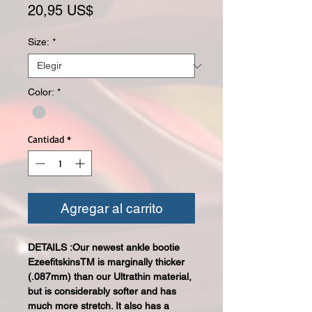
Precio
20,95 US$
Size:
*
Color:
*
Cantidad
*
Agregar al carrito
DETAILS :Our newest ankle bootie
EzeefitskinsTM is marginally thicker
(.087mm) than our Ultrathin material,
but is considerably softer and has
much more stretch. It also has a