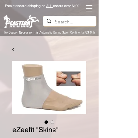
Free standard shipping on
ALL
orders over $100
No Coupon Necessary It is Automatic During Sale- Continental US Only
eZeefit "Skins"