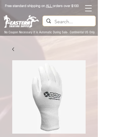
Free standard shipping on
ALL
orders over $100
No Coupon Necessary It is Automatic During Sale- Continental US Only