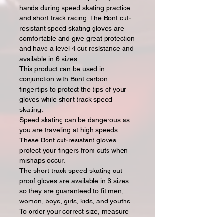
hands during speed skating practice
and short track racing. The Bont cut-
resistant speed skating gloves are
comfortable and give great protection
and have a level 4 cut resistance and
available in 6 sizes.
This product can be used in
conjunction with Bont carbon
fingertips to protect the tips of your
gloves while short track speed
skating.
Speed skating can be dangerous as
you are traveling at high speeds.
These Bont cut-resistant gloves
protect your fingers from cuts when
mishaps occur.
The short track speed skating cut-
proof gloves are available in 6 sizes
so they are guaranteed to fit men,
women, boys, girls, kids, and youths.
To order your correct size, measure