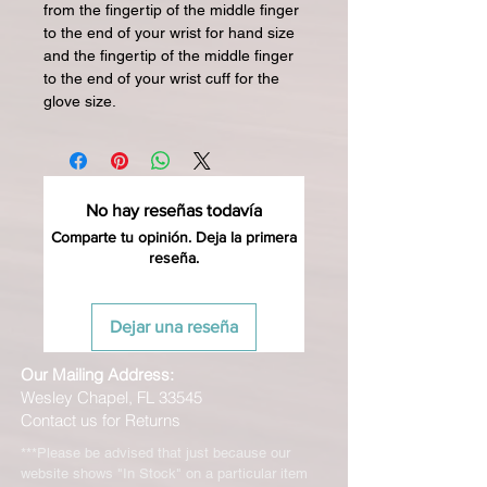
from the fingertip of the middle finger
to the end of your wrist for hand size
and the fingertip of the middle finger
to the end of your wrist cuff for the
glove size.
No hay reseñas todavía
Comparte tu opinión. Deja la primera
reseña.
Dejar una reseña
Our Mailing Address:
Wesley Chapel, FL 33545
Contact us for Returns
***Please be advised that just because our
website shows "In Stock" on a particular item