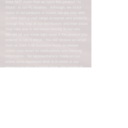
does NOT mean that we have this product "In
Stock" at our FL location. Although, we stock
many of our products in house, we are only able
to offer such a vast range of brands and products
through the help of our distributors and their stock
may vary and is not linked directly to our site.
We will let you know right away if the product you
ordered is not in stock. You will receive an email
from us from 1-48 business hours so please
check your email for notifications and tracking
information. No representations made on our
online store represent what is in stock in our
physical location or online store. We handle all
client inquiries by email and will call you if
necessary but we do not accept incoming calls.
Contact us prior to returning any product to us or
it may be denied.
info@easternskatingsupply.net
.
Have Questions?
Email:
info@easternskatingsupply.net