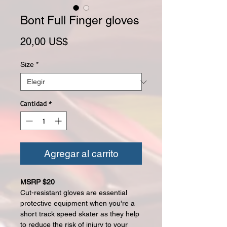
Bont Full Finger gloves
Precio
20,00 US$
Size
*
Cantidad
*
Agregar al carrito
MSRP $20
Cut-resistant gloves are essential
protective equipment when you're a
short track speed skater as they help
to reduce the risk of injury to your