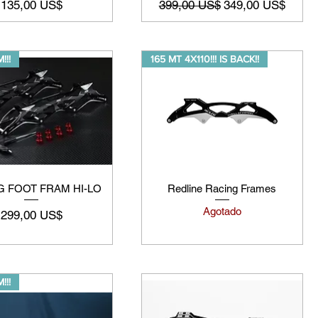
Precio
Precio
Precio de oferta
135,00 US$
399,00 US$
349,00 US$
!!!
165 MT 4X110!!! IS BACK!!
G FOOT FRAM HI-LO
Redline Racing Frames
Agotado
Precio
299,00 US$
!!!