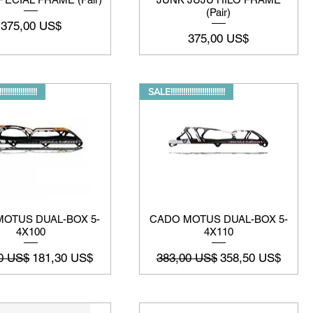
(Pair)
Precio
375,00 US$
Precio
375,00 US$
!!!!!!!!!!!!!!!
SALE!!!!!!!!!!!!!!!!!!!!!!!!!!
OTUS DUAL-BOX 5-
CADO MOTUS DUAL-BOX 5-
4X100
4X110
o
Precio de oferta
Precio
Precio de oferta
0 US$
181,30 US$
383,00 US$
358,50 US$