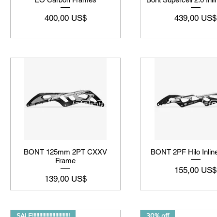
Precio
Precio
400,00 US$
439,00 US$
BONT 125mm 2PT CXXV
BONT 2PF Hilo Inlin
Frame
Precio
155,00 US$
Precio
139,00 US$
SALE!!!!!!!!!!!!!!!!!!!!!!!!!!
30% off