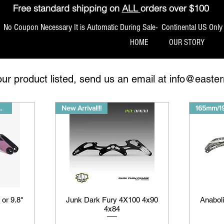
Free standard shipping on
ALL
orders over $100
No Coupon Necessary It is Automatic During Sale- Continental US Only
HOME
OUR STORY
our product listed, send us an email at
info@easter
FREESHIPPING
New Arrival!!!
165mm/
 or 9.8"
Junk Dark Fury 4X100 4x90
Anabol
4x84