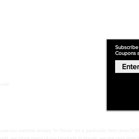
Supply
Quick Links:
Subscribe
Coupons 
Home
Our Story
Shop Online
Privacy Polic
y
.net
Return Policy
Contact Us
ause our website shows "In Stock" on a particular item does NO
ough, we stock many of our products in house, we are only able t