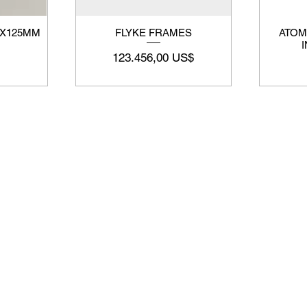
3X125MM
FLYKE FRAMES
ATOM
Precio
123.456,00 US$