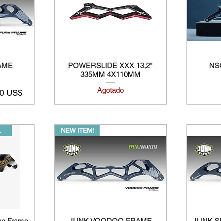
AME
POWERSLIDE XXX 13,2"
NSC
335MM 4X110MM
Agotado
o de oferta
00 US$
AVAILABLE
NEW ITEM!
ine Frame
JUNK VOODOO FRAME
JUNK SP