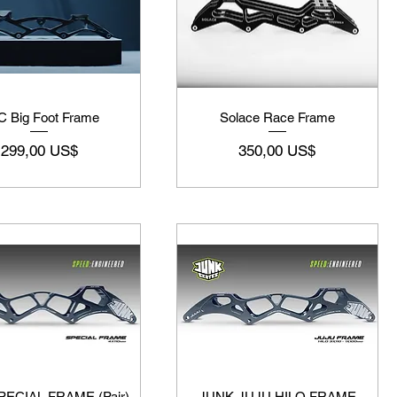
 Big Foot Frame
Solace Race Frame
Precio
Precio
299,00 US$
350,00 US$
ECIAL FRAME (Pair)
JUNK JUJU HILO FRAME