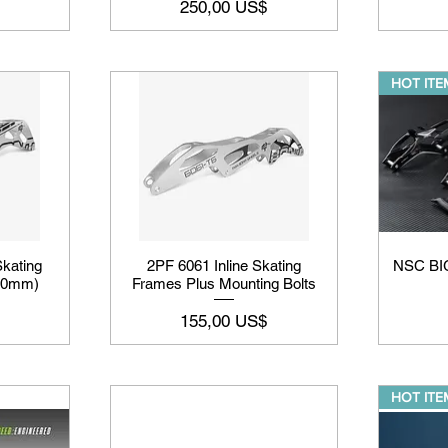
Precio
250,00 US$
HOT ITEM
kating
2PF 6061 Inline Skating
NSC BI
110mm)
Frames Plus Mounting Bolts
Precio
155,00 US$
HOT ITEM