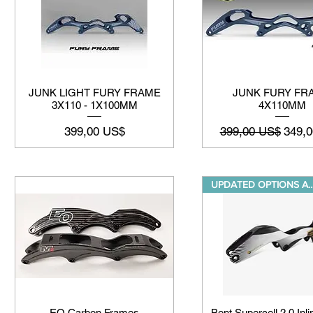
JUNK LIGHT FURY FRAME
JUNK FURY FR
3X110 - 1X100MM
4X110MM
Precio
Precio
Preci
399,00 US$
399,00 US$
349,
UPDATED OPTIONS 
EO Carbon Frames
Bont Supercell 2.0 Inl