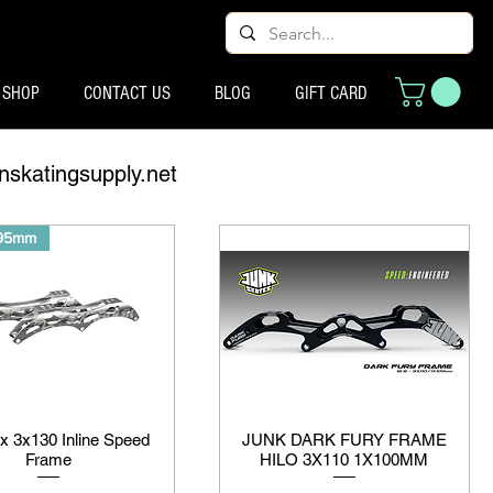
SHOP
CONTACT US
BLOG
GIFT CARD
nskatingsupply.net
195mm
ix 3x130 Inline Speed
JUNK DARK FURY FRAME
Frame
HILO 3X110 1X100MM