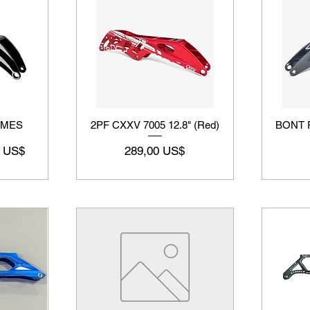
AMES
2PF CXXV 7005 12.8" (Red)
BONT F
o de oferta
Precio
5 US$
289,00 US$