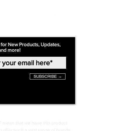
 for New Products, Updates,
and more!
SUBSCRIBE →
T mean that we have this product
o offer such a vast range of brands