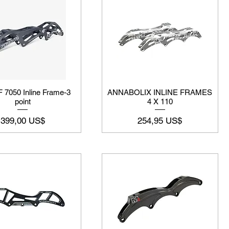
 7050 Inline Frame-3
ANNABOLIX INLINE FRAMES
point
4 X 110
Precio
Precio
399,00 US$
254,95 US$