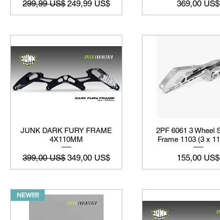
Precio
Precio de oferta
Precio
299,99 US$
249,99 US$
369,00 US$
JUNK DARK FURY FRAME
2PF 6061 3 Wheel S
4X110MM
Frame 1103 (3 x 
Precio
Precio de oferta
Precio
399,00 US$
349,00 US$
155,00 US$
NEW!!!!!