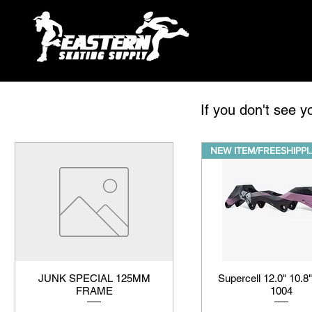
If you don't see y
NEW ITEM/
JUNK SPECIAL 125MM
Supercell 12.0" 10.8"
FRAME
1004