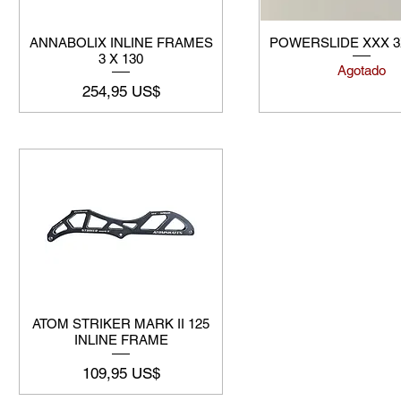
ANNABOLIX INLINE FRAMES
POWERSLIDE XXX 
3 X 130
Agotado
Precio
254,95 US$
ATOM STRIKER MARK II 125
INLINE FRAME
Precio
109,95 US$