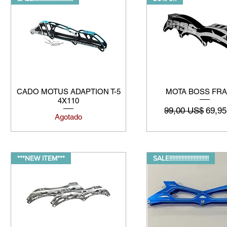
CADO MOTUS ADAPTION T-5
MOTA BOSS FR
4X110
Precio
Preci
99,00 US$
69,9
Agotado
***NEW ITEM***
SALE!!!!!!!!!!!!!!!!!!!!!!!!!!