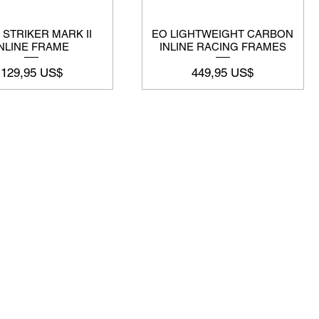
 STRIKER MARK II
EO LIGHTWEIGHT CARBON
INLINE FRAME
INLINE RACING FRAMES
Precio
Precio
129,95 US$
449,95 US$