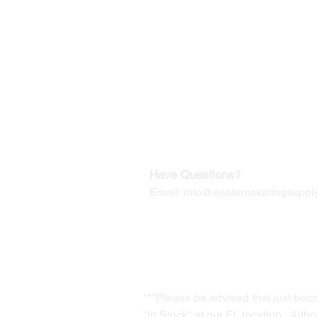
©2019-2025
by Eastern Skating 
Our Mailing Address:
Wesley Chapel, FL 33545
Contact us for Returns
Have Questions?
Email:
info@easternskatingsupply
***Please be advised that just bec
"In Stock" at our FL location. Alth