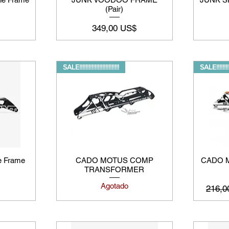
(Pair)
Precio
349,00 US$
SALE!!!!!!!!!!!!!!!!!!!!!!!!!!
SALE!!!!!!!!!!!
e Frame
CADO MOTUS COMP
CADO M
TRANSFORMER
Agotado
Preci
216,0