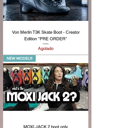
Von Merlin T3K Skate Boot - Creator
Edition *PRE ORDER*
Agotado
NEW MODEL!!!
MOXI JACK 2 boot only