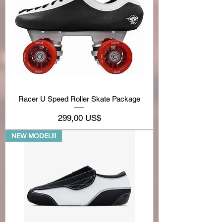
Racer U Speed Roller Skate Package
Precio
299,00 US$
NEW MODEL!!!