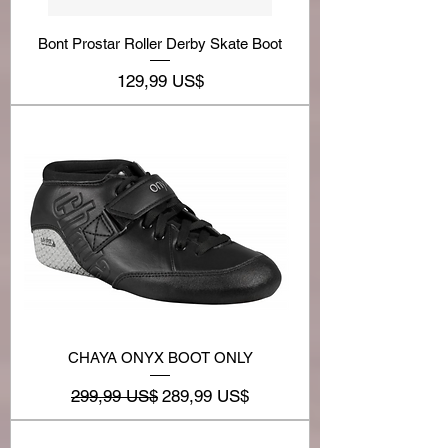
Bont Prostar Roller Derby Skate Boot
Precio
129,99 US$
CHAYA ONYX BOOT ONLY
Precio
Precio de oferta
299,99 US$
289,99 US$