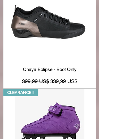
Chaya Eclipse - Boot Only
Precio
Precio de oferta
399,99 US$
339,99 US$
CLEARANCE!!!