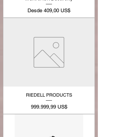
Precio de oferta
Desde
409,00 US$
RIEDELL PRODUCTS
Precio
999.999,99 US$