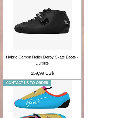
Hybrid Carbon Roller Derby Skate Boots -
Durolite
Precio
359,99 US$
CONTACT US TO ORDER