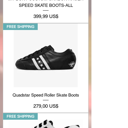
SPEED SKATE BOOTS-ALL
Precio
399,99 US$
FREE SHIPPING
Quadstar Speed Roller Skate Boots
Precio
279,00 US$
FREE SHIPPING