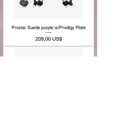
Prostar Suede purple w/Prodigy Plate
Precio
209,00 US$
BONT PARKSTAR BOOT-allcolors
Precio
209,00 US$