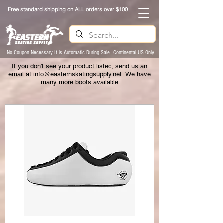
Free standard shipping on
ALL
orders over $100
No Coupon Necessary It is Automatic During Sale- Continental US Only
If you don't see your product listed, send us an
email at
info@easternskatingsupply.net
We have
many more boots available