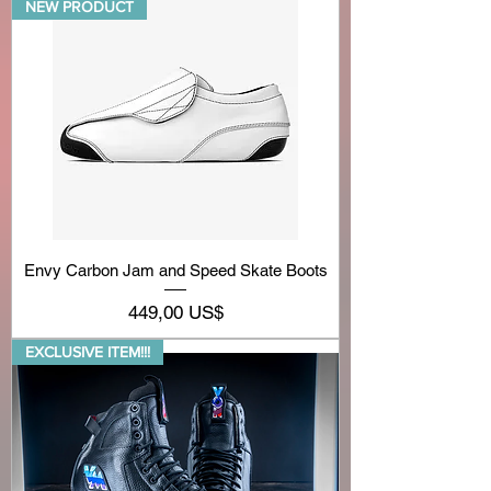
NEW PRODUCT
Envy Carbon Jam and Speed Skate Boots
Precio
449,00 US$
EXCLUSIVE ITEM!!!