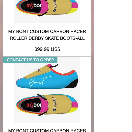
MY BONT CUSTOM CARBON RACER
ROLLER DERBY SKATE BOOTS-ALL
Precio
399,99 US$
CONTACT US TO ORDER
MY BONT CUSTOM CARBON RACER