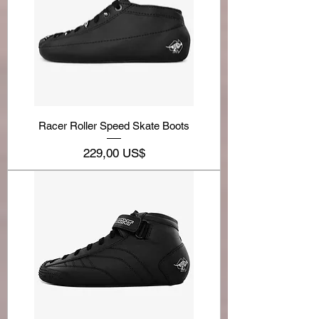
Racer Roller Speed Skate Boots
Precio
229,00 US$