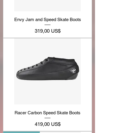
Envy Jam and Speed Skate Boots
Precio
319,00 US$
Racer Carbon Speed Skate Boots
Precio
419,00 US$