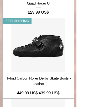
Quad Racer U
Precio
229,99 US$
FREE SHIPPING
Hybrid Carbon Roller Derby Skate Boots -
Leather
Precio
Precio de oferta
449,99 US$
439,99 US$