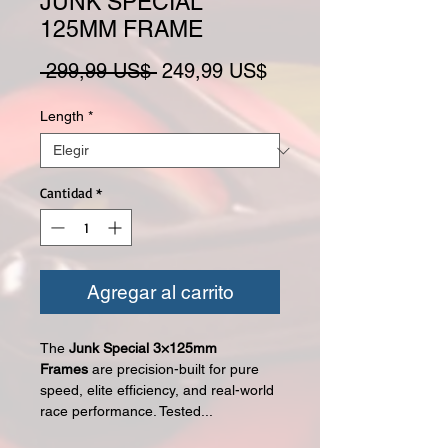
JUNK SPECIAL
125MM FRAME
Precio
Precio de oferta
 299,99 US$ 
249,99 US$
Length
*
Cantidad
*
Agregar al carrito
The
Junk Special 3×125mm
Frames
are precision-built for pure
speed, elite efficiency, and real-world
race performance. Tested...