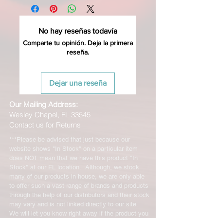
No hay reseñas todavía
Comparte tu opinión. Deja la primera
reseña.
Dejar una reseña
Our Mailing Address:
Wesley Chapel, FL 33545
Contact us for Returns
***Please be advised that just because our
website shows "In Stock" on a particular item
does NOT mean that we have this product "In
Stock" at our FL location. Although, we stock
many of our products in house, we are only able
to offer such a vast range of brands and products
through the help of our distributors and their stock
may vary and is not linked directly to our site.
We will let you know right away if the product you