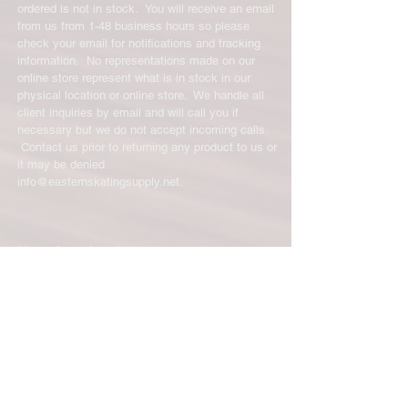
ordered is not in stock. You will receive an email
from us from 1-48 business hours so please
check your email for notifications and tracking
information. No representations made on our
online store represent what is in stock in our
physical location or online store. We handle all
client inquiries by email and will call you if
necessary but we do not accept incoming calls.
Contact us prior to returning any product to us or
it may be denied.
info@easternskatingsupply.net
.
Have Questions?
Email:
info@easternskatingsupply.net
Quick Links:
Home
Our Story
Shop Online
Privacy Polic
y