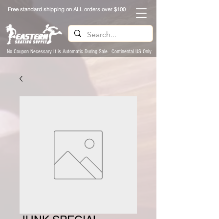
Free standard shipping on
ALL
orders over $100
No Coupon Necessary It is Automatic During Sale- Continental US Only