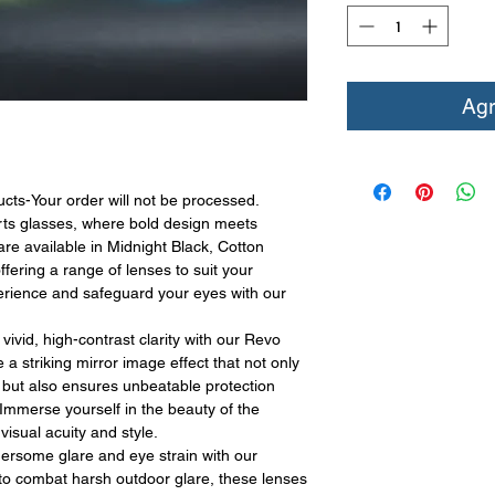
Agr
Your order will not be processed.
ts glasses, where bold design meets
 are available in Midnight Black, Cotton
ering a range of lenses to suit your
perience and safeguard your eyes with our
vivid, high-contrast clarity with our Revo
 striking mirror image effect that not only
l but also ensures unbeatable protection
Immerse yourself in the beauty of the
isual acuity and style.
hersome glare and eye strain with our
d to combat harsh outdoor glare, these lenses