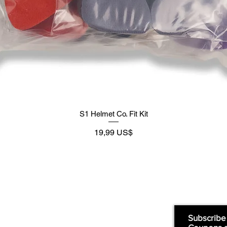
S1 Helmet Co. Fit Kit
Precio
19,99 US$
Supply
Quick Links:
Subscribe