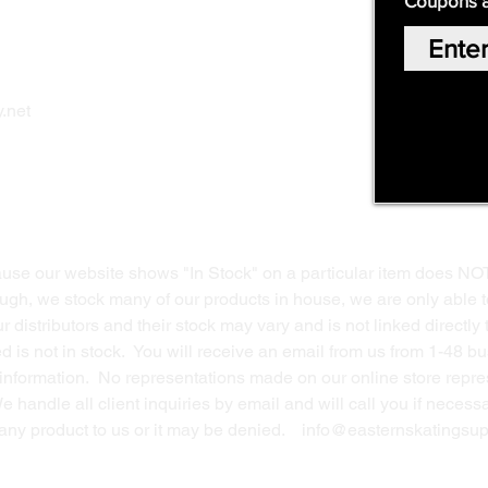
Coupons 
Home
Our Story
Shop Online
Privacy Polic
y
.net
Return Policy
Contact Us
ause our website shows "In Stock" on a particular item does NO
ough, we stock many of our products in house, we are only able t
 distributors and their stock may vary and is not linked directly 
ed is not in stock. You will receive an email from us from 1-48 
g information. No representations made on our online store repres
We handle all client inquiries by email and will call you if nece
g any product to us or it may be denied.
info@easternskatingsup