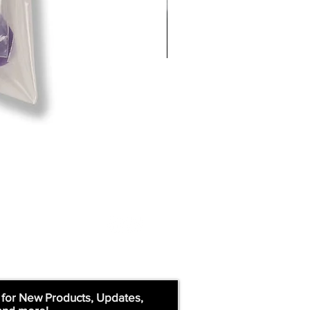
 for New Products, Updates,