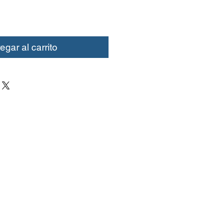
egar al carrito