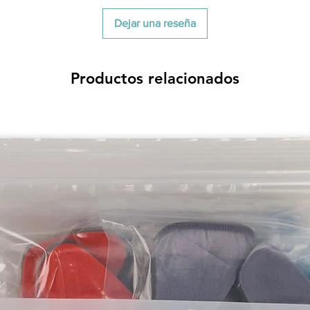
Dejar una reseña
Productos relacionados