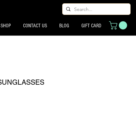
SHOP
CONTACT US
BLOG
GIFT CARD
SUNGLASSES
cio