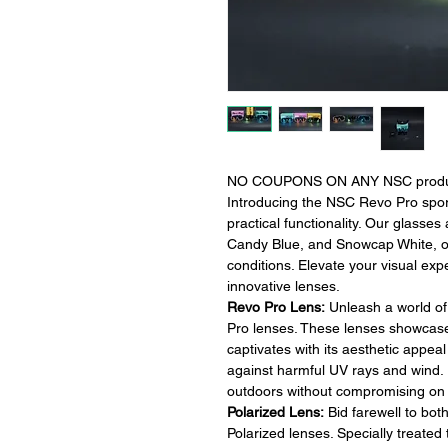
NO COUPONS ON ANY NSC products-
Introducing the NSC Revo Pro spor
practical functionality. Our glasses
Candy Blue, and Snowcap White, off
conditions. Elevate your visual ex
innovative lenses.
Revo Pro Lens:
Unleash a world of 
Pro lenses. These lenses showcase a
captivates with its aesthetic appea
against harmful UV rays and wind. 
outdoors without compromising on v
Polarized Lens:
Bid farewell to bot
Polarized lenses. Specially treate