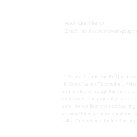
Contact us for Returns
Have Questions?
Email:
info@easternskatingsupply
***Please be advised that just bec
"In Stock" at our FL location. Alth
and products through the help of our
right away if the product you order
email for notifications and trackin
physical location or online store. 
calls. Contact us prior to returnin