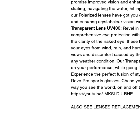
promise improved vision and enhan
skating, navigating the water, hittin
our Polarized lenses have got you 
and ensuring crystal-clear vision 
Transparent Lens UV400:
Revel in 
comprehensive eye protection with
the clarity of the naked eye, these 
your eyes from wind, rain, and har
views and discomfort caused by the
any weather condition. Our Trans
on your performance, while going f
Experience the perfect fusion of st
Revo Pro sports glasses. Chase yo
way you see the world, on and off t
https://youtu.be/-MKSLDU-BHE
ALSO SEE LENSES REPLACEMEN