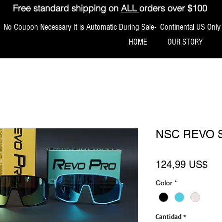
Free standard shipping on
ALL
orders over $100
No Coupon Necessary It is Automatic During Sale- Continental US Only
HOME
OUR STORY
NSC REVO 
Pre
124,99 US$
Color
*
Cantidad
*