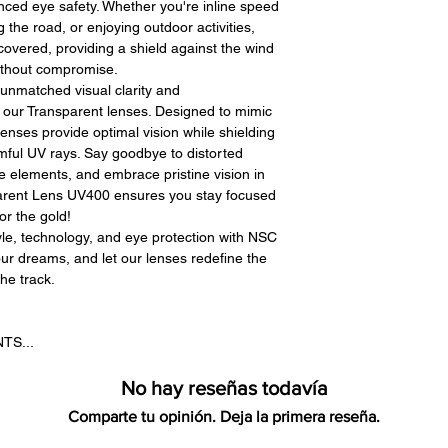
ced eye safety. Whether you're inline speed
g the road, or enjoying outdoor activities,
covered, providing a shield against the wind
without compromise.
unmatched visual clarity and
 our Transparent lenses. Designed to mimic
lenses provide optimal vision while shielding
mful UV rays. Say goodbye to distorted
 elements, and embrace pristine vision in
parent Lens UV400 ensures you stay focused
or the gold!
yle, technology, and eye protection with NSC
ur dreams, and let our lenses redefine the
he track.
TS...
No hay reseñas todavía
Comparte tu opinión. Deja la primera reseña.