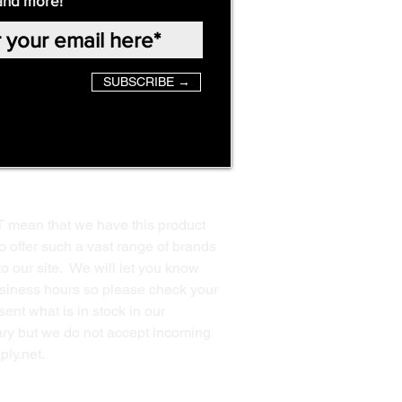
and more!
SUBSCRIBE →
T mean that we have this product
o offer such a vast range of brands
to our site. We will let you know
business hours so please check your
ent what is in stock in our
ssary but we do not accept incoming
ply.net
.
Back to Top