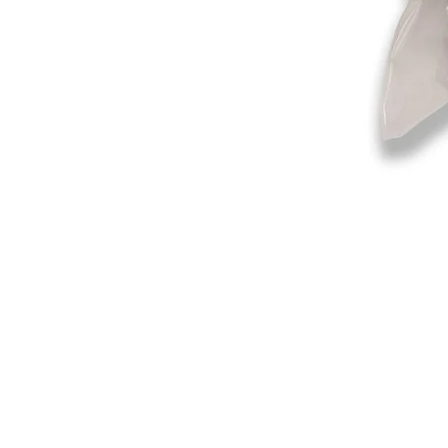
©2019-2025
by Eastern Skating 
Our Mailing Address:
Wesley Chapel, FL 33545