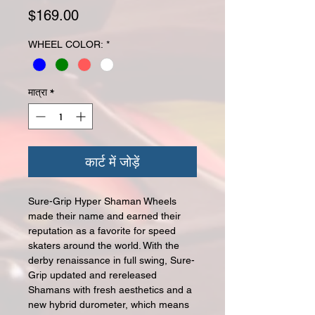
मूल्य
$169.00
WHEEL COLOR:
*
मात्रा
*
कार्ट में जोड़ें
Sure-Grip Hyper Shaman Wheels
made their name and earned their
reputation as a favorite for speed
skaters around the world. With the
derby renaissance in full swing, Sure-
Grip updated and rereleased
Shamans with fresh aesthetics and a
new hybrid durometer, which means