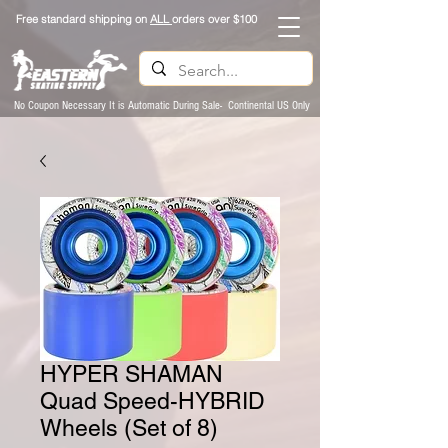
Free standard shipping on
ALL
orders over $100
No Coupon Necessary It is Automatic During Sale- Continental US Only
HYPER SHAMAN
Quad Speed-HYBRID
Wheels (Set of 8)