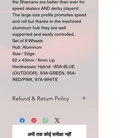
the Shamans are better than ever for
speed skaters AND derby players!
The large size profile promotes speed
and roll but thanks to the machined
aluminum hub they are well
supported and easily controlled.
Set of 8 Wheels
Hub: Aluminum
Size / Edge:
62 x 43mm / 6mm Lip
Hardnesses: Hybrid ~85A-BLUE
(OUTDOOR), 93A-GREEN, 95A-
RED/PINK, 97A-WHITE
Refund & Return Policy
All returns for exchange or credit
must be started within 14 days of
delivery. Special orders and sale items
may not be returned. We only accept
अभी तक कोई समीक्षा नहीं
unused products in original condition