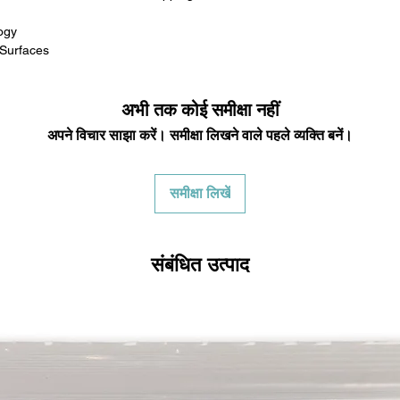
in any way to quali
molded to qualify for 
ogy
All product returns e
 Surfaces
15% restocking fee.
restocking fees. Th
items is the sole re
अभी तक कोई समीक्षा नहीं
your returned item
अपने विचार साझा करें। समीक्षा लिखने वाले पहले व्यक्ति बनें।
credited for the ite
returning equipment t
initial shipping cos
समीक्षा लिखें
credited back to you.
the initial shipping 
shipping cost. But, if
to take the initial sh
संबंधित उत्पाद
For exchanges, the c
for return shipping
used for the initial
will be sent to you t