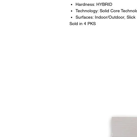
Hardness: HYBRID
Technology: Solid Core Technol
Surfaces: Indoor/Outdoor, Slick
Sold in 4 PKS