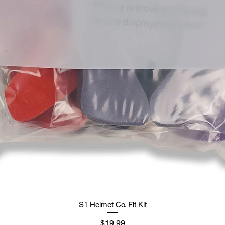
S1 Helmet Co. Fit Kit
मूल्य
$19.99