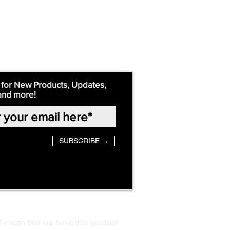
 for New Products, Updates,
and more!
SUBSCRIBE →
T mean that we have this product