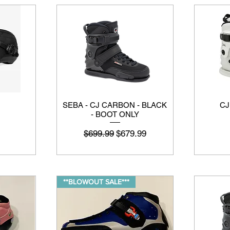
SEBA - CJ CARBON - BLACK
CJ
- BOOT ONLY
नियमित मूल्य
बिक्री मूल्य
$699.99
$679.99
**BLOWOUT SALE***