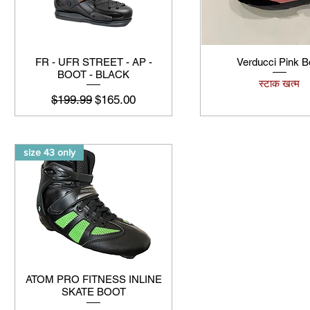
FR - UFR STREET - AP -
Verducci Pink B
BOOT - BLACK
स्टाक खत्म
नियमित मूल्य
बिक्री मूल्य
$199.99
$165.00
size 43 only
ATOM PRO FITNESS INLINE
SKATE BOOT