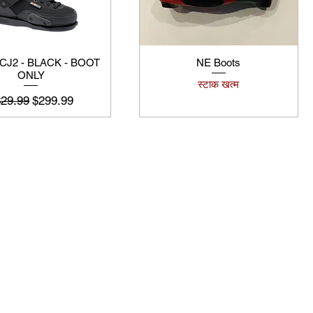
 CJ2 - BLACK - BOOT
NE Boots
ONLY
स्टाक खत्म
यमित मूल्य
बिक्री मूल्य
329.99
$299.99