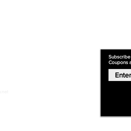
Supply
Quick Links:
Subscribe
Coupons 
Home
Our Story
Shop Online
Privacy Polic
y
.net
Return Policy
Contact Us