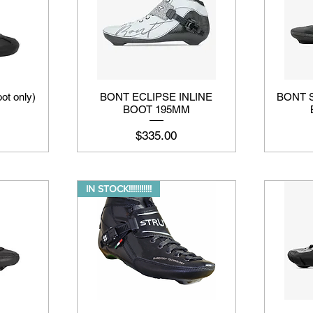
ot only)
BONT ECLIPSE INLINE
BONT 
BOOT 195MM
मूल्य
$335.00
IN STOCK!!!!!!!!!!!