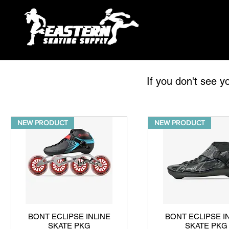
If you don't see y
NEW PRODUCT
NEW PRODUCT
BONT ECLIPSE INLINE
BONT ECLIPSE I
SKATE PKG
SKATE PKG