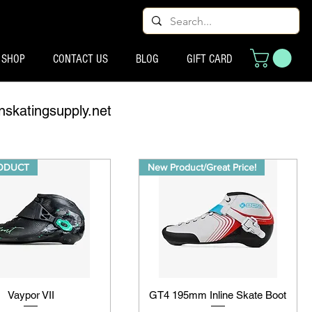
SHOP
CONTACT US
BLOG
GIFT CARD
nskatingsupply.net
ODUCT
New Product/Great Price!
Vaypor VII
GT4 195mm Inline Skate Boot