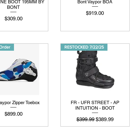
LINE BOOT 195MM BY
Bont Vaypor BOA
BONT
मूल्य
$919.00
मूल्य
$309.00
Order
RESTOCKED 7/22/25
aypor Zipper Toebox
FR - UFR STREET - AP
INTUITION - BOOT
मूल्य
$899.00
नियमित मूल्य
बिक्री मूल्य
$399.99
$389.99