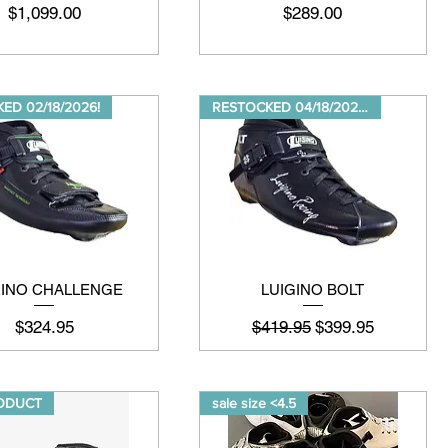
मूल्य
मूल्य
$1,099.00
$289.00
ED 02/18/2026!
RESTOCKED 04/18/20264
GINO CHALLENGE
LUIGINO BOLT
मूल्य
नियमित मूल्य
बिक्री मूल्य
$324.95
$419.95
$399.95
ODUCT
sale size <4.5