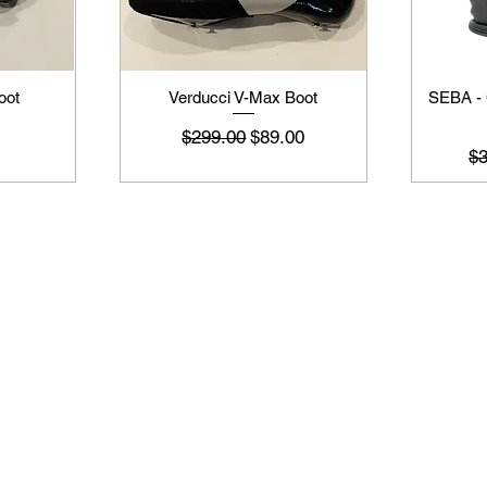
oot
Verducci V-Max Boot
SEBA -
नियमित मूल्य
बिक्री मूल्य
$299.00
$89.00
नि
$