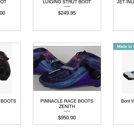
OOT
LUIGINO STRUT BOOT
JET IN
मूल्य
मूल्य
00
$249.95
Made to 
I BOOTS
PINNACLE RACE BOOTS
Bont V
ZENITH
मूल्य
$950.00