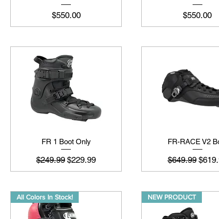
मूल्य
मूल्य
$550.00
$550.00
FR 1 Boot Only
FR-RACE V2 B
नियमित मूल्य
बिक्री मूल्य
नियमित मूल्य
बिक्री 
$249.99
$229.99
$649.99
$619.
All Colors In Stock!
NEW PRODUCT