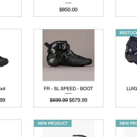
मूल्य
$850.00
RESTOCK
oot
FR - SL SPEED - BOOT
LUI
मूल्य
नियमित मूल्य
बिक्री मूल्य
99
$699.99
$679.99
NEW PRODUCT
NEW PR