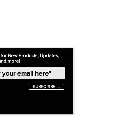
 for New Products, Updates,
and more!
SUBSCRIBE →