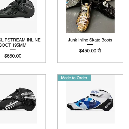
SLIPSTREAM INLINE
Junk Inline Skate Boots
BOOT 195MM
बिक्री मूल्य
$450.00
से
मूल्य
$650.00
Made to Order