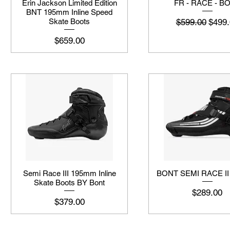
Erin Jackson Limited Edition
FR - RACE - B
BNT 195mm Inline Speed
नियमित मूल्य
बिक्री 
$599.00
$499.
Skate Boots
मूल्य
$659.00
Semi Race III 195mm Inline
BONT SEMI RACE I
Skate Boots BY Bont
मूल्य
$289.00
मूल्य
$379.00