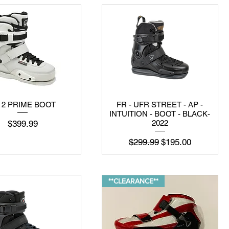
 2 PRIME BOOT
FR - UFR STREET - AP -
INTUITION - BOOT - BLACK-
मूल्य
$399.99
2022
नियमित मूल्य
बिक्री मूल्य
$299.99
$195.00
**CLEARANCE**