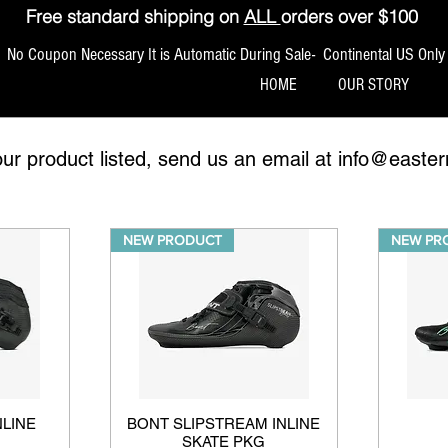
Free standard shipping on
ALL
orders over $100
No Coupon Necessary It is Automatic During Sale- Continental US Only
HOME
OUR STORY
our product listed, send us an email at
info@easter
NEW PRODUCT
NEW PR
NLINE
BONT SLIPSTREAM INLINE
SKATE PKG