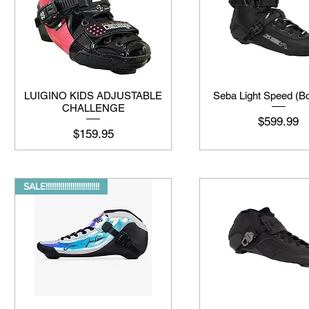
LUIGINO KIDS ADJUSTABLE
Seba Light Speed (Bo
CHALLENGE
मूल्य
$599.99
मूल्य
$159.95
SALE!!!!!!!!!!!!!!!!!!!!!!!!!!