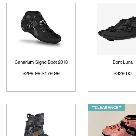
Canarium Signo Boot 2018
Bont Luna
नियमित मूल्य
बिक्री मूल्य
मूल्य
$299.99
$179.99
$329.00
**CLEARANCE**