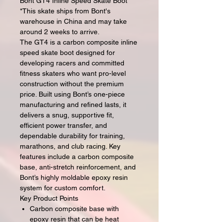
Bont GT4 Inline Speed Skate Boot
*This skate ships from Bont's
warehouse in China and may take
around 2 weeks to arrive.
The GT4 is a carbon composite inline
speed skate boot designed for
developing racers and committed
fitness skaters who want pro-level
construction without the premium
price. Built using Bont’s one-piece
manufacturing and refined lasts, it
delivers a snug, supportive fit,
efficient power transfer, and
dependable durability for training,
marathons, and club racing. Key
features include a carbon composite
base, anti-stretch reinforcement, and
Bont’s highly moldable epoxy resin
system for custom comfort.
Key Product Points
Carbon composite base with
epoxy resin that can be heat