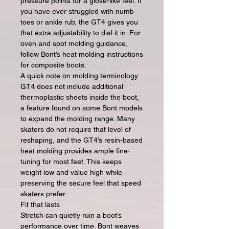
pressure points for a glove-like feel. If
you have ever struggled with numb
toes or ankle rub, the GT4 gives you
that extra adjustability to dial it in. For
oven and spot molding guidance,
follow Bont’s heat molding instructions
for composite boots.
A quick note on molding terminology.
GT4 does not include additional
thermoplastic sheets inside the boot,
a feature found on some Bont models
to expand the molding range. Many
skaters do not require that level of
reshaping, and the GT4’s resin-based
heat molding provides ample fine-
tuning for most feet. This keeps
weight low and value high while
preserving the secure feel that speed
skaters prefer.
Fit that lasts
Stretch can quietly ruin a boot’s
performance over time. Bont weaves