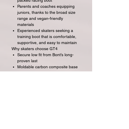
packed racing boot
Parents and coaches equipping
juniors, thanks to the broad size
range and vegan-friendly
materials
Experienced skaters seeking a
training boot that is comfortable,
supportive, and easy to maintain
Why skaters choose GT4
Secure low fit from Bont’s long-
proven last
Moldable carbon composite base
to fine-tune comfort
Anti-stretch reinforcement for
shape retention
Materials and construction chosen
for performance and longevity
Clean, minimalist styling that looks
fast without shouting