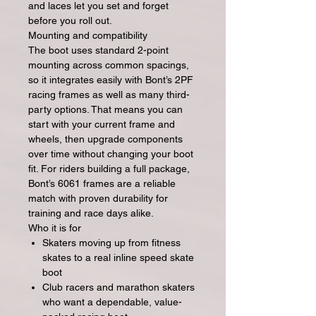
and laces let you set and forget
before you roll out.
Mounting and compatibility
The boot uses standard 2-point
mounting across common spacings,
so it integrates easily with Bont’s 2PF
racing frames as well as many third-
party options. That means you can
start with your current frame and
wheels, then upgrade components
over time without changing your boot
fit. For riders building a full package,
Bont’s 6061 frames are a reliable
match with proven durability for
training and race days alike.
Who it is for
Skaters moving up from fitness
skates to a real inline speed skate
boot
Club racers and marathon skaters
who want a dependable, value-