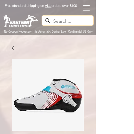
Free standard shipping on
ALL
orders over $100
No Coupon Necessary It is Automatic During Sale- Continental US Only