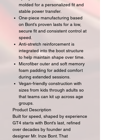
molded for a personalized fit and
stable power transfer.
One-piece manufacturing based
on Bont’s proven lasts for a low,
secure fit and consistent control at
speed.
Anti-stretch reinforcement is
integrated into the boot structure
to help maintain shape over time.
Microfiber outer and soft memory
foam padding for added comfort
during extended sessions.
Vegan-friendly construction with
sizes from kids through adults so
that teams can kit up across age
groups.
Product Description
Built for speed, shaped by experience
GT4 starts with Bont’s last, refined
over decades by founder and
designer Mr. Inze Bont. That