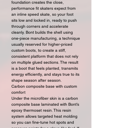
foundation creates the close,
performance fit skaters expect from
an inline speed skate, so your foot
sits low and locked in, ready to push
through corners and accelerate
cleanly. Bont builds the shell using
one-piece manufacturing, a technique
usually reserved for higher-priced
custom boots, to create a stiff,
consistent platform that does not rely
on multiple glued sections. The result
is a boot that feels planted, transmits
energy efficiently, and stays true to its
shape season after season.
Carbon composite base with custom
comfort
Under the microfiber skin is a carbon
composite base laminated with Bont’s
epoxy thermoset resin. This resin
system allows targeted heat molding
so you can fine-tune hot spots and