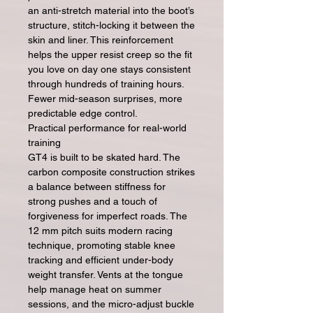
an anti-stretch material into the boot’s
structure, stitch-locking it between the
skin and liner. This reinforcement
helps the upper resist creep so the fit
you love on day one stays consistent
through hundreds of training hours.
Fewer mid-season surprises, more
predictable edge control.
Practical performance for real-world
training
GT4 is built to be skated hard. The
carbon composite construction strikes
a balance between stiffness for
strong pushes and a touch of
forgiveness for imperfect roads. The
12 mm pitch suits modern racing
technique, promoting stable knee
tracking and efficient under-body
weight transfer. Vents at the tongue
help manage heat on summer
sessions, and the micro-adjust buckle