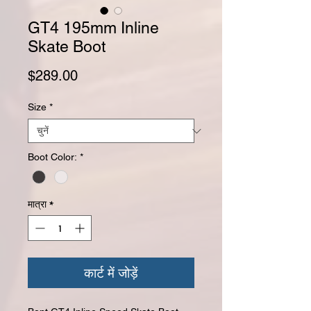
GT4 195mm Inline
Skate Boot
मूल्य
$289.00
Size
*
Boot Color:
*
मात्रा
*
कार्ट में जोड़ें