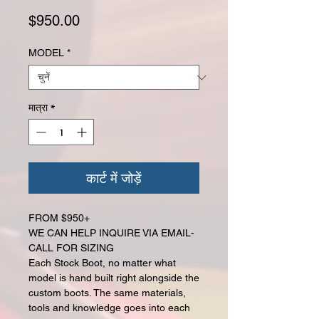
मूल्य
$950.00
MODEL
*
मात्रा
*
कार्ट में जोड़ें
FROM $950+
WE CAN HELP INQUIRE VIA EMAIL-
CALL FOR SIZING
Each Stock Boot, no matter what
model is hand built right alongside the
custom boots. The same materials,
tools and knowledge goes into each