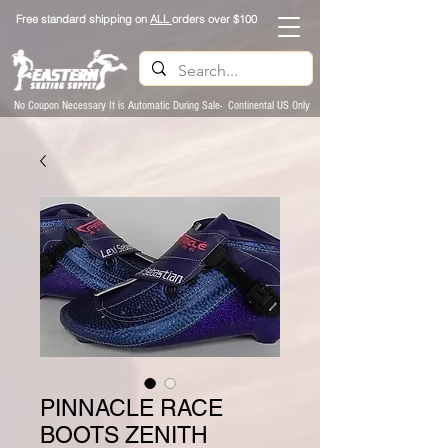
Free standard shipping on
ALL
orders over $100
No Coupon Necessary It is Automatic During Sale- Continental US Only
PINNACLE RACE
BOOTS ZENITH