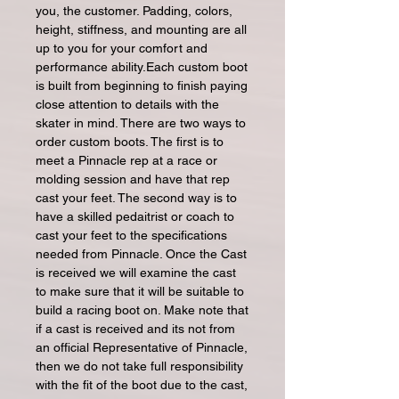
you, the customer. Padding, colors,
height, stiffness, and mounting are all
up to you for your comfort and
performance ability.Each custom boot
is built from beginning to finish paying
close attention to details with the
skater in mind. There are two ways to
order custom boots. The first is to
meet a Pinnacle rep at a race or
molding session and have that rep
cast your feet. The second way is to
have a skilled pedaitrist or coach to
cast your feet to the specifications
needed from Pinnacle. Once the Cast
is received we will examine the cast
to make sure that it will be suitable to
build a racing boot on. Make note that
if a cast is received and its not from
an official Representative of Pinnacle,
then we do not take full responsibility
with the fit of the boot due to the cast,