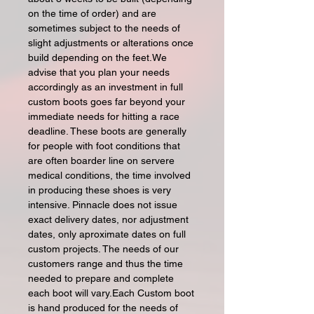
on the time of order) and are
sometimes subject to the needs of
slight adjustments or alterations once
build depending on the feet.We
advise that you plan your needs
accordingly as an investment in full
custom boots goes far beyond your
immediate needs for hitting a race
deadline. These boots are generally
for people with foot conditions that
are often boarder line on servere
medical conditions, the time involved
in producing these shoes is very
intensive. Pinnacle does not issue
exact delivery dates, nor adjustment
dates, only aproximate dates on full
custom projects. The needs of our
customers range and thus the time
needed to prepare and complete
each boot will vary.Each Custom boot
is hand produced for the needs of