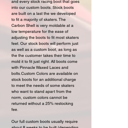
and every stock racing boot that goes
into our custom boots. Stock boots
are built on a last the we developed
to fit a majority of skaters. The
Carbon Shell is very moldable at a
low temperature for the ease of
adjusting the boots to fit most skaters
feet. Our stock boots will perform just
as well as a custom boot, as long as
the the customer takes their time to
mold it to fit just right. All boots come
with Pinnacle Waxed Laces and
bolts.Custom Colors are available on
stock boots for an additional charge
to meet the needs of some skaters
who want to stand apart from the
norm, custom colors cannot be
returned without a 25% restocking
fee.
Our full custom boots usually require
about 8 weeks to be built (depending