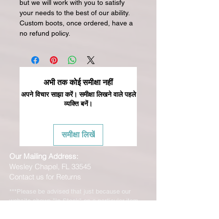
but we will work with you to satisfy
your needs to the best of our ability.
Custom boots, once ordered, have a
no refund policy.
अभी तक कोई समीक्षा नहीं
अपने विचार साझा करें। समीक्षा लिखने वाले पहले
व्यक्ति बनें।
समीक्षा लिखें
Our Mailing Address:
Wesley Chapel, FL 33545
Contact us for Returns
***Please be advised that just because our
website shows "In Stock" on a particular item
does NOT mean that we have this product "In