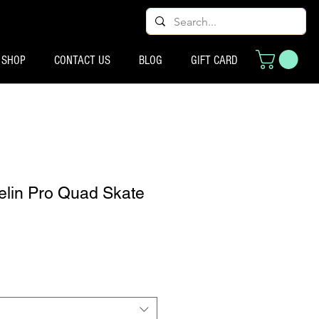
SHOP
CONTACT US
BLOG
GIFT CARD
elin Pro Quad Skate