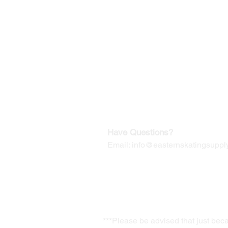
©2019-2025
by Eastern Skating 
Our Mailing Address:
Wesley Chapel, FL 33545
Contact us for Returns
Have Questions?
Email:
info@easternskatingsupply
***Please be advised that just bec