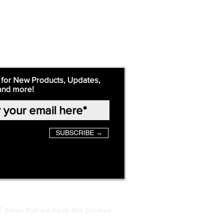
 for New Products, Updates,
and more!
SUBSCRIBE →
T mean that we have this product