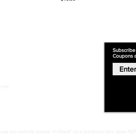
Supply
Quick Links:
Subscribe
Coupons 
Home
Our Story
Shop Online
Privacy Polic
y
.net
Return Policy
Contact Us
ause our website shows "In Stock" on a particular item does NO