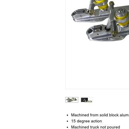
Machined from solid block alu
15 degree action
Machined truck not poured