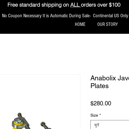
Free standard shipping on
ALL
orders over $100
No Coupon Necessary It is Automatic During Sale- Continental US Only
HOME
OUR STORY
Anabolix Jav
Plates
मूल्य
$280.00
Size
*
चुनें