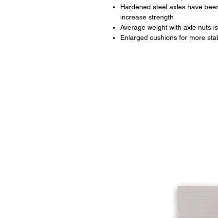
Hardened steel axles have been
increase strength
Average weight with axle nuts is
Enlarged cushions for more stabi