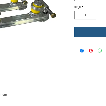
मात्रा
*
minum