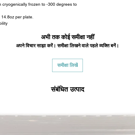
 cryogenically frozen to -300 degrees to
 14.8oz per plate.
lity
अभी तक कोई समीक्षा नहीं
अपने विचार साझा करें। समीक्षा लिखने वाले पहले व्यक्ति बनें।
समीक्षा लिखें
संबंधित उत्पाद