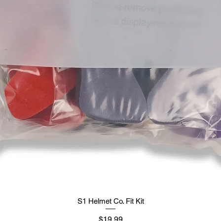
S1 Helmet Co. Fit Kit
मूल्य
$19.99