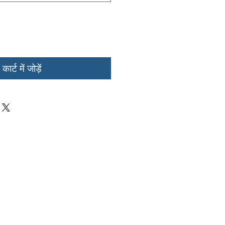
कार्ट में जोड़ें