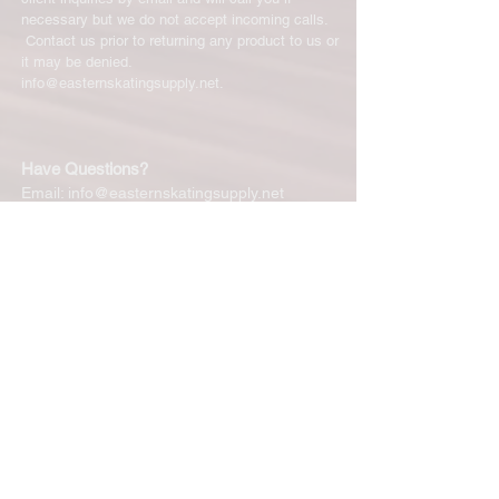
necessary but we do not accept incoming calls.
Contact us prior to returning any product to us or
it may be denied.
info@easternskatingsupply.net
.
Have Questions?
Email:
info@easternskatingsupply.net
Quick Links:
Home
Our Story
Shop Online
Privacy Polic
y
Return Policy
Contact Us
Subscribe for New Products, Updates,