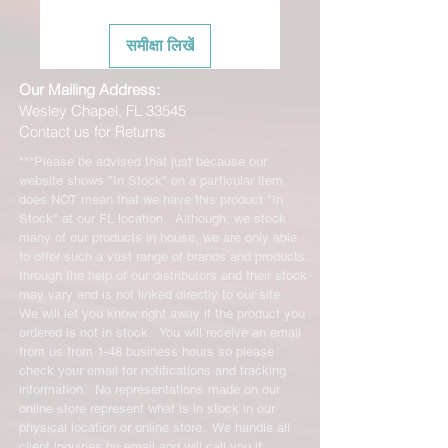
समीक्षा लिखें
Our Mailing Address:
Wesley Chapel, FL 33545
Contact us for Returns
***Please be advised that just because our
website shows "In Stock" on a particular item
does NOT mean that we have this product "In
Stock" at our FL location. Although, we stock
many of our products in house, we are only able
to offer such a vast range of brands and products
through the help of our distributors and their stock
may vary and is not linked directly to our site.
We will let you know right away if the product you
ordered is not in stock. You will receive an email
from us from 1-48 business hours so please
check your email for notifications and tracking
information. No representations made on our
online store represent what is in stock in our
physical location or online store. We handle all
client inquiries by email and will call you if