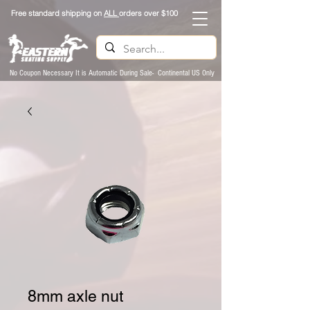
Free standard shipping on
ALL
orders over $100
No Coupon Necessary It is Automatic During Sale- Continental US Only
8mm axle nut