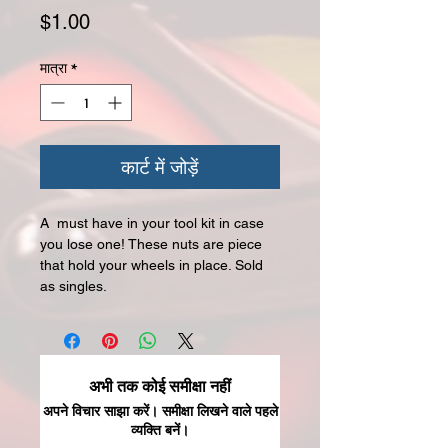
मूल्य
$1.00
मात्रा
*
कार्ट में जोड़ें
A must have in your tool kit in case
you lose one! These nuts are piece
that hold your wheels in place. Sold
as singles.
अभी तक कोई समीक्षा नहीं
अपने विचार साझा करें। समीक्षा लिखने वाले पहले
व्यक्ति बनें।