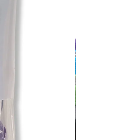
 the responsibility of the customer
prior to returning.