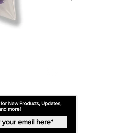
 for New Products, Updates,
and more!