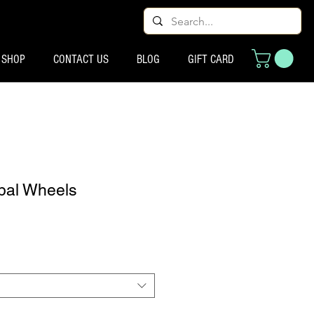
SHOP
CONTACT US
BLOG
GIFT CARD
bal Wheels