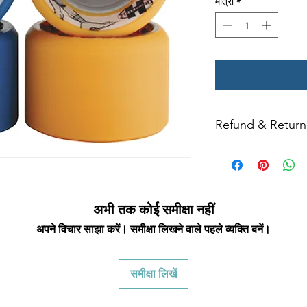
मात्रा
*
Refund & Return 
All returns for exc
days. Special ord
returned.
We only a
condition with ori
returned item must b
अभी तक कोई समीक्षा नहीं
frames, or wheels 
अपने विचार साझा करें। समीक्षा लिखने वाले पहले व्यक्ति बनें।
qualify for a credit.
for a credit. Wheel
and bearings are
समीक्षा लिखें
counterfeit rates of 