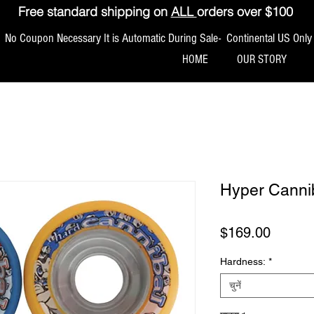
Free standard shipping on
ALL
orders over $100
No Coupon Necessary It is Automatic During Sale- Continental US Only
HOME
OUR STORY
Hyper Canni
मूल्य
$169.00
Hardness:
*
चुनें