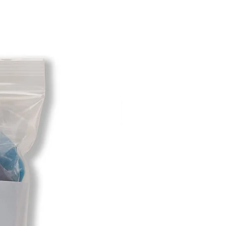
except size exchanges may require
. For size exchanges, there are no
long as the product is returned in
hipping cost for any returned items
bility of the customer. When your
een received you will be credited
e restocking fee. If your returning
ally had free shipping the initial
l be deducted from the amount
 We will not cover the initial free
ing charges in the case of a return
customer is responsible to return
 the case that they chose the wrong
different option.
fore returning any item as we will
o send it to. Do not assume it is
ace on your invoice or the return
u know. If item is sent to the wrong
 responsibility to obtain it for your