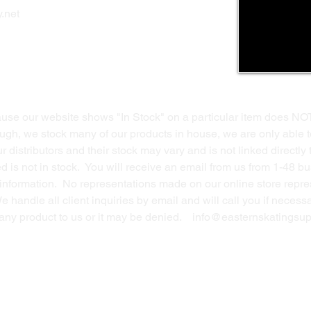
Privacy Polic
y
.net
Return Policy
Contact Us
ause our website shows "In Stock" on a particular item does NO
ough, we stock many of our products in house, we are only able t
 distributors and their stock may vary and is not linked directly 
ed is not in stock. You will receive an email from us from 1-48 
g information. No representations made on our online store repres
We handle all client inquiries by email and will call you if nece
g any product to us or it may be denied.
info@easternskatingsup