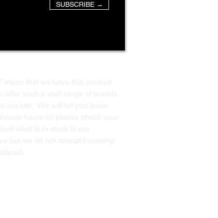
SUBSCRIBE →
T mean that we have this product
o offer such a vast range of brands
to our site. We will let you know
business hours so please check your
ent what is in stock in our
ssary but we do not accept incoming
ply.net
.
Back to Top