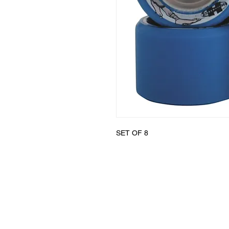
SET OF 8