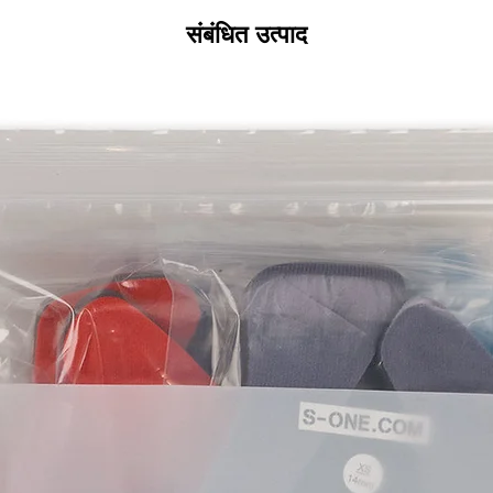
All product returns 
a 15% restocking fee
संबंधित उत्पाद
restocking fees, as 
new condition. The s
is the sole responsi
returned item has b
for the item minus th
equipment that initi
shipping cost wil
credited back to you.
shipping or any shipp
without exchange..
For exchanges, the 
the product to us in
size or would like a 
Please contact us be
instruct you where t
going back to the pl
label. We will let yo
address, it is not our