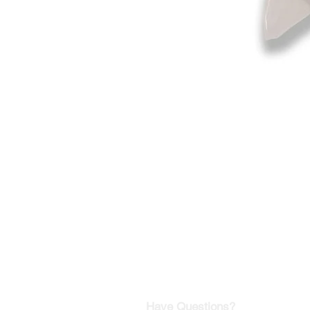
©2019-2025
by Eastern Skating 
Our Mailing Address:
Wesley Chapel, FL 33545
Contact us for Returns
Have Questions?