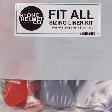
refund. That will be
so please contact us 