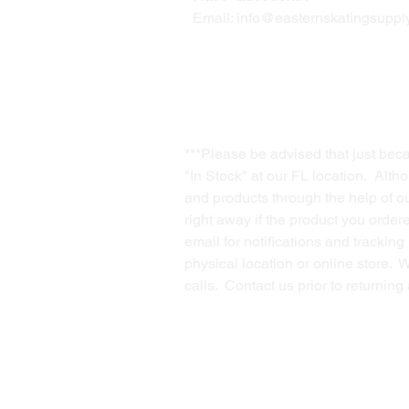
Email:
info@easternskatingsupply
***Please be advised that just bec
"In Stock" at our FL location. Alth
and products through the help of our
right away if the product you order
email for notifications and trackin
physical location or online store. 
calls. Contact us prior to returnin