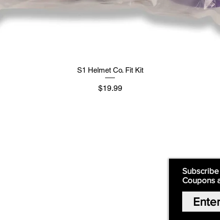
S1 Helmet Co. Fit Kit
मूल्य
$19.99
Supply
Quick Links:
Subscribe
Coupons 
Home
Our Story
Shop Online