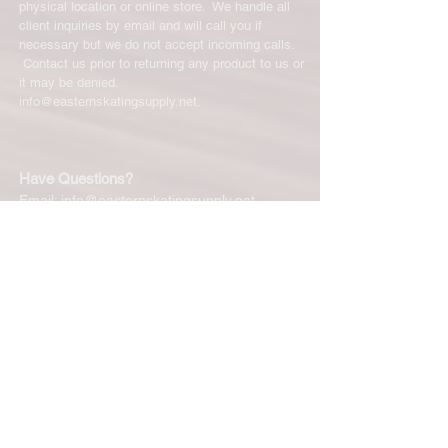
physical location or online store. We handle all
client inquiries by email and will call you if
necessary but we do not accept incoming calls.
Contact us prior to returning any product to us or
it may be denied.
info@easternskatingsupply.net
.
Have Questions?
Email:
info@easternskatingsupply.net
Quick Links:
Home
Our Story
Shop Online
Privacy Polic
y
Return Policy
Contact Us