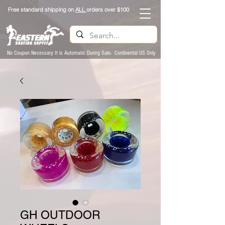
Free standard shipping on
ALL
orders over $100
No Coupon Necessary It is Automatic During Sale- Continental US Only
GH OUTDOOR