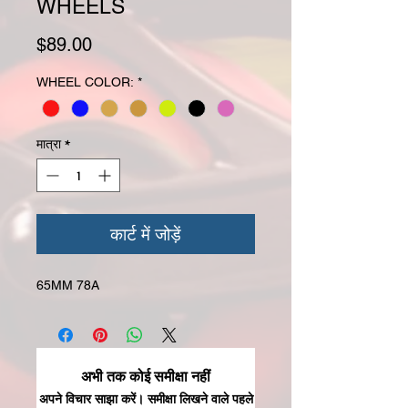
WHEELS
मूल्य
$89.00
WHEEL COLOR:
*
मात्रा
*
कार्ट में जोड़ें
65MM 78A
अभी तक कोई समीक्षा नहीं
अपने विचार साझा करें। समीक्षा लिखने वाले पहले