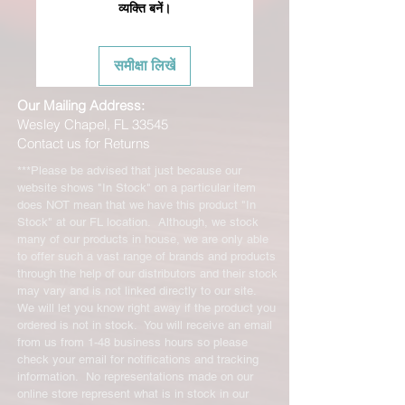
व्यक्ति बनें।
समीक्षा लिखें
Our Mailing Address:
Wesley Chapel, FL 33545
Contact us for Returns
***Please be advised that just because our
website shows "In Stock" on a particular item
does NOT mean that we have this product "In
Stock" at our FL location. Although, we stock
many of our products in house, we are only able
to offer such a vast range of brands and products
through the help of our distributors and their stock
may vary and is not linked directly to our site.
We will let you know right away if the product you
ordered is not in stock. You will receive an email
from us from 1-48 business hours so please
check your email for notifications and tracking
information. No representations made on our
online store represent what is in stock in our