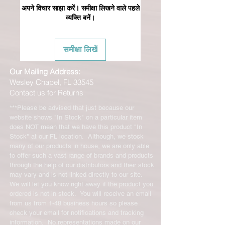
अपने विचार साझा करें। समीक्षा लिखने वाले पहले
व्यक्ति बनें।
समीक्षा लिखें
Our Mailing Address:
Wesley Chapel, FL 33545
Contact us for Returns
***Please be advised that just because our
website shows "In Stock" on a particular item
does NOT mean that we have this product "In
Stock" at our FL location. Although, we stock
many of our products in house, we are only able
to offer such a vast range of brands and products
through the help of our distributors and their stock
may vary and is not linked directly to our site.
We will let you know right away if the product you
ordered is not in stock. You will receive an email
from us from 1-48 business hours so please
check your email for notifications and tracking
information. No representations made on our