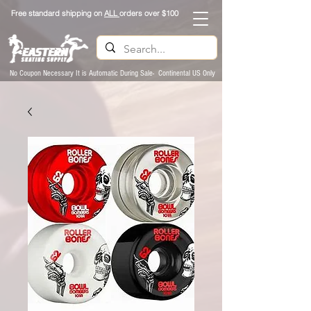
Free standard shipping on
ALL
orders over $100
No Coupon Necessary It is Automatic During Sale- Continental US Only