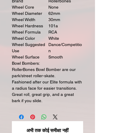
Brand
Rollerbones
Wheel Core
None
Wheel Diameter
62mm
Wheel Width
30mm
Wheel Hardness
101a
Wheel Formula
RCA
Wheel Color
White
Wheel Suggested
Dance/Competitio
Use
n
Wheel Surface
Smooth
Bowl Bombers:
RollerBones Bowl Bomber are our
park/street roller-skate.
Fashioned after our Elite formula with
a radius face for easier transitions.
Great roll, great grip, and a great
bark if you slide.
अभी तक कोई समीक्षा नहीं