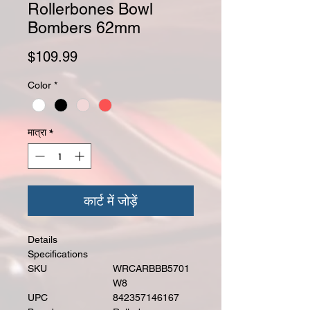
Rollerbones Bowl
Bombers 62mm
मूल्य
$109.99
Color
*
मात्रा
*
कार्ट में जोड़ें
Details
Specifications
SKU
WRCARBBB5701
W8
UPC
842357146167