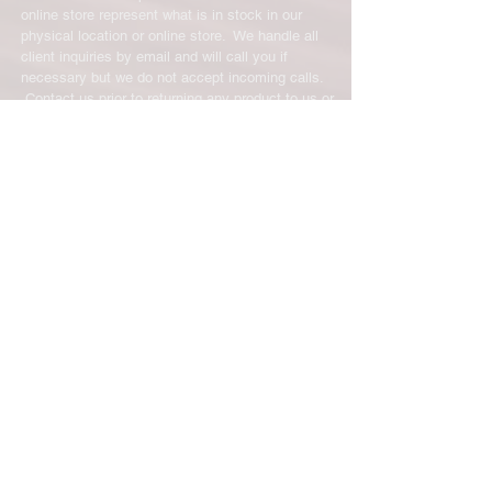
online store represent what is in stock in our
physical location or online store. We handle all
client inquiries by email and will call you if
necessary but we do not accept incoming calls.
Contact us prior to returning any product to us or
it may be denied.
info@easternskatingsupply.net
.
Have Questions?
Email:
info@easternskatingsupply.net
Quick Links:
Home
Our Story
Shop Online
Privacy Polic
y
Return Policy
Contact Us