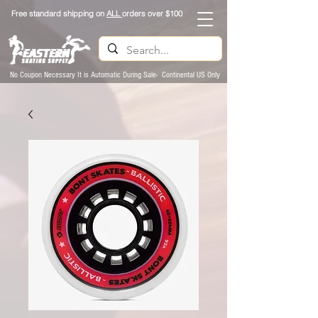
Free standard shipping on
ALL
orders over $100
No Coupon Necessary It is Automatic During Sale- Continental US Only