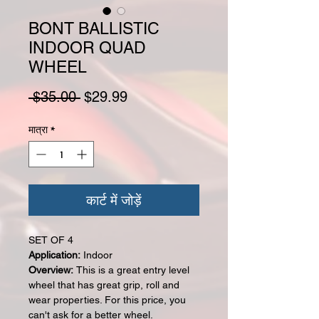
BONT BALLISTIC
INDOOR QUAD
WHEEL
नियमित मूल्य
बिक्री मूल्य
 $35.00 
$29.99
मात्रा
*
कार्ट में जोड़ें
SET OF 4
Application:
Indoor
Overview:
This is a great entry level
wheel that has great grip, roll and
wear properties. For this price, you
can't ask for a better wheel.