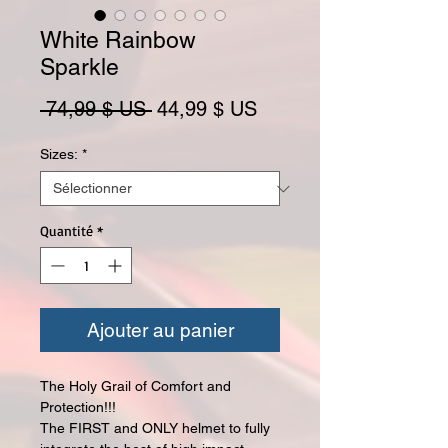
White Rainbow
Sparkle
Prix original
Prix promotionnel
 74,99 $ US 
44,99 $ US
Sizes:
*
Quantité
*
Ajouter au panier
The Holy Grail of Comfort and
Protection!!!
The FIRST and ONLY helmet to fully