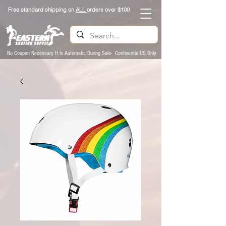
Free standard shipping on
ALL
orders over $100
No Coupon Necessary It is Automatic During Sale- Continental US Only