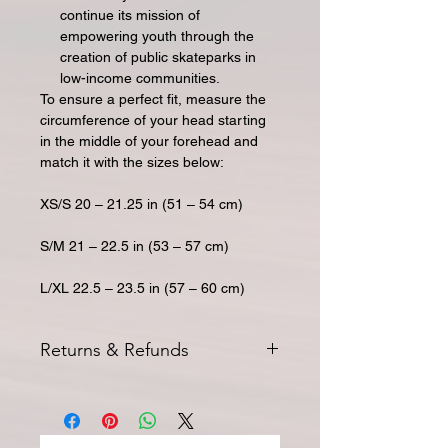
continue its mission of
empowering youth through the
creation of public skateparks in
low-income communities.
To ensure a perfect fit, measure the
circumference of your head starting
in the middle of your forehead and
match it with the sizes below:
XS/S 20 – 21.25 in (51 – 54 cm)
S/M 21 – 22.5 in (53 – 57 cm)
L/XL 22.5 – 23.5 in (57 – 60 cm)
Returns & Refunds
All returns for exchange or credit
must be started within 14 days of
delivery. Special orders and
sale
items