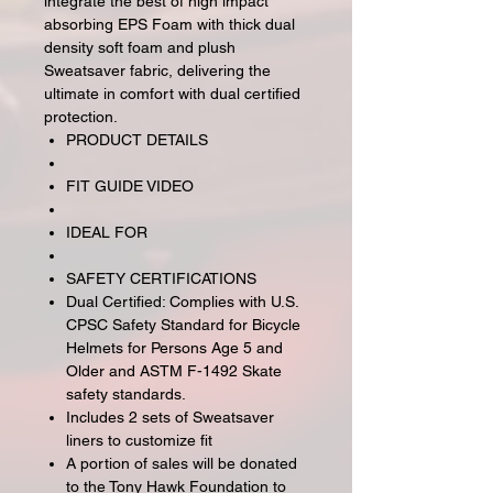
integrate the best of high impact
absorbing EPS Foam with thick dual
density soft foam and plush
Sweatsaver fabric, delivering the
ultimate in comfort with dual certified
protection.
PRODUCT DETAILS
FIT GUIDE VIDEO
IDEAL FOR
SAFETY CERTIFICATIONS
Dual Certified: Complies with U.S.
CPSC Safety Standard for Bicycle
Helmets for Persons Age 5 and
Older and ASTM F-1492 Skate
safety standards.
Includes 2 sets of Sweatsaver
liners to customize fit
A portion of sales will be donated
to the Tony Hawk Foundation to