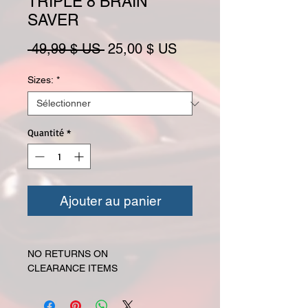
TRIPLE 8 BRAIN
SAVER
Prix original
Prix promotionnel
 49,99 $ US 
25,00 $ US
Sizes:
*
Quantité
*
Ajouter au panier
NO RETURNS ON
CLEARANCE ITEMS