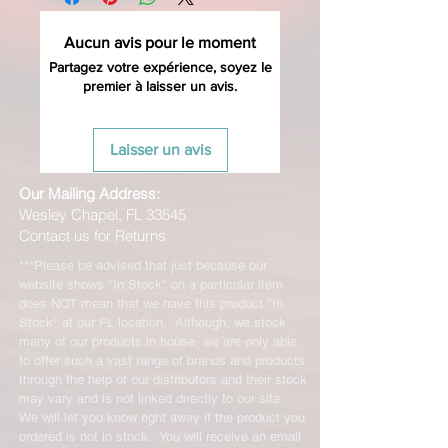
Aucun avis pour le moment
Partagez votre expérience, soyez le
premier à laisser un avis.
Laisser un avis
Our Mailing Address:
Wesley Chapel, FL 33545
Contact us for Returns
***Please be advised that just because our
website shows "In Stock" on a particular item
does NOT mean that we have this product "In
Stock" at our FL location. Although, we stock
many of our products in house, we are only able
to offer such a vast range of brands and products
through the help of our distributors and their stock
may vary and is not linked directly to our site.
We will let you know right away if the product you
ordered is not in stock. You will receive an email