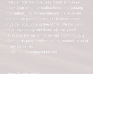
from us from 1-48 business hours so please
check your email for notifications and tracking
information. No representations made on our
online store represent what is in stock in our
physical location or online store. We handle all
client inquiries by email and will call you if
necessary but we do not accept incoming calls.
Contact us prior to returning any product to us or
it may be denied.
info@easternskatingsupply.net
.
Have Questions?
Email:
info@easternskatingsupply.net
Quick Links:
Home
Our Story
Shop Online
Privacy Polic
y
Return Policy