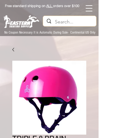
Free standard shipping on
ALL
orders over $100
No Coupon Necessary It is Automatic During Sale- Continental US Only