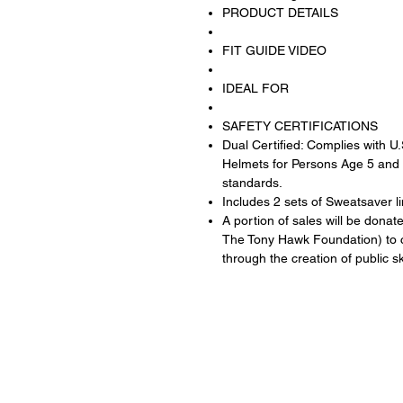
PRODUCT DETAILS
FIT GUIDE VIDEO
IDEAL FOR
SAFETY CERTIFICATIONS
Dual Certified: Complies with U
Helmets for Persons Age 5 and
standards.
Includes 2 sets of Sweatsaver li
A portion of sales will be donat
The Tony Hawk Foundation) to c
through the creation of public 