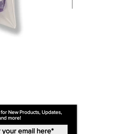
 for New Products, Updates,
and more!