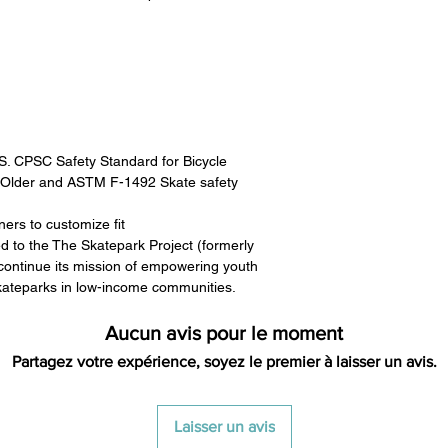
.S. CPSC Safety Standard for Bicycle
 Older and ASTM F-1492 Skate safety
ners to customize fit
ed to the The Skatepark Project (formerly
ontinue its mission of empowering youth
skateparks in low-income communities.
Aucun avis pour le moment
Partagez votre expérience, soyez le premier à laisser un avis.
Laisser un avis