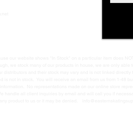
Shop Online
Privacy Polic
y
.net
Return Policy
Contact Us
ause our website shows "In Stock" on a particular item does NO
ough, we stock many of our products in house, we are only able t
 distributors and their stock may vary and is not linked directly 
ed is not in stock. You will receive an email from us from 1-48 
g information. No representations made on our online store repres
We handle all client inquiries by email and will call you if nece
g any product to us or it may be denied.
info@easternskatingsup