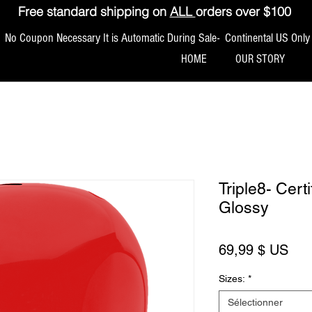
Free standard shipping on
ALL
orders over $100
No Coupon Necessary It is Automatic During Sale- Continental US Only
HOME
OUR STORY
Triple8- Cer
Glossy
Prix
69,99 $ US
Sizes:
*
Sélectionner