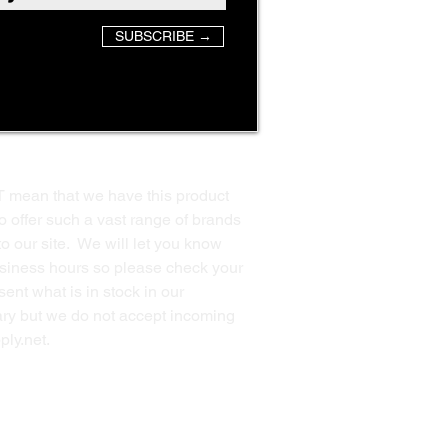
SUBSCRIBE →
T mean that we have this product
o offer such a vast range of brands
to our site. We will let you know
business hours so please check your
ent what is in stock in our
ssary but we do not accept incoming
ply.net
.
Back to Top