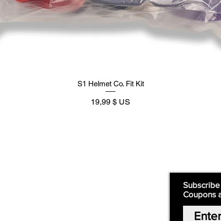
S1 Helmet Co. Fit Kit
Prix
19,99 $ US
Supply
Quick Links:
Subscribe
Coupons 
Home
Our Story