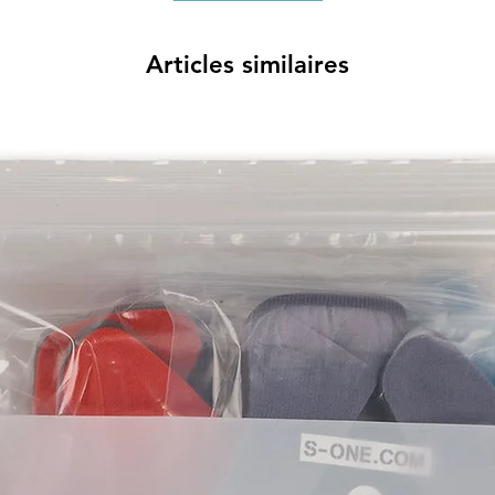
Articles similaires