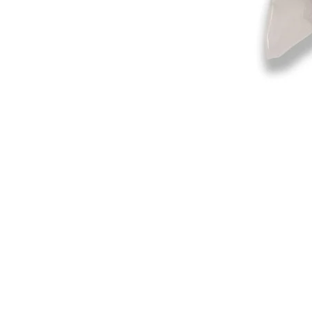
©2019-2025
by Eastern Skating 
Our Mailing Address:
Wesley Chapel, FL 33545
Contact us for Returns