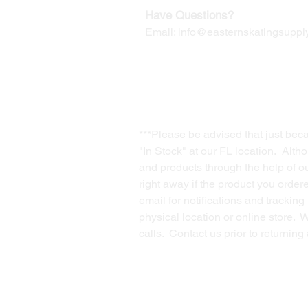
Have Questions?
Email:
info@easternskatingsupply
***Please be advised that just bec
"In Stock" at our FL location. Alth
and products through the help of our
right away if the product you order
email for notifications and trackin
physical location or online store. 
calls. Contact us prior to returnin