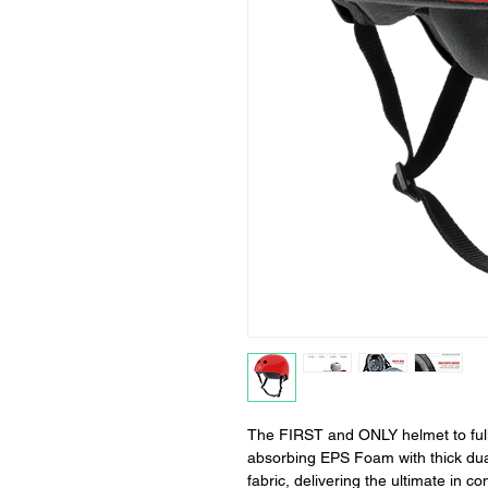
The FIRST and ONLY helmet to fully
absorbing EPS Foam with thick dua
fabric, delivering the ultimate in co