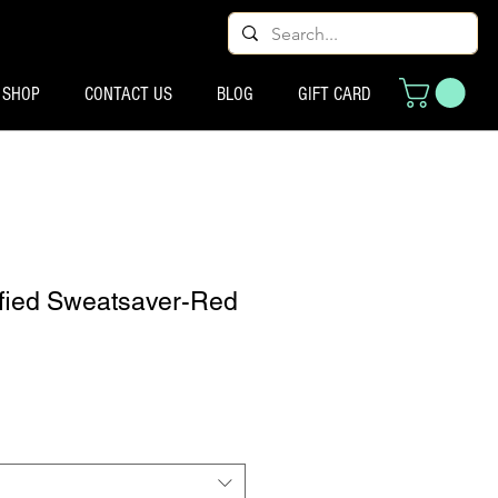
SHOP
CONTACT US
BLOG
GIFT CARD
tified Sweatsaver-Red