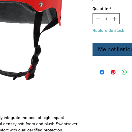
Quantité
*
Rupture de stock
Me notifier lo
 integrate the best of high impact
l density soft foam and plush Sweatsaver
mfort with dual certified protection.