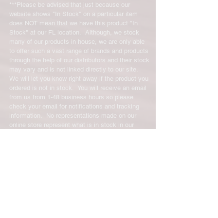
exchanges will require a 15%
***Please be advised that just because our
restocking fee. For size exchanges,
website shows "In Stock" on a particular item
there are no restocking fees. The
does NOT mean that we have this product "In
shipping cost for any returned items
Stock" at our FL location. Although, we stock
is the sole responsibility of the
many of our products in house, we are only able
to offer such a vast range of brands and products
customer. When your returned item
through the help of our distributors and their stock
has been received you will be
may vary and is not linked directly to our site.
credited for the item minus the
We will let you know right away if the product you
restocking fee. If your returning
ordered is not in stock. You will receive an email
equipment that initially had free
from us from 1-48 business hours so please
shipping the initial shipping cost will
check your email for notifications and tracking
be deducted from the amount
information. No representations made on our
credited back to you. As long as there
online store represent what is in stock in our
is profit to take the initial shipping
physical location or online store. We handle all
cost out of we will cover the initial
client inquiries by email and will call you if
necessary but we do not accept incoming calls.
shipping cost. But, if there is a return
Contact us prior to returning any product to us or
there is no profit to take the initial
it may be denied.
shipping cost out of.
info@easternskatingsupply.net
.
For exchanges, the credit card on file
will be charged for return shipping.
For exchanges where Paypal was
Have Questions?