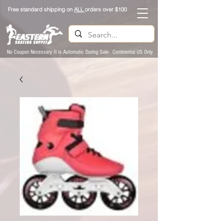
Free standard shipping on
ALL
orders over $100
No Coupon Necessary It is Automatic During Sale- Continental US Only