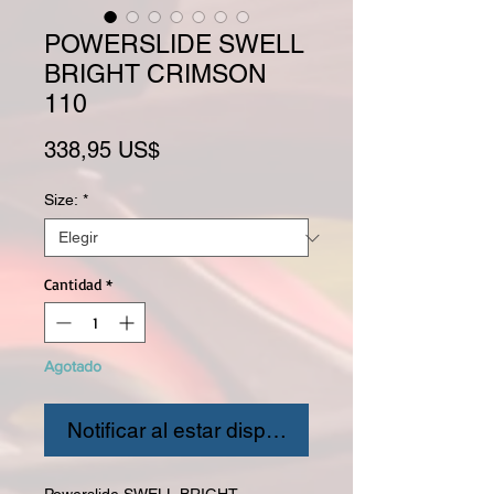
POWERSLIDE SWELL
BRIGHT CRIMSON
110
Precio
338,95 US$
Size:
*
Cantidad
*
Agotado
Notificar al estar disponible