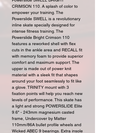
Powerslide SWELL BRIGHT
CRIMSON 110. A splash of color to
empower your training. The
Powerslide SWELL is a revolutionary
inline skate specially designed for
intense fitness training. The
Powerslide Bright Crimson 110
features a reworked shell with flex
cuts in the ankle area and RECALL fit
with memory foam to provide superior
comfort and maximum support. The
upper is made out of power knit
material with a sleek fit that shapes
around your foot seamlessly to fit like
a glove. TRINITY mount with 3
fixation points will help you reach new
levels of performance. This skate has
a light and strong POWERSLIDE Elite
9.6" - 243mm magnesium casted
frame, Undercover by Matter
110mm/86A bullet profile wheels and
Wicked ABEC 9 bearings. Extra insole