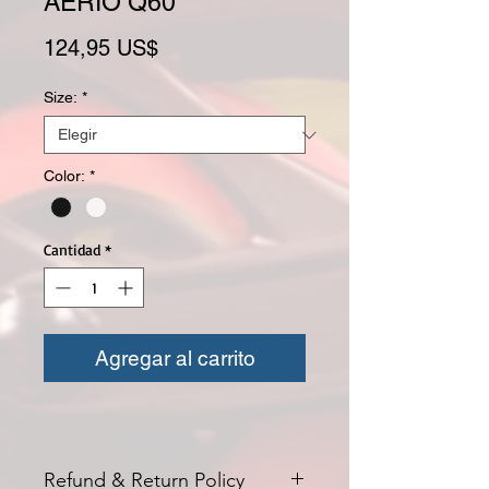
AERIO Q60
Precio
124,95 US$
Size:
*
Color:
*
Cantidad
*
Agregar al carrito
Refund & Return Policy