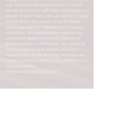
has been received you will be
may vary and is not linked directly to our site.
credited for the item minus the
We will let you know right away if the product you
restocking fee. If your returning
ordered is not in stock. You will receive an email
equipment that initially had free
from us from 1-48 business hours so please
shipping the initial shipping cost will
check your email for notifications and tracking
be deducted from the amount
information. No representations made on our
credited back to you. As long as there
online store represent what is in stock in our
is profit to take the initial shipping
physical location or online store. We handle all
cost out of we will cover the initial
client inquiries by email and will call you if
necessary but we do not accept incoming calls.
shipping cost. But, if there is a return
Contact us prior to returning any product to us or
there is no profit to take the initial
it may be denied.
shipping cost out of.
info@easternskatingsupply.net
.
For exchanges, the credit card on file
will be charged for return shipping.
For exchanges where Paypal was
Have Questions?
used for the initial purchase, a Paypal
Email:
info@easternskatingsupply.net
money request will be sent to you to
pay shipping back to you.
Quick Links:
Home
Our Story