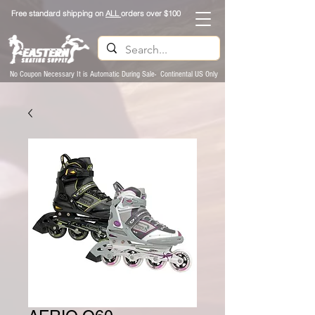
Free standard shipping on
ALL
orders over $100
No Coupon Necessary It is Automatic During Sale- Continental US Only