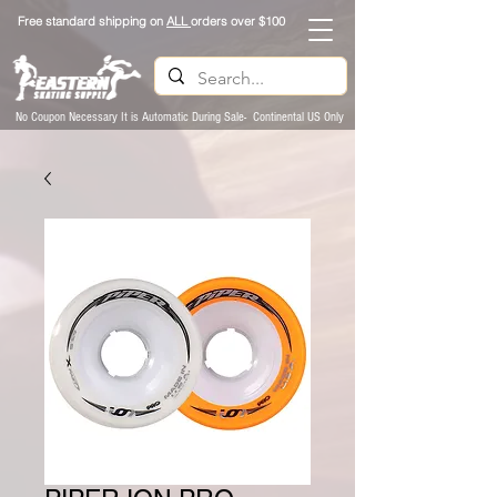
Free standard shipping on
ALL
orders over $100
No Coupon Necessary It is Automatic During Sale- Continental US Only