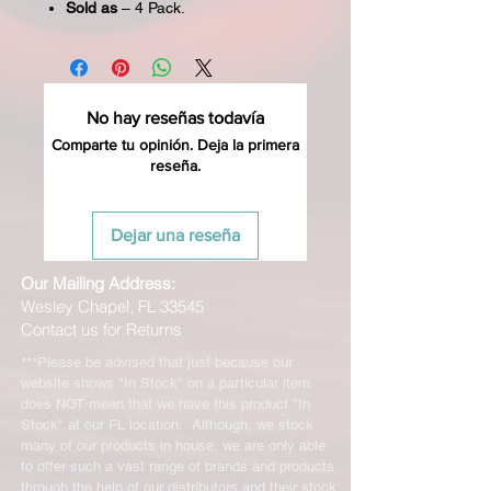
Sold as
– 4 Pack.
No hay reseñas todavía
Comparte tu opinión. Deja la primera
reseña.
Dejar una reseña
Our Mailing Address:
Wesley Chapel, FL 33545
Contact us for Returns
***Please be advised that just because our
website shows "In Stock" on a particular item
does NOT mean that we have this product "In
Stock" at our FL location. Although, we stock
many of our products in house, we are only able
to offer such a vast range of brands and products
through the help of our distributors and their stock