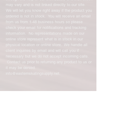
may vary and is not linked directly to our site.
We will let you know right away if the product you
ordered is not in stock. You will receive an email
from us from 1-48 business hours so please
check your email for notifications and tracking
information. No representations made on our
online store represent what is in stock in our
physical location or online store. We handle all
client inquiries by email and will call you if
necessary but we do not accept incoming calls.
Contact us prior to returning any product to us or
it may be denied.
info@easternskatingsupply.net
.
Have Questions?
Email:
info@easternskatingsupply.net
Quick Links:
Home
Our Story