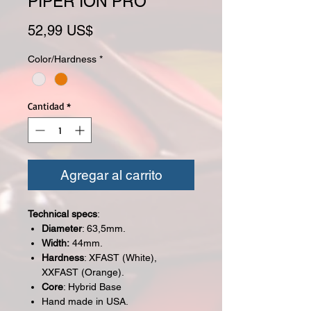
PIPER ION PRO
Precio
52,99 US$
Color/Hardness
*
Cantidad
*
Agregar al carrito
Technical specs
:
Diameter
: 63,5mm.
Width:
44mm.
Hardness
: XFAST (White),
XXFAST (Orange).
Core
: Hybrid Base
Hand made in USA.