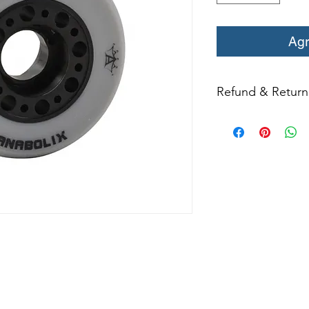
Agr
Refund & Return 
All returns for ex
within 14 days of del
may not be returned
in original condition
The returned item m
Boots, frames, whee
in any way to quali
molded to qualify for 
All product returns e
15% restocking fee.
restocking fees. Th
items is the sole re
your returned item