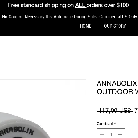
Free standard shipping on
ALL
orders over $100
No Coupon Necessary It is Automatic During Sale- Continental US Only
HOME
OUR STORY
ANNABOLIX
OUTDOOR 
P
 117,00 US$ 
7
Cantidad
*