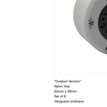
*Outdoor Version*
Nylon Hub
62mm x 38mm
Set of 8
Vanguard Urethane