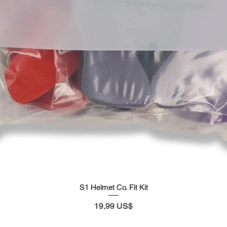
S1 Helmet Co. Fit Kit
Precio
19,99 US$