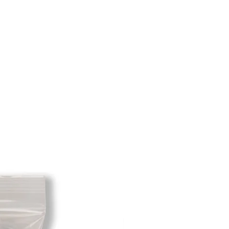
m minus the restocking fee. If your
hat initially had free shipping the
t will be deducted from the amount
 As long as there is profit to take
cost out of we will cover the initial
 there is a return there is no profit
ipping cost out of.
redit card on file will be charged
. For exchanges where Paypal was
 purchase, a Paypal money request
o pay shipping back to you.