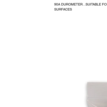
90A DUROMETER...SUITABLE F
SURFACES