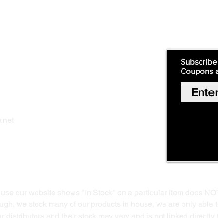
Supply
Quick Links:
Subscribe
Coupons 
Home
Our Story
Shop Online
Privacy Polic
y
.net
Return Policy
Contact Us
ause our website shows "In Stock" on a particular item does NO
ough, we stock many of our products in house, we are only able t
 distributors and their stock may vary and is not linked directly 