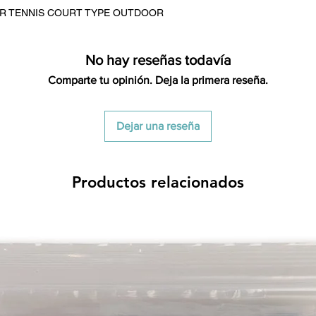
credited for the ite
OR TENNIS COURT TYPE OUTDOOR
returning equipment t
initial shipping cos
credited back to you.
No hay reseñas todavía
the initial shipping 
Comparte tu opinión. Deja la primera reseña.
shipping cost. But, if
to take the initial sh
Dejar una reseña
For exchanges, the c
for return shipping
used for the initial
will be sent to you t
Productos relacionados