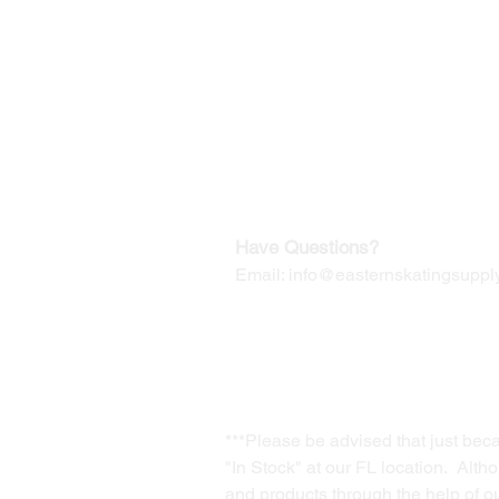
©2019-2025
by Eastern Skating 
Our Mailing Address:
Wesley Chapel, FL 33545
Contact us for Returns
Have Questions?
Email:
info@easternskatingsupply
***Please be advised that just bec
"In Stock" at our FL location. Alth
and products through the help of our