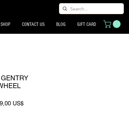
SHOP
CONTACT US
BLOG
GIFT CARD
 GENTRY
WHEEL
recio
Precio de oferta
9,00 US$