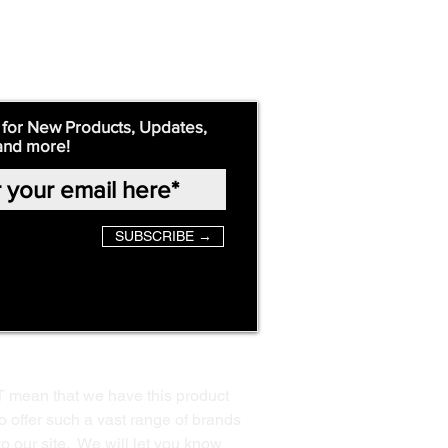
 for New Products, Updates,
and more!
SUBSCRIBE →
T mean that we have this product
o offer such a vast range of brands
to our site. We will let you know