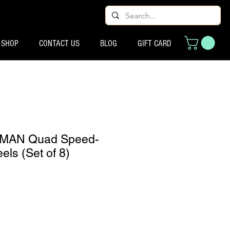
SHOP
CONTACT US
BLOG
GIFT CARD
MAN Quad Speed-
ls (Set of 8)
cio