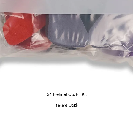
S1 Helmet Co. Fit Kit
Precio
19,99 US$
Supply