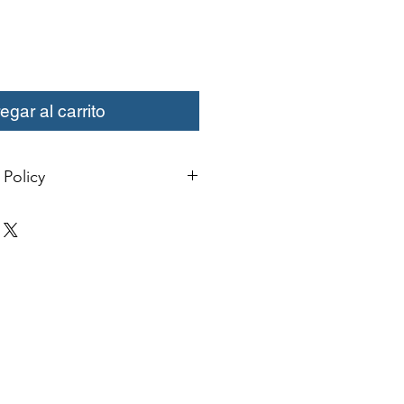
egar al carrito
Policy
change or credit must be started
ivery. Special orders and sale items
. We only accept unused products
 with original packaging for return.
ust be able to be resold as new.
ls or bearings may not be mounted
fy for a credit. Boots may not be
a credit.
xcept size exchanges will require a
 For size exchanges, there are no