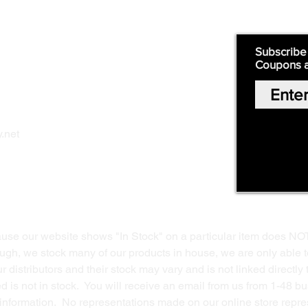
Quick Links:
Subscribe
Coupons 
Home
Our Story
Shop Online
Privacy Polic
y
.net
Return Policy
Contact Us
ause our website shows "In Stock" on a particular item does NO
ough, we stock many of our products in house, we are only able t
 distributors and their stock may vary and is not linked directly 
ed is not in stock. You will receive an email from us from 1-48 
g information. No representations made on our online store repres