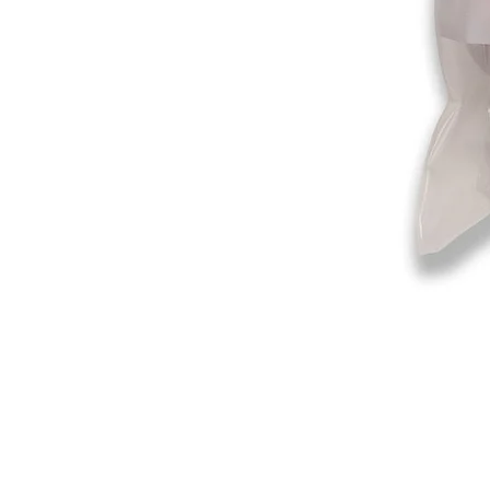
©2019-2025
by Eastern Skating 