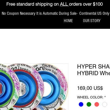
Free standard shipping on
ALL
orders over $100
No Coupon Necessary It is Automatic During Sale- Continental US Only
HOME
OUR STORY
HYPER SHA
HYBRID Whee
Pre
169,00 US$
WHEEL COLOR:
*