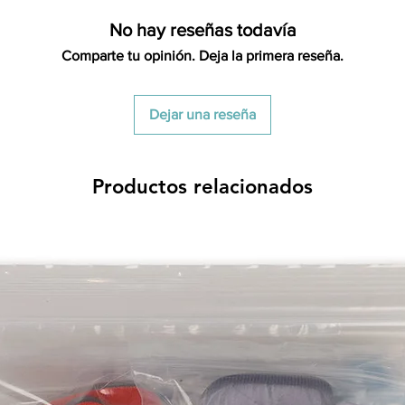
restocking fees. Th
No hay reseñas todavía
items is the sole re
your returned item
Comparte tu opinión. Deja la primera reseña.
credited for the ite
returning equipment t
initial shipping cos
Dejar una reseña
credited back to you.
the initial shipping 
shipping cost. But, if
Productos relacionados
to take the initial sh
For exchanges, the c
for return shipping
used for the initial
will be sent to you t