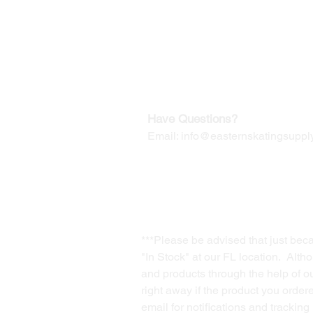
Our Mailing Address:
Wesley Chapel, FL 33545
Contact us for Returns
Have Questions?
Email:
info@easternskatingsupply
***Please be advised that just bec
"In Stock" at our FL location. Alth
and products through the help of our
right away if the product you order
email for notifications and trackin