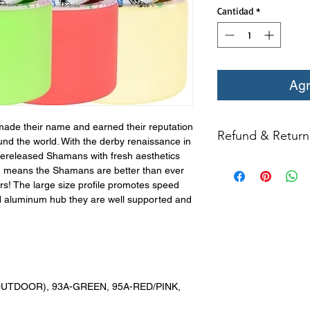
Cantidad
*
Agr
de their name and earned their reputation
Refund & Return 
und the world. With the derby renaissance in
rereleased Shamans with fresh aesthetics
All returns for ex
h means the Shamans are better than ever
within 14 days of del
s! The large size profile promotes speed
may not be returned
ed aluminum hub they are well supported and
in original condition
The returned item m
Boots, frames, whee
in any way to quali
molded to qualify for 
(OUTDOOR), 93A-GREEN, 95A-RED/PINK,
All product returns e
15% restocking fee.