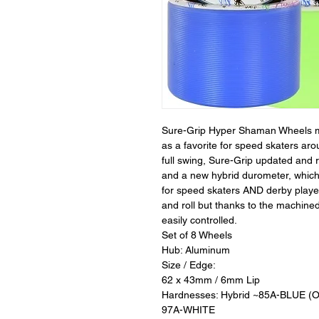
Sure-Grip Hyper Shaman Wheels ma
as a favorite for speed skaters aro
full swing, Sure-Grip updated and 
and a new hybrid durometer, whic
for speed skaters AND derby player
and roll but thanks to the machin
easily controlled.
Set of 8 Wheels
Hub: Aluminum
Size / Edge:
62 x 43mm / 6mm Lip
Hardnesses: Hybrid ~85A-BLUE 
97A-WHITE