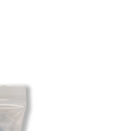
e shipping cost for any returned
sponsibility of the customer. When
 has been received you will be
m minus the restocking fee. If your
hat initially had free shipping the
t will be deducted from the amount
 As long as there is profit to take
cost out of we will cover the initial
 there is a return there is no profit
ipping cost out of.
redit card on file will be charged
. For exchanges where Paypal was
 purchase, a Paypal money request
o pay shipping back to you.