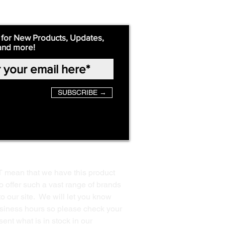
 for New Products, Updates,
and more!
SUBSCRIBE →
T mean that we have this product
o offer such a vast range of brands
to our site. We will let you know
business hours so please check your
ent what is in stock in our