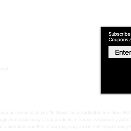
Supply
Quick Links:
Subscribe
Coupons 
Home
Our Story
Shop Online
Privacy Polic
y
.net
Return Policy
Contact Us
ause our website shows "In Stock" on a particular item does NO
ough, we stock many of our products in house, we are only able t
 distributors and their stock may vary and is not linked directly 