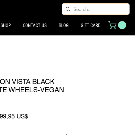
SHOP
CONTACT US
BLOG
GIFT CARD
ON VISTA BLACK
ITE WHEELS-VEGAN
recio
Precio de oferta
99,95 US$