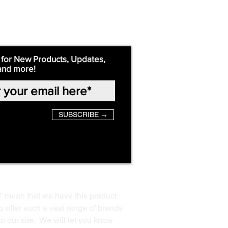
 for New Products, Updates,
and more!
SUBSCRIBE →
T mean that we have this product
o offer such a vast range of brands
to our site. We will let you know