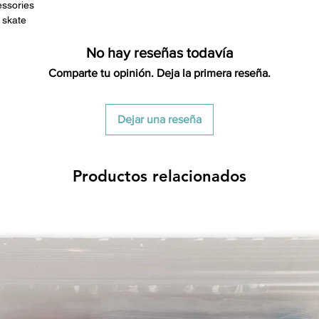
essories
s skate
No hay reseñas todavía
Comparte tu opinión. Deja la primera reseña.
Dejar una reseña
Productos relacionados