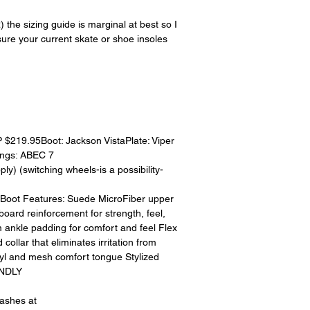
15% restocking fee.
restocking fees. Th
 sizing guide is marginal at best so I
items is the sole re
ure your current skate or shoe insoles
your returned item
credited for the ite
returning equipment t
initial shipping cos
credited back to you.
the initial shipping 
shipping cost. But, if
219.95Boot: Jackson VistaPlate: Viper
to take the initial sh
ngs: ABEC 7
For exchanges, the c
y) (switching wheels-is a possibility-
for return shipping
used for the initial
lyBoot Features: Suede MicroFiber upper
will be sent to you t
 board reinforcement for strength, feel,
 ankle padding for comfort and feel Flex
 collar that eliminates irritation from
yl and mesh comfort tongue Stylized
ENDLY
eashes at