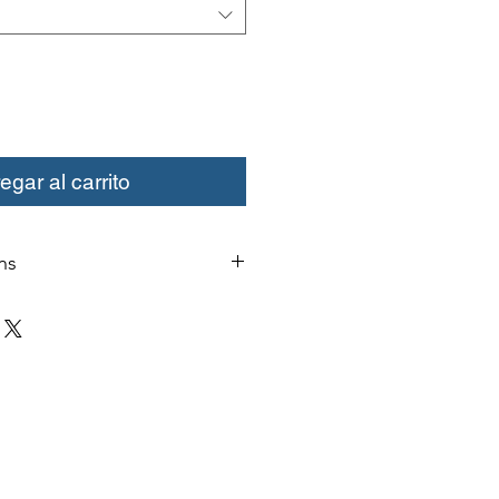
egar al carrito
ns
change or credit must be started
ivery. Special orders and sale items
. We only accept unused products
 with original packaging for return.
ust be able to be resold as new.
ls or bearings may not be mounted
fy for a credit. Boots may not be
a credit.
xcept size exchanges will require a