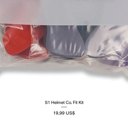
S1 Helmet Co. Fit Kit
Precio
19,99 US$