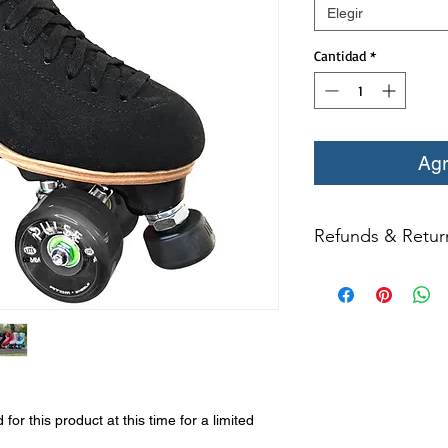
Elegir
Cantidad
*
Agr
Refunds & Retur
All returns for ex
within 14 days of del
may not be returned
in original condition
The returned item m
Boots, frames, whee
in any way to quali
molded to qualify for 
r this product at this time for a limited
All product returns e