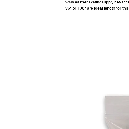
www.easternskatingsupply.net/acc
96" or 108" are ideal length for thi