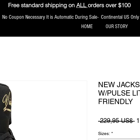
Free standard shipping on
ALL
orders over $100
No Coupon Necessary It is Automatic During Sale- Continental US Only
HOME
OUR STORY
NEW JACKS
W/PULSE L
FRIENDLY
P
 229,95 US$ 
1
Sizes:
*