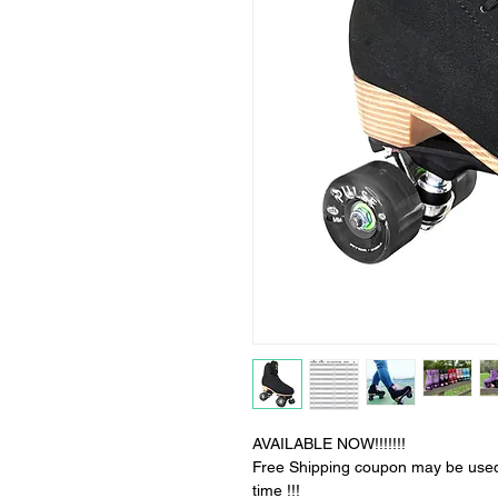
AVAILABLE NOW!!!!!!!
Free Shipping coupon may be used fo
time !!!