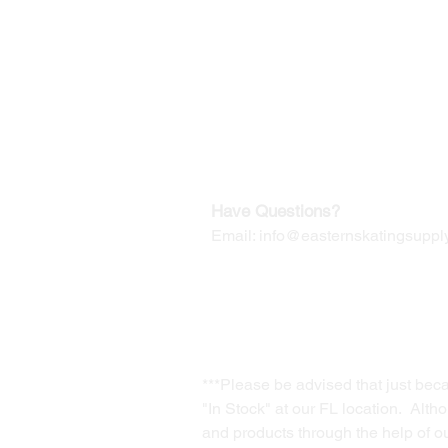
©2019-2025
by Eastern Skating 
Our Mailing Address:
Wesley Chapel, FL 33545
Contact us for Returns
Have Questions?
Email:
info@easternskatingsupply
***Please be advised that just bec
"In Stock" at our FL location. Alth
and products through the help of our