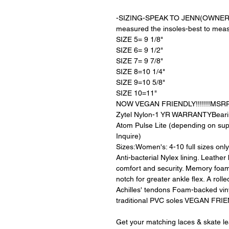
-SIZING-SPEAK TO JENN(OWNER) the
measured the insoles-best to meas
SIZE 5= 9 1/8"
SIZE 6= 9 1/2"
SIZE 7= 9 7/8"
SIZE 8=10 1/4"
SIZE 9=10 5/8"
SIZE 10=11"
NOW VEGAN FRIENDLY!!!!!!!MSRP $
Zytel Nylon-1 YR WARRANTYBeari
Atom Pulse Lite (depending on suppl
Inquire)
Sizes:Women's: 4-10 full sizes on
Anti-bacterial Nylex lining. Leather
comfort and security. Memory foam
notch for greater ankle flex. A rolled
Achilles' tendons Foam-backed vin
traditional PVC soles VEGAN FRI
Get your matching laces & skate l