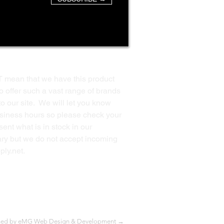
T mean that we have this product
o offer such a vast range of brands
to our site. We will let you know
business hours so please check your
ent what is in stock in our
ssary but we do not accept incoming
ply.net
.
Back to Top
ned by eMG Web Design & Development →