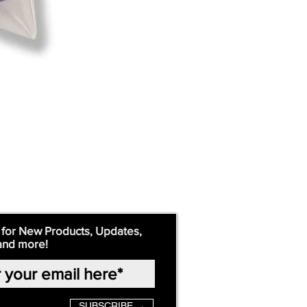
 for New Products, Updates,
and more!
SUBSCRIBE →