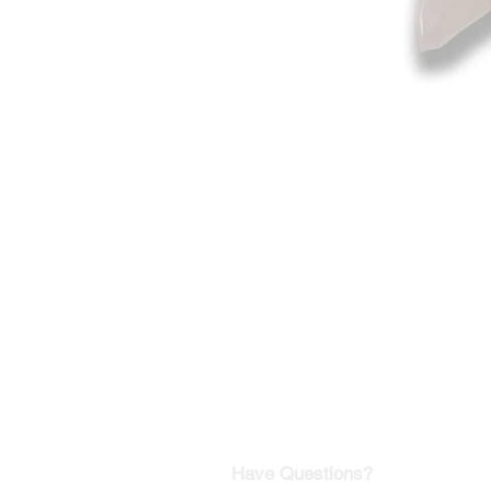
©2019-2025
by Eastern Skating 
Our Mailing Address:
Wesley Chapel, FL 33545
Contact us for Returns
Have Questions?