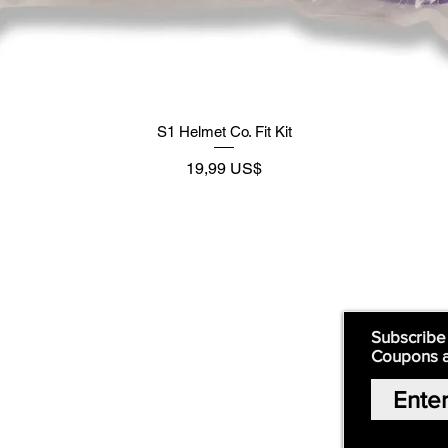
S1 Helmet Co. Fit Kit
Precio
19,99 US$
Supply
Quick Links:
Subscribe
Coupons 
Home
Our Story
Shop Online
Privacy Polic
y