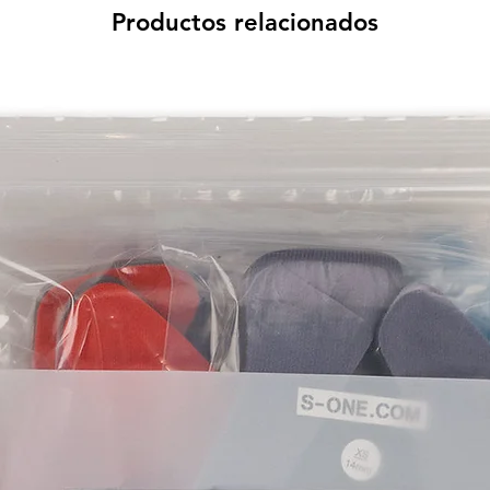
Productos relacionados