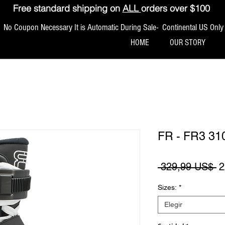
Free standard shipping on
ALL
orders over $100
No Coupon Necessary It is Automatic During Sale- Continental US Only
HOME
OUR STORY
FR - FR3 31
P
 329,99 US$ 
2
Sizes:
*
Elegir