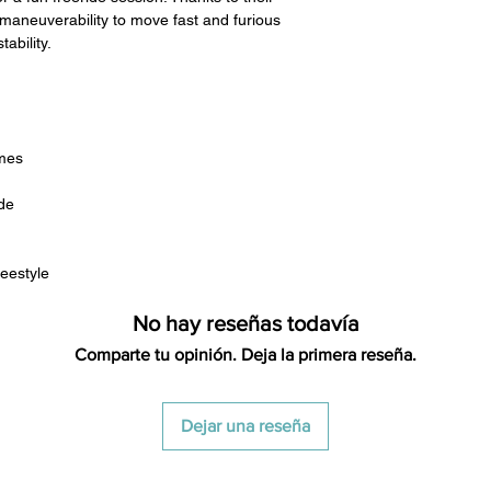
restocking fees. Th
aneuverability to move fast and furious
items is the sole re
tability.
your returned item
credited for the ite
returning equipment t
initial shipping cos
credited back to you.
mes
the initial shipping 
shipping cost. But, if
de
to take the initial sh
For exchanges, the c
reestyle
for return shipping
used for the initial
No hay reseñas todavía
will be sent to you t
Comparte tu opinión. Deja la primera reseña.
Dejar una reseña