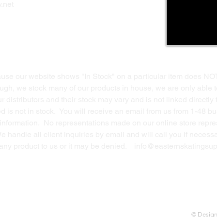
.net
Return Policy
Contact Us
ause our website shows "In Stock" on a particular item does NO
ough, we stock many of our products in house, we are only able t
 distributors and their stock may vary and is not linked directly 
ed is not in stock. You will receive an email from us from 1-48 
g information. No representations made on our online store repres
We handle all client inquiries by email and will call you if nece
g any product to us or it may be denied.
info@easternskatingsup
© Desig