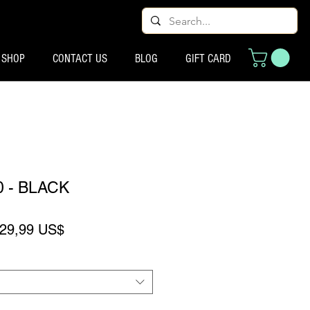
SHOP
CONTACT US
BLOG
GIFT CARD
0 - BLACK
recio
Precio de oferta
29,99 US$