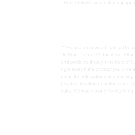
Email:
info@easternskatingsupply
***Please be advised that just bec
"In Stock" at our FL location. Alth
and products through the help of our
right away if the product you order
email for notifications and trackin
physical location or online store. 
calls. Contact us prior to returnin