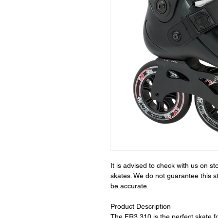
It is advised to check with us on 
skates. We do not guarantee this s
be accurate.
Product Description
The FR3 310 is the perfect skate fo