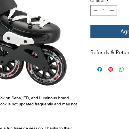
Cantidad
*
Agr
Refunds & Retur
All returns for ex
within 14 days of del
may not be returned
in original condition
The returned item m
Boots, frames, whee
stock on Seba, FR, and Luminous brand
in any way to quali
tock is not updated frequently and may not
molded to qualify for 
All product returns e
15% restocking fee.
r a fun freeride session. Thanks to their