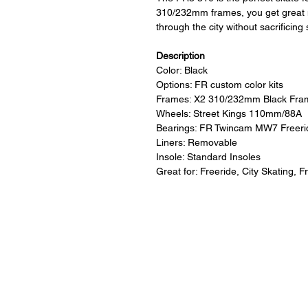
310/232mm frames, you get great m
through the city without sacrificing s
Description
Color: Black
Options: FR custom color kits
Frames: X2 310/232mm Black Fra
Wheels: Street Kings 110mm/88A
Bearings: FR Twincam MW7 Freeri
Liners: Removable
Insole: Standard Insoles
Great for: Freeride, City Skating, F