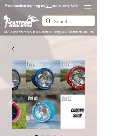
Free standard shipping on
ALL
orders over $100
No Coupon Necessary It is Automatic During Sale- Continental US Only