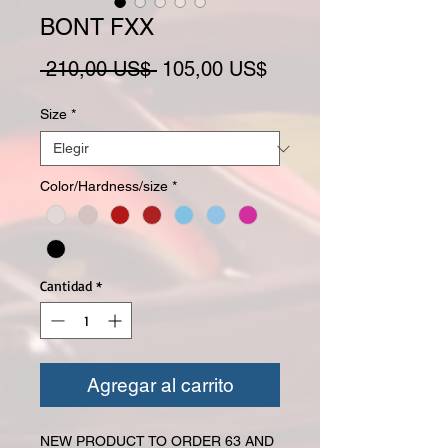
BONT FXX
Precio
Precio de oferta
 210,00 US$ 
105,00 US$
Size
*
Color/Hardness/size
*
Cantidad
*
Agregar al carrito
NEW PRODUCT TO ORDER 63 AND