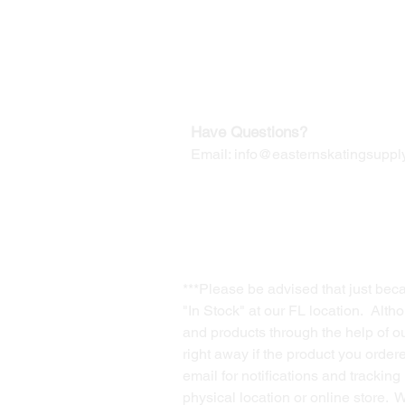
Our Mailing Address:
Wesley Chapel, FL 33545
Contact us for Returns
Have Questions?
Email:
info@easternskatingsupply
***Please be advised that just bec
"In Stock" at our FL location. Alth
and products through the help of our
right away if the product you order
email for notifications and trackin
physical location or online store. 