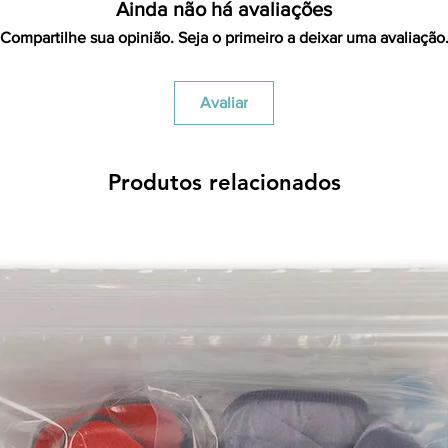
items is the sole re
Ainda não há avaliações
your returned item
Compartilhe sua opinião. Seja o primeiro a deixar uma avaliação
credited for the ite
returning equipment t
initial shipping cos
Avaliar
credited back to you.
the initial shipping 
shipping cost. But, if
to take the initial sh
Produtos relacionados
For exchanges, the c
for return shipping
used for the initial
will be sent to you t