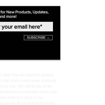
 for New Products, Updates,
and more!
SUBSCRIBE →
T mean that we have this product
o offer such a vast range of brands
to our site. We will let you know
business hours so please check your
ent what is in stock in our
ssary but we do not accept incoming