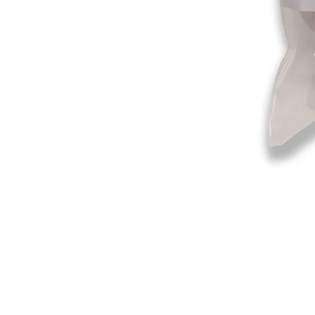
©2019-2025
by Eastern Skating 