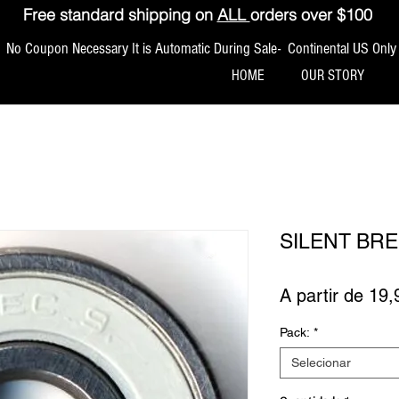
Free standard shipping on
ALL
orders over $100
No Coupon Necessary It is Automatic During Sale- Continental US Only
HOME
OUR STORY
SILENT BRE
A partir de
19,
Pack:
*
Selecionar