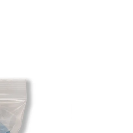
sponsibility of the customer. When
 has been received you will be
.
m minus the restocking fee. If your
hat initially had free shipping the
t will be deducted from the amount
 As long as there is profit to take
cost out of we will cover the initial
 there is a return there is no profit
ipping cost out of.
redit card on file will be charged
. For exchanges where Paypal was
 purchase, a Paypal money request
o pay shipping back to you.