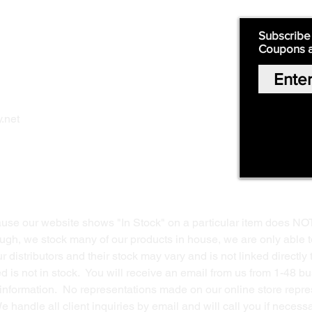
Quick Links:
Subscribe
Coupons 
Home
Our Story
Shop Online
Privacy Polic
y
.net
Return Policy
Contact Us
ause our website shows "In Stock" on a particular item does NO
ough, we stock many of our products in house, we are only able t
 distributors and their stock may vary and is not linked directly 
ed is not in stock. You will receive an email from us from 1-48 
g information. No representations made on our online store repres
We handle all client inquiries by email and will call you if nece