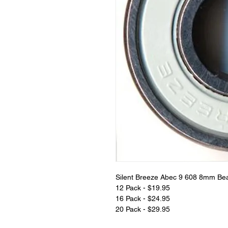
Silent Breeze Abec 9 608 8mm Be
12 Pack - $19.95
16 Pack - $24.95
20 Pack - $29.95