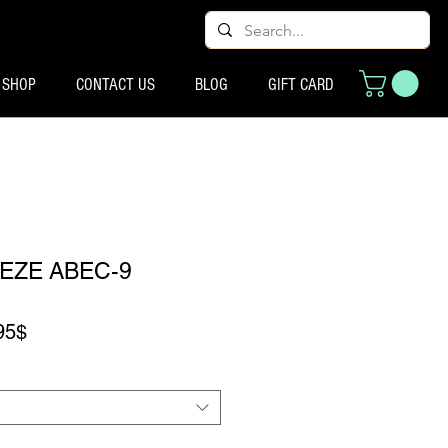
SHOP
CONTACT US
BLOG
GIFT CARD
EZE ABEC-9
Preço promocional
95$