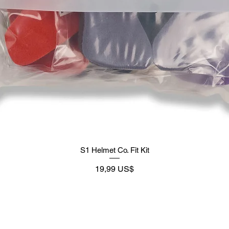
S1 Helmet Co. Fit Kit
Preço
19,99 US$
Supply