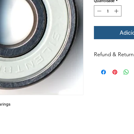
Quantidade
*
Adici
Refund & Return 
All returns for ex
within 14 days of del
may not be returned
in original condition
The returned item m
Boots, frames, whee
in any way to quali
arings
molded to qualify for 
All product returns e
15% restocking fee.
restocking fees. Th