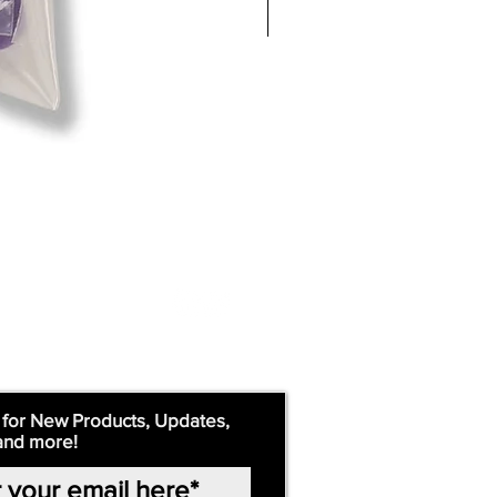
 for New Products, Updates,
and more!