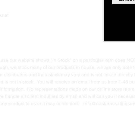
Shop Online
Privacy Polic
y
.net
Return Policy
Contact Us
ause our website shows "In Stock" on a particular item does NO
ough, we stock many of our products in house, we are only able t
 distributors and their stock may vary and is not linked directly 
ed is not in stock. You will receive an email from us from 1-48 
g information. No representations made on our online store repres
We handle all client inquiries by email and will call you if nece
g any product to us or it may be denied.
info@easternskatingsup