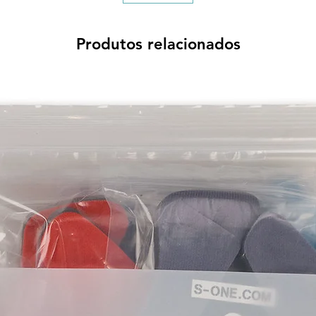
Produtos relacionados