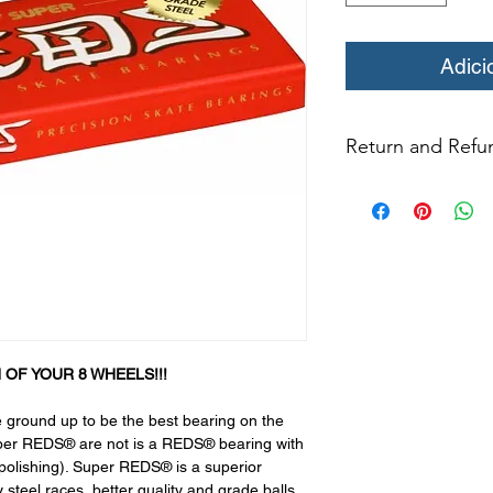
Adici
Return and Refun
All returns for ex
within 14 days of del
may not be returned
in original condition
The returned item m
Boots, frames, whee
in any way to quali
molded to qualify for 
All product returns e
 OF YOUR 8 WHEELS!!!
15% restocking fee.
restocking fees. Th
ground up to be the best bearing on the
items is the sole re
Super REDS® are not is a REDS® bearing with
your returned item
e polishing). Super REDS® is a superior
credited for the ite
y steel races, better quality and grade balls,