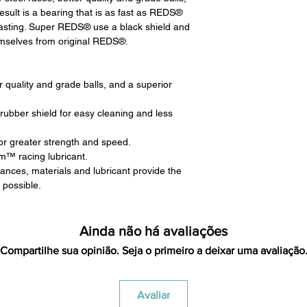
returning equipment t
result is a bearing that is as fast as REDS®
initial shipping cos
lasting. Super REDS® use a black shield and
credited back to you.
hemselves from original REDS®.
the initial shipping 
shipping cost. But, if
to take the initial sh
er quality and grade balls, and a superior
For exchanges, the c
for return shipping
rubber shield for easy cleaning and less
used for the initial
will be sent to you t
for greater strength and speed.
m™ racing lubricant.
nces, materials and lubricant provide the
 possible.
Ainda não há avaliações
Compartilhe sua opinião. Seja o primeiro a deixar uma avaliação
Avaliar