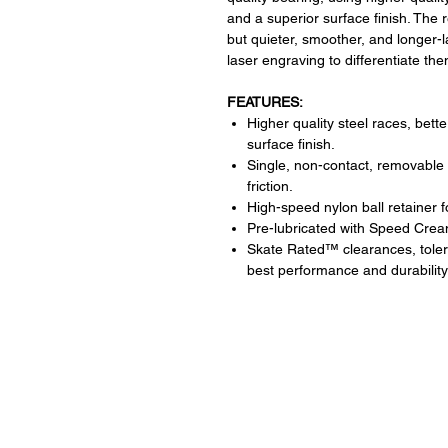
and a superior surface finish. The 
but quieter, smoother, and longer-
laser engraving to differentiate t
FEATURES:
Higher quality steel races, bett
surface finish.
Single, non-contact, removable 
friction.
High-speed nylon ball retainer 
Pre-lubricated with Speed Crea
Skate Rated™ clearances, tolera
best performance and durability