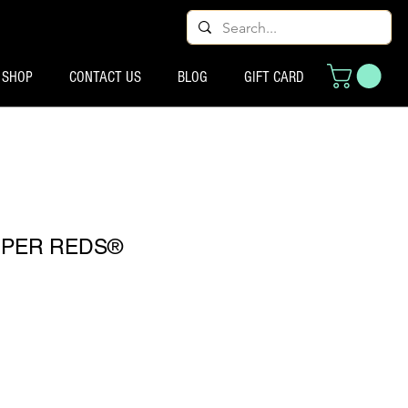
SHOP
CONTACT US
BLOG
GIFT CARD
UPER REDS®
ço