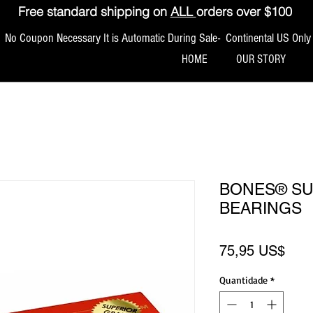
Free standard shipping on
ALL
orders over $100
No Coupon Necessary It is Automatic During Sale- Continental US Only
HOME
OUR STORY
BONES® S
BEARINGS
Pre
75,95 US$
Quantidade
*