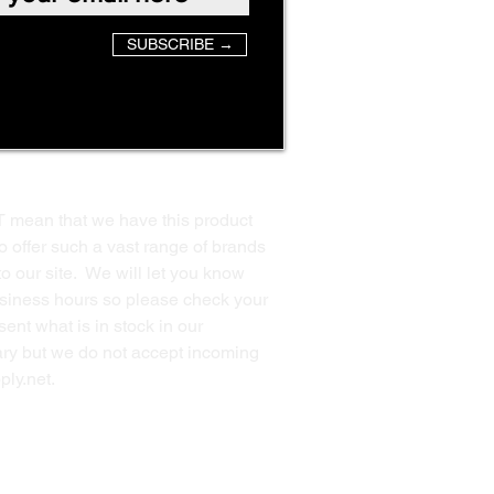
SUBSCRIBE →
T mean that we have this product
o offer such a vast range of brands
to our site. We will let you know
business hours so please check your
ent what is in stock in our
ssary but we do not accept incoming
ply.net
.
Back to Top