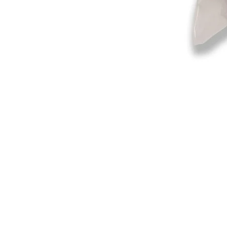
©2019-2025
by Eastern Skating 
Our Mailing Address:
Wesley Chapel, FL 33545
Contact us for Returns