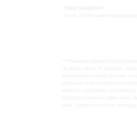
Have Questions?
Email:
info@easternskatingsupply
***Please be advised that just bec
"In Stock" at our FL location. Alth
and products through the help of our
right away if the product you order
email for notifications and trackin
physical location or online store. 
calls. Contact us prior to returnin