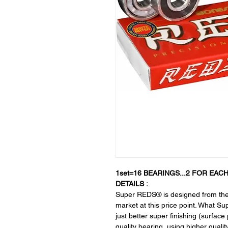
1set=16 BEARINGS...2 FOR EACH
DETAILS :
Super REDS® is designed from the 
market at this price point. What 
just better super finishing (surfac
quality bearing, using higher qualit