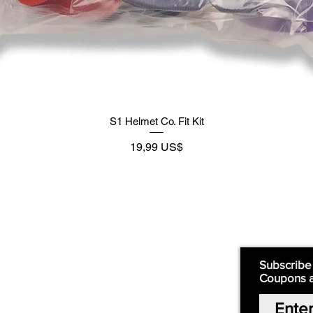
S1 Helmet Co. Fit Kit
Preço
19,99 US$
Supply
Quick Links:
Subscribe
Coupons 
Home
Our Story