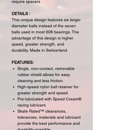
require spacers
DETAILS :
This unique design features six larger
diameter balls instead of the seven
balls used in most 608 bearings. The
advantage of this design is higher
speed, greater strength, and
durability. Made in Switzerland.
FEATURES:
Single, non-contact, removable
rubber shield allows for easy
cleaning and less friction.
High-speed nylon ball retainer for
greater strength and speed.
Pre-lubricated with Speed Cream®
racing lubricant.
Skate Rated™ clearances,
tolerances, materials and lubricant
provide the best performance and
durability possible.