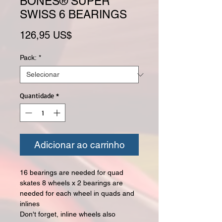
BONES® SUPER
SWISS 6 BEARINGS
Preço
126,95 US$
Pack:
*
Quantidade
*
Adicionar ao carrinho
16 bearings are needed for quad
skates 8 wheels x 2 bearings are
needed for each wheel in quads and
inlines
Don't forget, inline wheels also