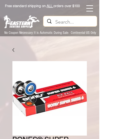
Free standard shipping on
ALL
orders over $100
No Coupon Necessary It is Automatic During Sale- Continental US Only