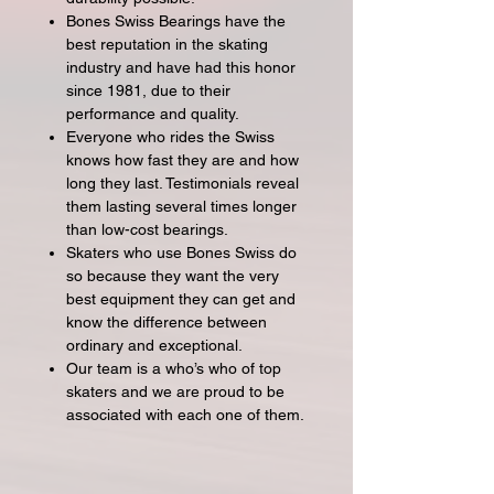
Bones Swiss Bearings have the
best reputation in the skating
industry and have had this honor
since 1981, due to their
performance and quality.
Everyone who rides the Swiss
knows how fast they are and how
long they last. Testimonials reveal
them lasting several times longer
than low-cost bearings.
Skaters who use Bones Swiss do
so because they want the very
best equipment they can get and
know the difference between
ordinary and exceptional.
Our team is a who’s who of top
skaters and we are proud to be
associated with each one of them.