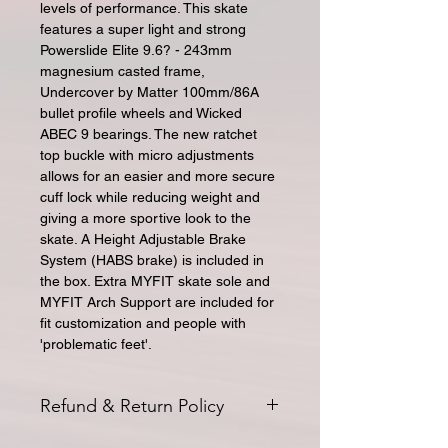
levels of performance. This skate
features a super light and strong
Powerslide Elite 9.6? - 243mm
magnesium casted frame,
Undercover by Matter 100mm/86A
bullet profile wheels and Wicked
ABEC 9 bearings. The new ratchet
top buckle with micro adjustments
allows for an easier and more secure
cuff lock while reducing weight and
giving a more sportive look to the
skate. A Height Adjustable Brake
System (HABS brake) is included in
the box. Extra MYFIT skate sole and
MYFIT Arch Support are included for
fit customization and people with
'problematic feet'.
Refund & Return Policy
All returns for exchange or credit