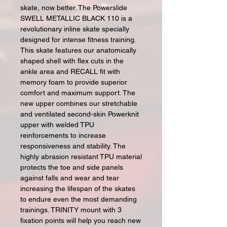
skate, now better. The Powerslide
SWELL METALLIC BLACK 110 is a
revolutionary inline skate specially
designed for intense fitness training.
This skate features our anatomically
shaped shell with flex cuts in the
ankle area and RECALL fit with
memory foam to provide superior
comfort and maximum support. The
new upper combines our stretchable
and ventilated second-skin Powerknit
upper with welded TPU
reinforcements to increase
responsiveness and stability. The
highly abrasion resistant TPU material
protects the toe and side panels
against falls and wear and tear
increasing the lifespan of the skates
to endure even the most demanding
trainings. TRINITY mount with 3
fixation points will help you reach new