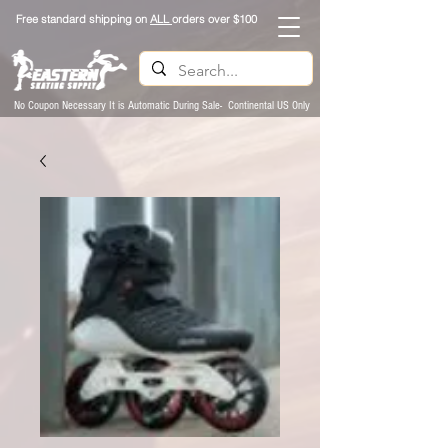
Free standard shipping on
ALL
orders over $100
No Coupon Necessary It is Automatic During Sale- Continental US Only