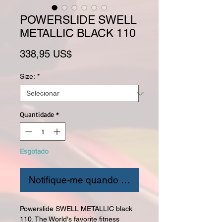
POWERSLIDE SWELL
METALLIC BLACK 110
Preço
338,95 US$
Size:
*
Quantidade
*
Esgotado
Notifique-me quando estiver disponível
Powerslide SWELL METALLIC black
110. The World's favorite fitness