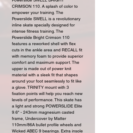
Powerslide SWELL BRIGHT
CRIMSON 110. A splash of color to
empower your training. The
Powerslide SWELL is a revolutionary
inline skate specially designed for
intense fitness training. The
Powerslide Bright Crimson 110
features a reworked shell with flex
cuts in the ankle area and RECALL fit
with memory foam to provide superior
comfort and maximum support. The
upper is made out of power knit
material with a sleek fit that shapes
around your foot seamlessly to fit like
a glove. TRINITY mount with 3
fixation points will help you reach new
levels of performance. This skate has
a light and strong POWERSLIDE Elite
9.6" - 243mm magnesium casted
frame, Undercover by Matter
110mm/86A bullet profile wheels and
Wicked ABEC 9 bearings. Extra insole