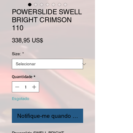
POWERSLIDE SWELL
BRIGHT CRIMSON
110
Preço
338,95 US$
Size:
*
Quantidade
*
Esgotado
Notifique-me quando estiver disponível