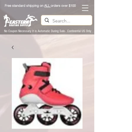
Free standard shipping on
ALL
orders over $100
No Coupon Necessary It is Automatic During Sale- Continental US Only