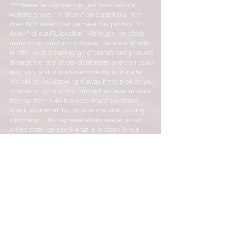
exchanges will require a 15%
***Please be advised that just because our
restocking fee. For size exchanges,
website shows "In Stock" on a particular item
there are no restocking fees. The
does NOT mean that we have this product "In
shipping cost for any returned items
Stock" at our FL location. Although, we stock
is the sole responsibility of the
many of our products in house, we are only able
to offer such a vast range of brands and products
customer. When your returned item
through the help of our distributors and their stock
has been received you will be
may vary and is not linked directly to our site.
credited for the item minus the
We will let you know right away if the product you
restocking fee. If your returning
ordered is not in stock. You will receive an email
equipment that initially had free
from us from 1-48 business hours so please
shipping the initial shipping cost will
check your email for notifications and tracking
be deducted from the amount
information. No representations made on our
credited back to you. As long as there
online store represent what is in stock in our
is profit to take the initial shipping
physical location or online store. We handle all
cost out of we will cover the initial
client inquiries by email and will call you if
necessary but we do not accept incoming calls.
shipping cost. But, if there is a return
Contact us prior to returning any product to us or
there is no profit to take the initial
it may be denied.
shipping cost out of.
info@easternskatingsupply.net
.
For exchanges, the credit card on file
will be charged for return shipping.
For exchanges where Paypal was
Have Questions?