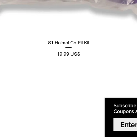
S1 Helmet Co. Fit Kit
Preço
19,99 US$
Supply
Quick Links:
Subscribe
Coupons 
Home
Our Story
Shop Online