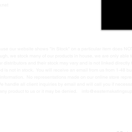
Privacy Polic
y
.net
Return Policy
Contact Us
ause our website shows "In Stock" on a particular item does NO
ough, we stock many of our products in house, we are only able t
 distributors and their stock may vary and is not linked directly 
ed is not in stock. You will receive an email from us from 1-48 
g information. No representations made on our online store repres
We handle all client inquiries by email and will call you if nece
g any product to us or it may be denied.
info@easternskatingsup