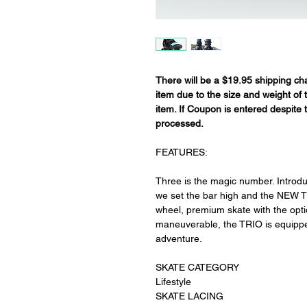
There will be a $19.95 shipping cha
item due to the size and weight of
item. If Coupon is entered despite t
processed.
FEATURES:
Three is the magic number. Introd
we set the bar high and the NEW T
wheel, premium skate with the option
maneuverable, the TRIO is equipped
adventure.
SKATE CATEGORY
Lifestyle
SKATE LACING