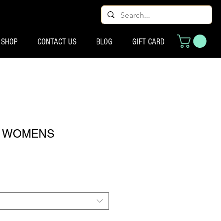
SHOP
CONTACT US
BLOG
GIFT CARD
00 WOMENS
eço