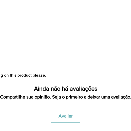
ng on this product please.
Ainda não há avaliações
Compartilhe sua opinião. Seja o primeiro a deixar uma avaliação
Avaliar