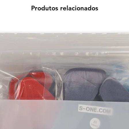
Produtos relacionados