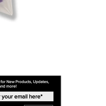
 for New Products, Updates,
and more!