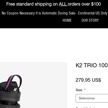
Free standard shipping on
ALL
orders over $100
No Coupon Necessary It is Automatic During Sale- Continental US Only
HOME
OUR STORY
K2 TRIO 1
Pr
279,95 US$
Size:
*
Selecionar