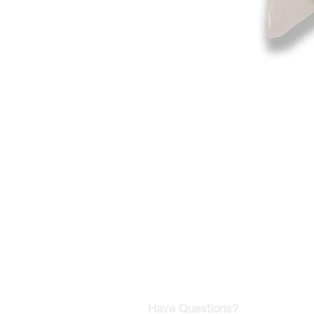
©2019-2025
by Eastern Skating 
Our Mailing Address:
Wesley Chapel, FL 33545
Contact us for Returns
Have Questions?