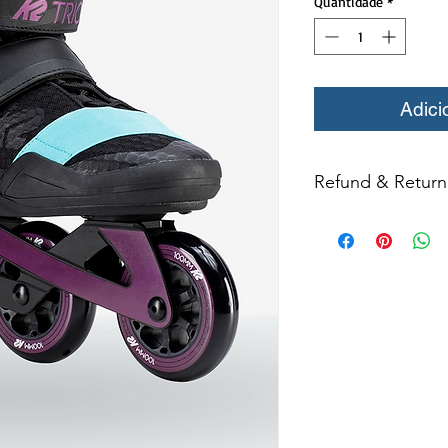
Quantidade
*
Adici
Refund & Return 
All returns for ex
within 14 days of del
may not be returned
in original condition
The returned item m
Boots, frames, whee
in any way to quali
molded to qualify for 
All product returns e
15% restocking fee.