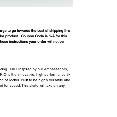
restocking fees. Th
items is the sole re
your returned item
credited for the ite
returning equipment t
initial shipping cos
rge to go towards the cost of shipping this
credited back to you.
 the product. Coupon Code is N/A for this
the initial shipping 
hese instructions your order will not be
shipping cost. But, if
to take the initial sh
ucing TRIO. Inspired by our Ambassadors,
RIO is the innovative, high performance 3-
 of rocker. Built to be highly versatile and
 for speed. This skate will take on any