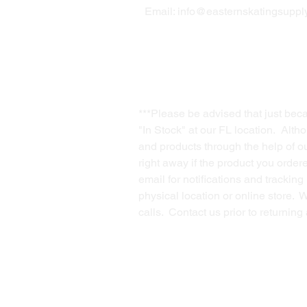
Email:
info@easternskatingsupply
***Please be advised that just bec
"In Stock" at our FL location. Alth
and products through the help of our
right away if the product you order
email for notifications and trackin
physical location or online store. 
calls. Contact us prior to returnin