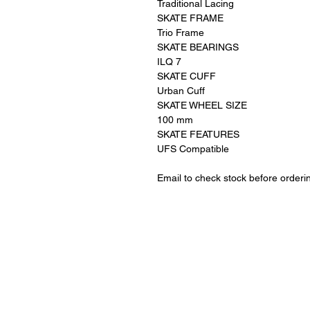
Traditional Lacing
SKATE FRAME
Trio Frame
SKATE BEARINGS
ILQ 7
SKATE CUFF
Urban Cuff
SKATE WHEEL SIZE
100 mm
SKATE FEATURES
UFS Compatible
Email to check stock before orderi