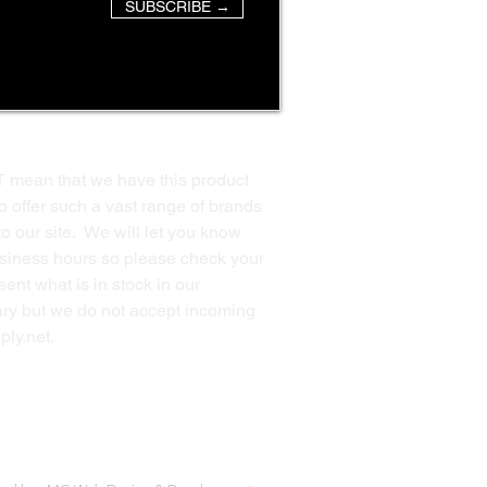
SUBSCRIBE →
T mean that we have this product
o offer such a vast range of brands
to our site. We will let you know
business hours so please check your
ent what is in stock in our
ssary but we do not accept incoming
ply.net
.
Back to Top