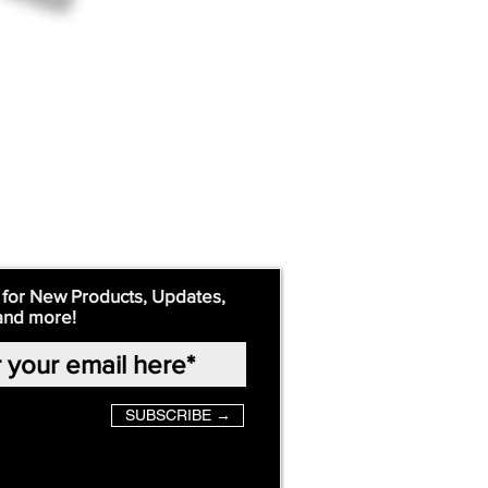
 for New Products, Updates,
and more!
SUBSCRIBE →