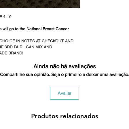
credited for the ite
returning equipment t
initial shipping cos
E 4-10
credited back to you.
the initial shipping 
 will go to the National Breast Cancer
shipping cost. But, if
to take the initial sh
D CHOICE IN NOTES AT CHECKOUT AND
 3RD PAIR...CAN MIX AND
For exchanges, the c
ADE BRAND!
for return shipping
used for the initial
Ainda não há avaliações
will be sent to you t
Compartilhe sua opinião. Seja o primeiro a deixar uma avaliação
Avaliar
Produtos relacionados