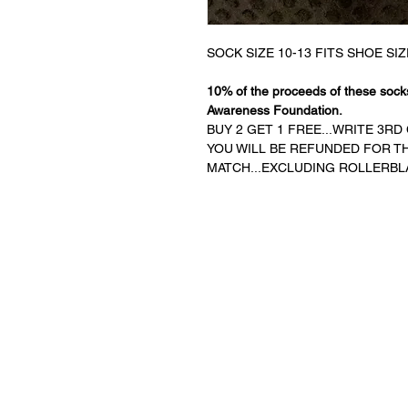
SOCK SIZE 10-13 FITS SHOE SIZ
10% of the proceeds of these socks
Awareness Foundation.
BUY 2 GET 1 FREE...WRITE 3R
YOU WILL BE REFUNDED FOR THE
MATCH...EXCLUDING ROLLERBL