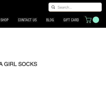
SHOP
CONTACT US
BLOG
GIFT CARD
 A GIRL SOCKS