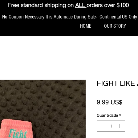
Free standard shipping on
ALL
orders over $100
No Coupon Necessary It is Automatic During Sale- Continental US Only
HOME
OUR STORY
FIGHT LIKE
Preço
9,99 US$
Quantidade
*