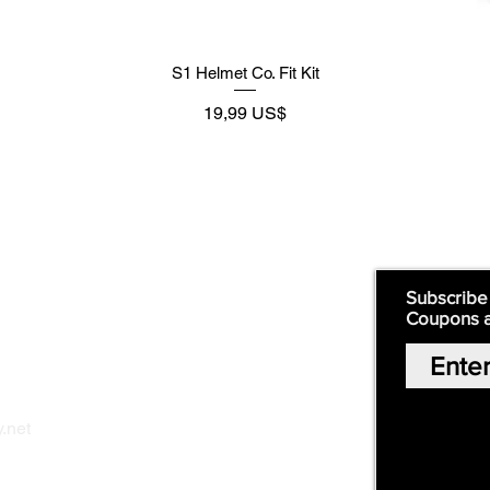
S1 Helmet Co. Fit Kit
Preço
19,99 US$
Supply
Quick Links:
Subscribe
Coupons 
Home
Our Story
Shop Online
Privacy Polic
y
.net
Return Policy
Contact Us