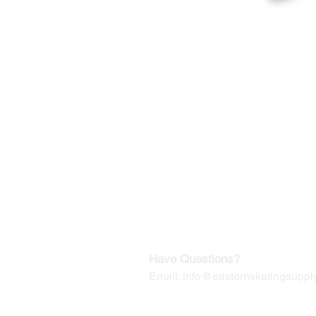
©2019-2025
by Eastern Skating 
Our Mailing Address:
Wesley Chapel, FL 33545
Contact us for Returns
Have Questions?
Email:
info@easternskatingsupply