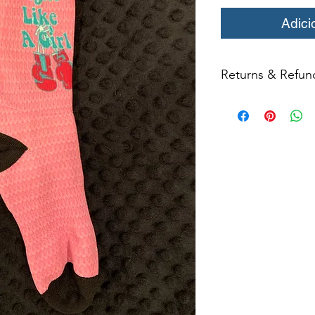
Adici
Returns & Refun
All returns for ex
within 14 days of del
may not be returned
in original condition
The returned item m
Boots, frames, whee
in any way to quali
molded to qualif
ATTACHED TO ORIG
All product returns e
15% restocking fee.
restocking fees. Th
items is the sole re
your returned item