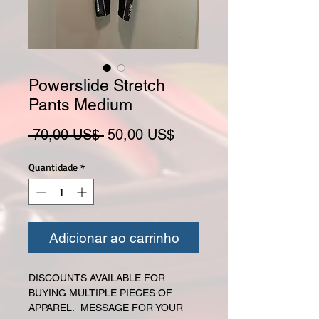
Powerslide Stretch
Pants Medium
Preço normal
Preço promocional
 70,00 US$ 
50,00 US$
Quantidade
*
Adicionar ao carrinho
DISCOUNTS AVAILABLE FOR
BUYING MULTIPLE PIECES OF
APPAREL. MESSAGE FOR YOUR