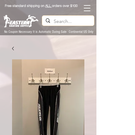
Free standard shipping on
ALL
orders over $100
No Coupon Necessary It is Automatic During Sale- Continental US Only