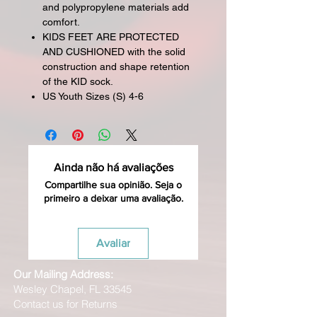
and polypropylene materials add
comfort.
KIDS FEET ARE PROTECTED
AND CUSHIONED with the solid
construction and shape retention
of the KID sock.
US Youth Sizes (S) 4-6
Ainda não há avaliações
Compartilhe sua opinião. Seja o
primeiro a deixar uma avaliação.
Avaliar
Our Mailing Address:
Wesley Chapel, FL 33545
Contact us for Returns