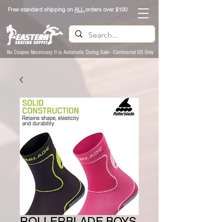
Free standard shipping on
ALL
orders over $100
No Coupon Necessary It is Automatic During Sale- Continental US Only
ROLLERBLADE BOYS