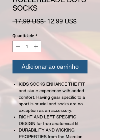
SOCKS
Preço normal
Preço promocional
 17,99 US$ 
12,99 US$
Quantidade
*
Adicionar ao carrinho
KIDS SOCKS ENHANCE THE FIT
and skate experience with added
comfort. Having gear specific to a
sport is crucial and socks are no
exception as an accessory.
RIGHT AND LEFT SPECIFIC
DESIGN for true anatomical fit.
DURABILITY AND WICKING
PROPERTIES from the Microlon