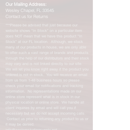
Our Mailing Address:
Wesley Chapel, FL 33545
Contact us for Returns
***Please be advised that just because our
website shows "In Stock" on a particular item
does NOT mean that we have this product "In
Stock" at our FL location. Although, we stock
many of our products in house, we are only able
to offer such a vast range of brands and products
through the help of our distributors and their stock
may vary and is not linked directly to our site.
We will let you know right away if the product you
ordered is not in stock. You will receive an email
from us from 1-48 business hours so please
check your email for notifications and tracking
information. No representations made on our
online store represent what is in stock in our
physical location or online store. We handle all
client inquiries by email and will call you if
necessary but we do not accept incoming calls.
Contact us prior to returning any product to us or
it may be denied.
info@easternskatingsupply.net
.