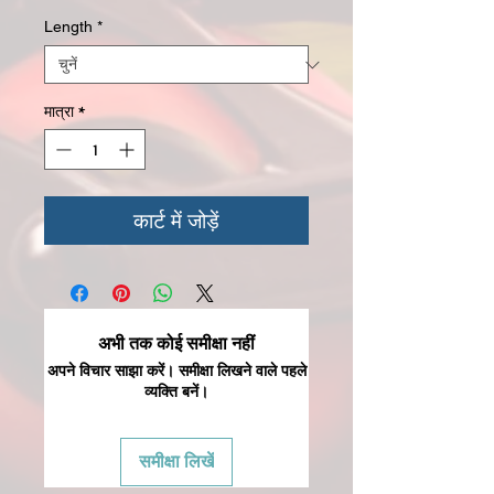
Length
*
मात्रा
*
कार्ट में जोड़ें
अभी तक कोई समीक्षा नहीं
अपने विचार साझा करें। समीक्षा लिखने वाले पहले
व्यक्ति बनें।
समीक्षा लिखें