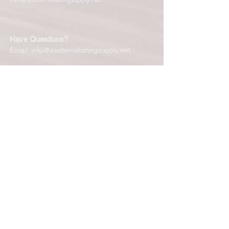
Have Questions?
Email:
info@easternskatingsupply.net
Quick Links:
Home
Our Story
Shop Online
Privacy Polic
y
Return Policy
Contact Us
Subscribe for New Products, Updates,
Coupons and more!