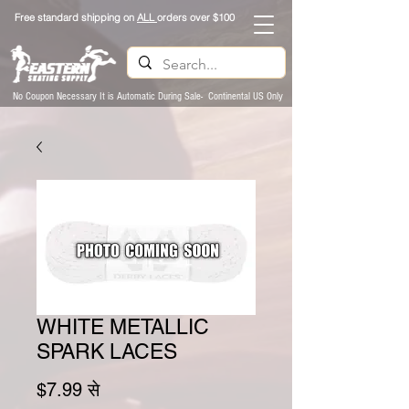
Free standard shipping on
ALL
orders over $100
No Coupon Necessary It is Automatic During Sale- Continental US Only
WHITE METALLIC
SPARK LACES
बिक्री मूल्य
$7.99
से